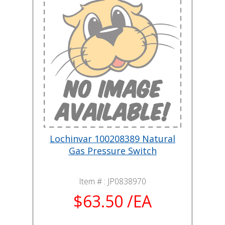
Lochinvar 100208389 Natural
Gas Pressure Switch
Item # :
JP0838970
$63.50 /EA