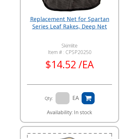
Replacement Net for Spartan
Series Leaf Rakes, Deep Net
Skimlite
Item # :
CPSP20250
$14.52 /EA
EA
Qty:
Availability: In stock