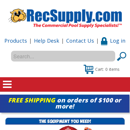
Products
|
Help Desk
|
Contact Us
|
Log in
Cart:
0
items
Home
FREE SHIPPING
on orders of $100 or
more!
Shop
Special Offers