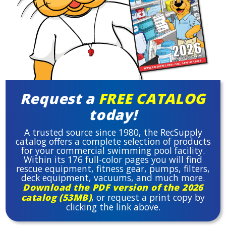
Request a
FREE CATALOG
today!
A trusted source since 1980, the RecSupply
catalog offers a complete selection of products
for your commercial swimming pool facility.
Within its 176 full-color pages you will find
rescue equipment, fitness gear, pumps, filters,
deck equipment, vacuums, and much more.
Download the PDF version of the 2026
catalog (53MB)
, or request a print copy by
clicking the link above.