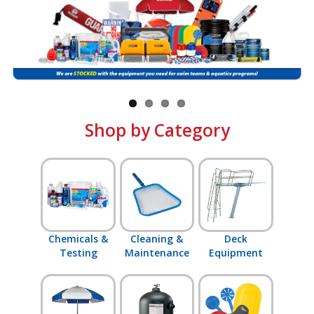
Shop by Brand
Shop by Category
Chemicals &
Cleaning &
Deck
Testing
Maintenance
Equipment