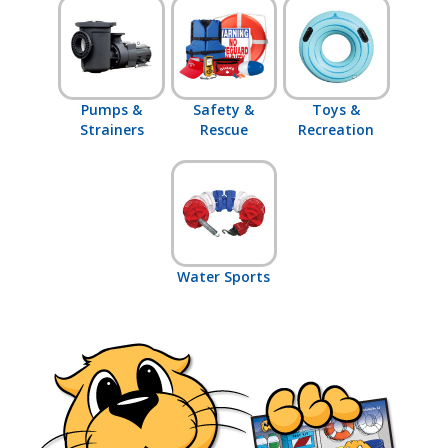
Pumps &
Safety &
Toys &
Strainers
Rescue
Recreation
Water Sports