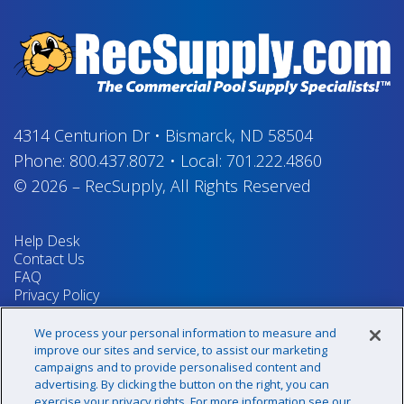
4314 Centurion Dr
•
Bismarck, ND 58504
Phone:
800.437.8072
•
Local:
701.222.4860
© 2026
–
RecSupply,
All Rights Reserved
Help Desk
Contact Us
FAQ
Privacy Policy
Return Policy
Terms & Conditions
We process your personal information to measure and
Your Privacy Rights
improve our sites and service, to assist our marketing
campaigns and to provide personalised content and
advertising. By clicking the button on the right, you can
exercise your privacy rights. For more information see our