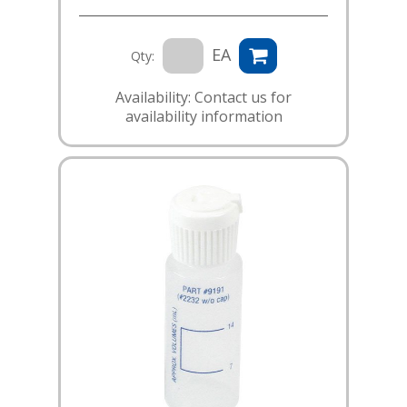
EA
Qty:
Availability: Contact us for
availability information