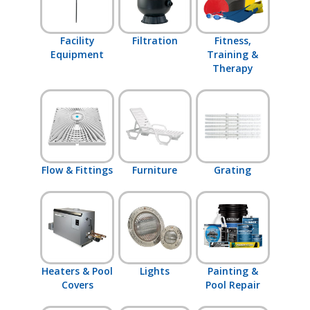
Facility
Filtration
Fitness,
Equipment
Training &
Therapy
Flow & Fittings
Furniture
Grating
Heaters & Pool
Lights
Painting &
Covers
Pool Repair