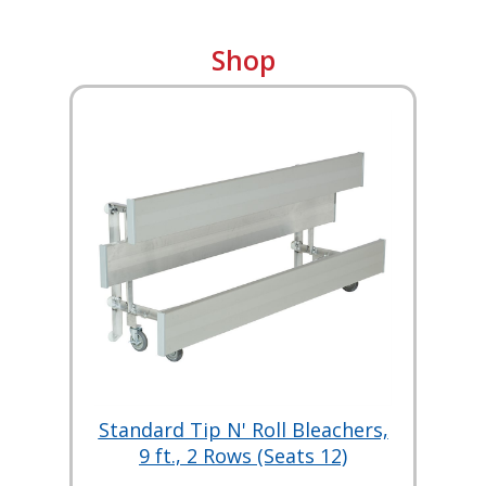
Shop
Standard Tip N' Roll Bleachers,
9 ft., 2 Rows (Seats 12)