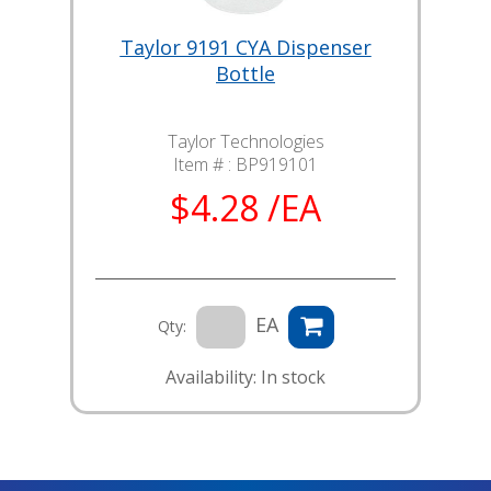
Taylor 9191 CYA Dispenser
Bottle
Taylor Technologies
Item # :
BP919101
$4.28 /EA
EA
Qty:
Availability: In stock