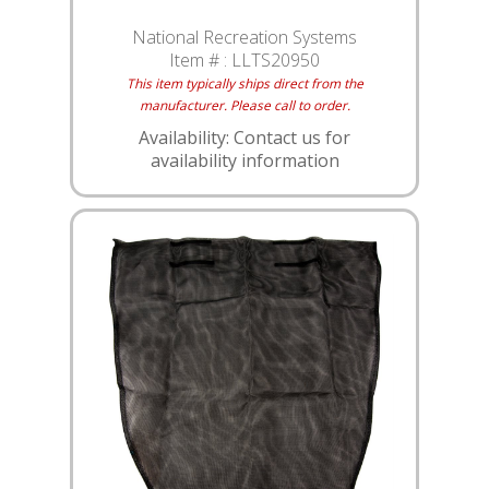
National Recreation Systems
Item # :
LLTS20950
This item typically ships direct from the
manufacturer. Please call to order.
Availability: Contact us for
availability information