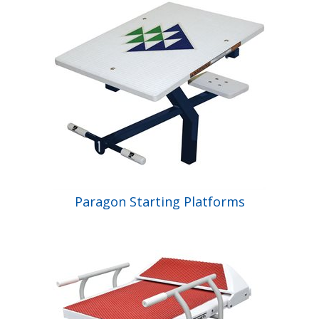
Shop by Brand
Paragon Starting Platforms