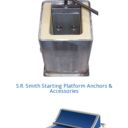
S.R. Smith Starting Platform Anchors &
Accessories