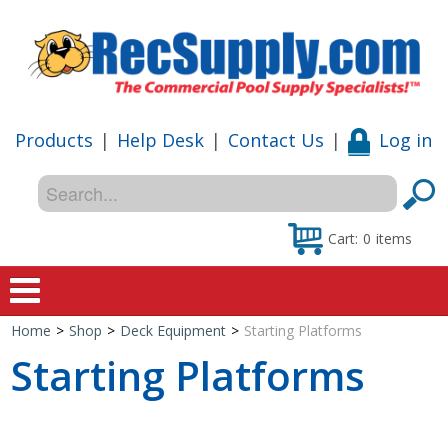
Products
|
Help Desk
|
Contact Us
|
Log in
Cart:
0
items
Home
>
Shop
>
Deck Equipment
>
Starting Platforms
Home
Starting Platforms
Shop
Special Offers