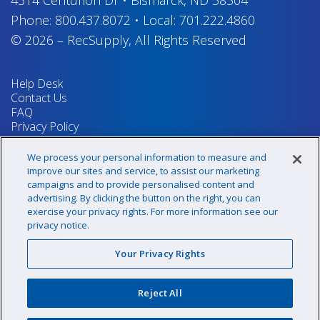
4314 Centurion Dr
•
Bismarck, ND 58504
Phone:
800.437.8072
•
Local:
701.222.4860
© 2026
–
RecSupply,
All Rights Reserved
Help Desk
Contact Us
FAQ
Privacy Policy
Return Policy
Terms & Conditions
We process your personal information to measure and
Your Privacy Rights
improve our sites and service, to assist our marketing
campaigns and to provide personalised content and
advertising. By clicking the button on the right, you can
exercise your privacy rights. For more information see our
Sign up for our newsletter!
privacy notice.
Your Privacy Rights
@recsupply
Reject All
1.800.437.8072