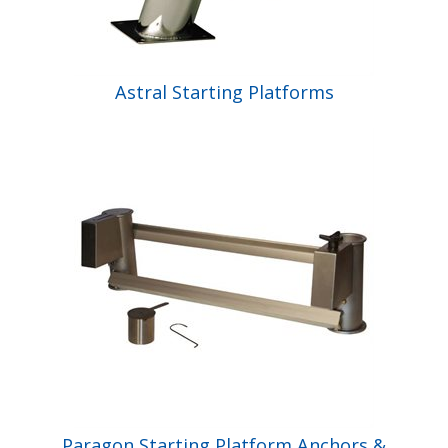
Astral Starting Platforms
Paragon Starting Platform Anchors &