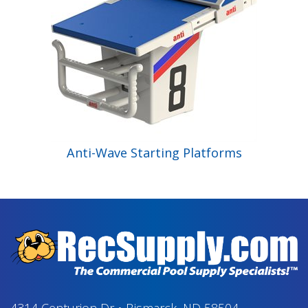
Anti-Wave Starting Platforms