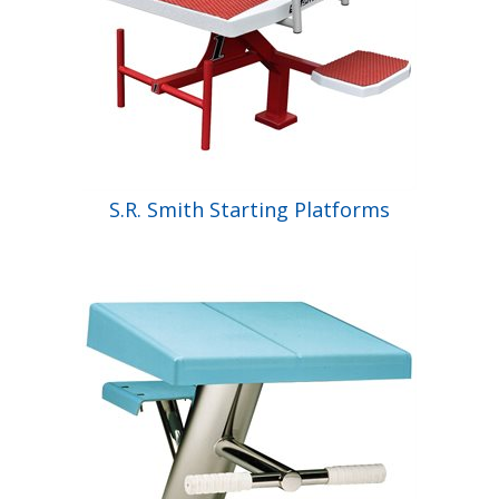
S.R. Smith Starting Platforms