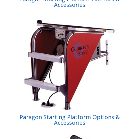
Accessories
Paragon Starting Platform Options &
Accessories