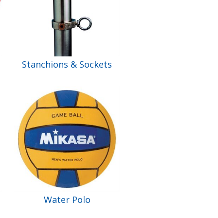
Stanchions & Sockets
Water Polo