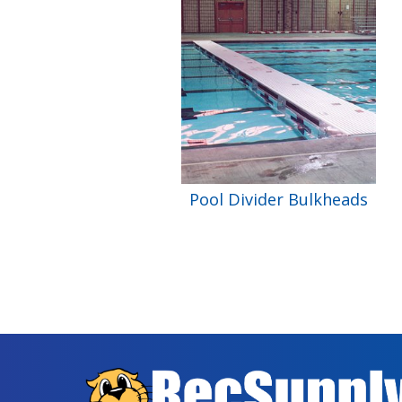
Pool Divider Bulkheads