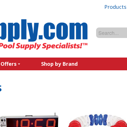
Products
 Offers
Shop by Brand
s