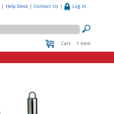
|
Help Desk
|
Contact Us
|
Log in
Cart:
1
item