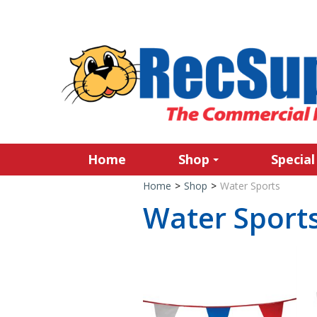
Home
Shop
Special
Home
>
Shop
>
Water Sports
Water Sport