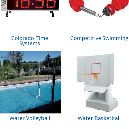
Colorado Time
Competitive Swimming
Systems
Water Volleyball
Water Basketball