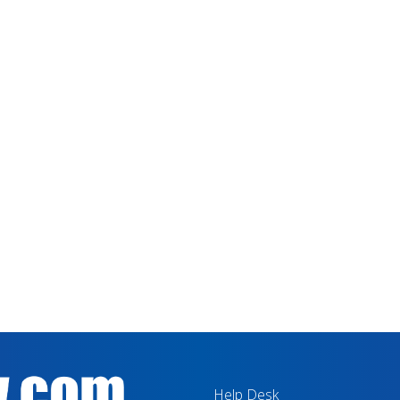
Help Desk