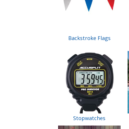
Backstroke Flags
Stopwatches