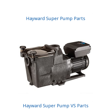
Hayward Super Pump Parts
Hayward Super Pump VS Parts