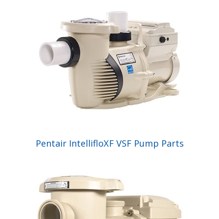
Pentair IntellifloXF VSF Pump Parts