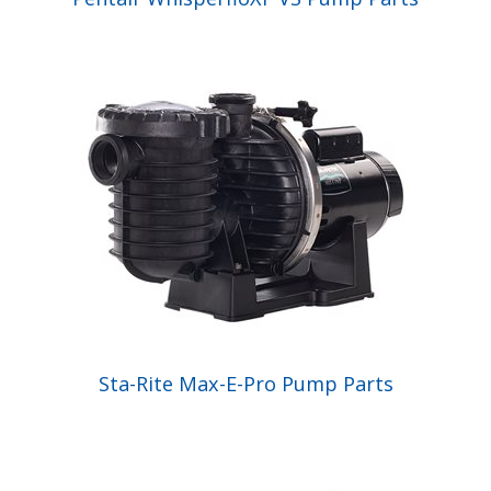
Sta-Rite Max-E-Pro Pump Parts