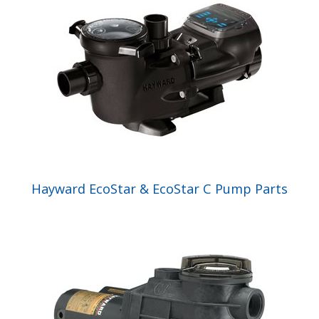
Hayward EcoStar & EcoStar C Pump Parts