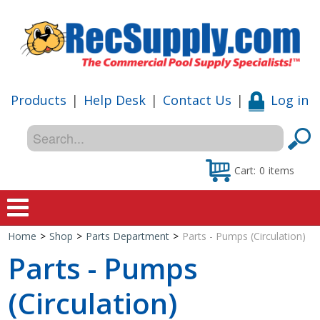
Products
|
Help Desk
|
Contact Us
|
Log in
Cart:
0
items
Home
>
Shop
>
Parts Department
>
Parts - Pumps (Circulation)
Home
Parts - Pumps
Shop
(Circulation)
Special Offers