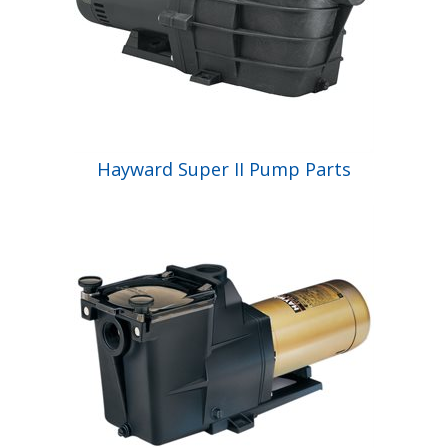
Hayward Super II Pump Parts