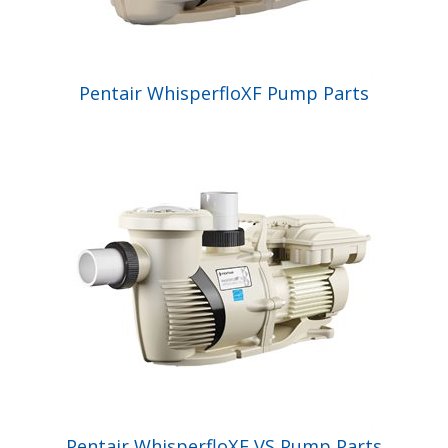
Pentair WhisperfloXF Pump Parts
Pentair WhisperfloXF VS Pump Parts