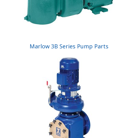
Marlow 3B Series Pump Parts