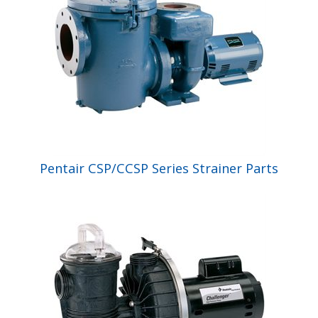
Pentair CSP/CCSP Series Strainer Parts