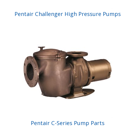
Pentair Challenger High Pressure Pumps
Pentair C-Series Pump Parts