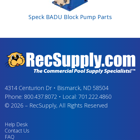
Speck BADU Block Pump Parts
4314 Centurion Dr
•
Bismarck, ND 58504
Phone:
800.437.8072
•
Local:
701.222.4860
© 2026
–
RecSupply,
All Rights Reserved
Help Desk
Contact Us
FAQ