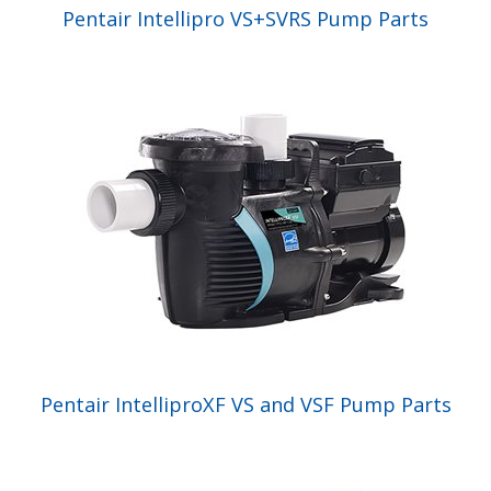
Pentair Intellipro VS+SVRS Pump Parts
Pentair IntelliproXF VS and VSF Pump Parts