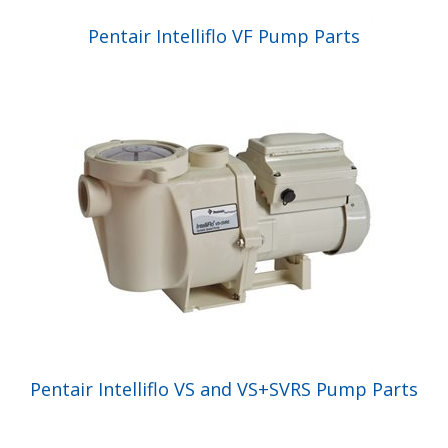
Pentair Intelliflo VF Pump Parts
Pentair Intelliflo VS and VS+SVRS Pump Parts