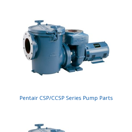
Shop by Brand
Pentair CSP/CCSP Series Pump Parts