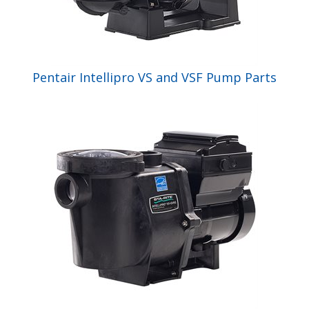
Pentair Intellipro VS and VSF Pump Parts