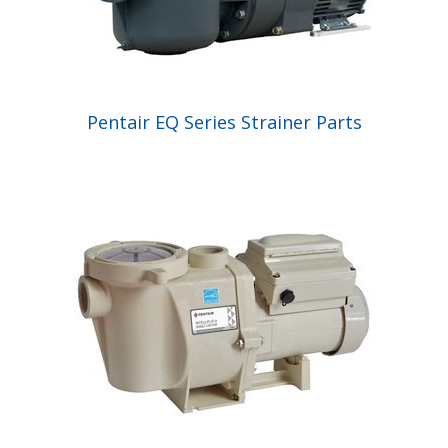
Pentair EQ Series Strainer Parts