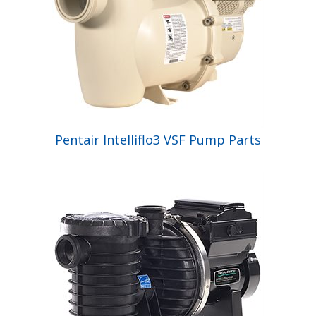
Pentair Intelliflo3 VSF Pump Parts