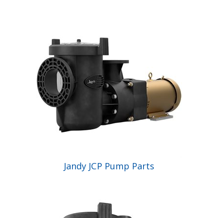
Jandy JCP Pump Parts