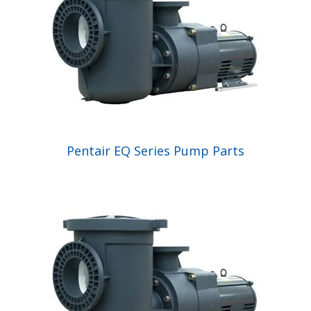
Pentair EQ Series Pump Parts