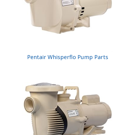
Pentair Whisperflo Pump Parts