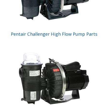
Pentair Challenger High Flow Pump Parts