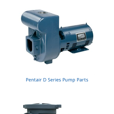
Pentair D Series Pump Parts