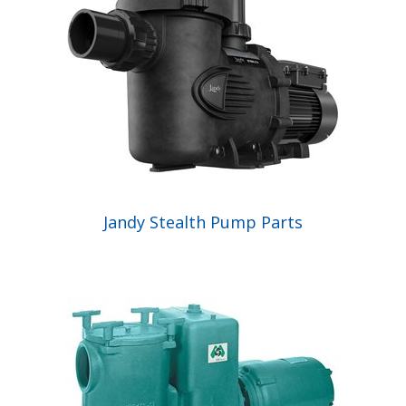
Jandy Stealth Pump Parts