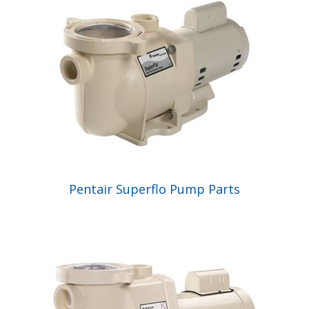
Pentair Superflo Pump Parts