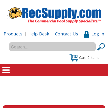
Products
|
Help Desk
|
Contact Us
|
Log in
Cart:
0
items
Home
Shop
Special Offers