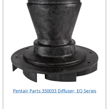
Pentair Parts 350033 Diffuser, EQ Series