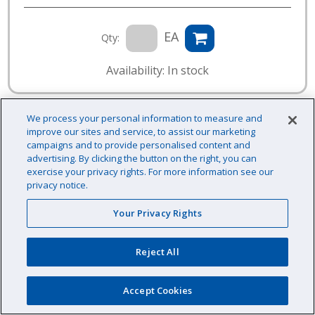
EA
Qty:
Availability: In stock
We process your personal information to measure and
improve our sites and service, to assist our marketing
campaigns and to provide personalised content and
advertising. By clicking the button on the right, you can
exercise your privacy rights. For more information see our
privacy notice.
Your Privacy Rights
Reject All
Accept Cookies