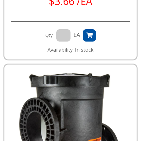
$3.66 /EA
EA
Qty:
Availability: In stock