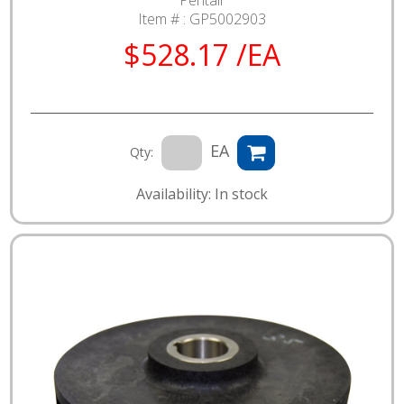
Pentair
Item # :
GP5002903
$528.17 /EA
EA
Qty:
Availability: In stock