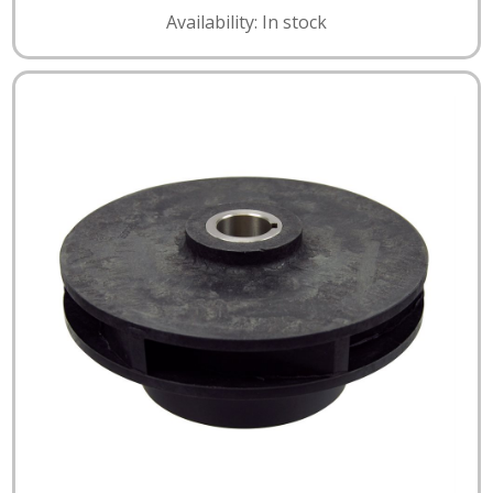
Availability: In stock