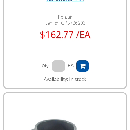
Pentair
Item # :
GP5726203
$162.77 /EA
EA
Qty:
Availability: In stock