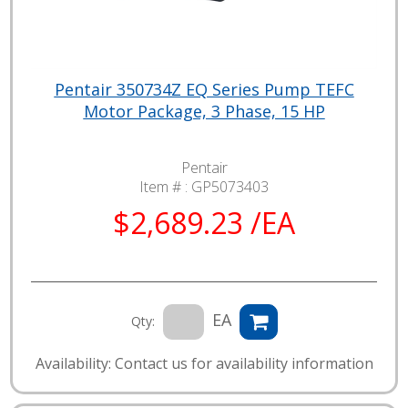
Pentair 350734Z EQ Series Pump TEFC
Motor Package, 3 Phase, 15 HP
Pentair
Item # :
GP5073403
$2,689.23 /EA
EA
Qty:
Availability: Contact us for availability information