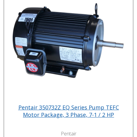
Pentair 350732Z EQ Series Pump TEFC
Motor Package, 3 Phase, 7-1 / 2 HP
Pentair