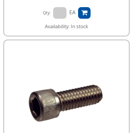
EA
Qty:
Availability: In stock