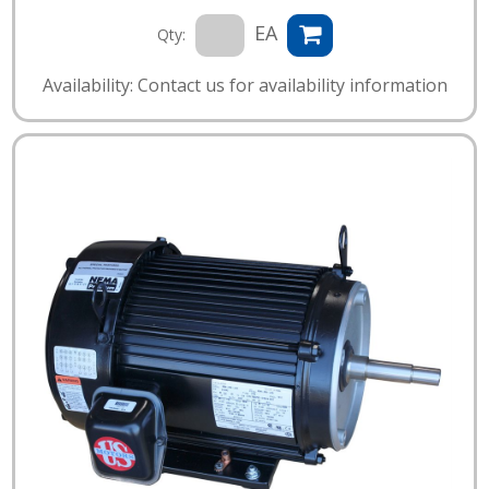
EA
Qty:
Availability: Contact us for availability information