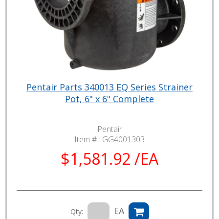
Pentair Parts 340013 EQ Series Strainer
Pot, 6" x 6" Complete
Pentair
Item # :
GG4001303
$1,581.92 /EA
EA
Qty: