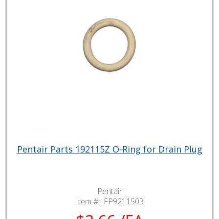
Pentair Parts 192115Z O-Ring for Drain Plug
Pentair
Item # :
FP9211503