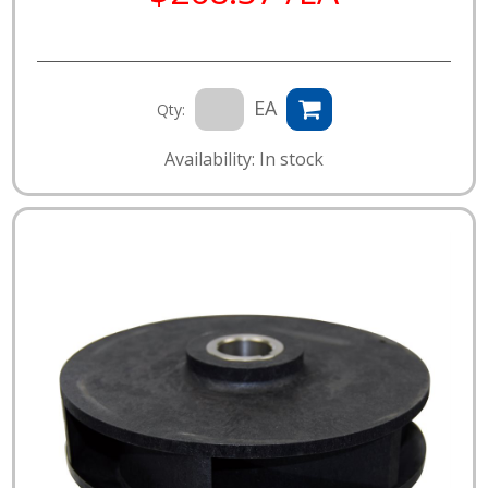
EA
Qty:
Availability: In stock