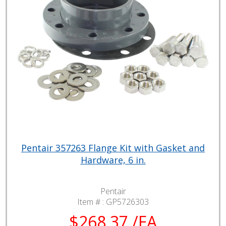
Pentair 357263 Flange Kit with Gasket and
Hardware, 6 in.
Pentair
Item # :
GP5726303
$268.37 /EA