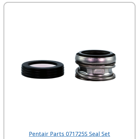
Pentair Parts 071725S Seal Set