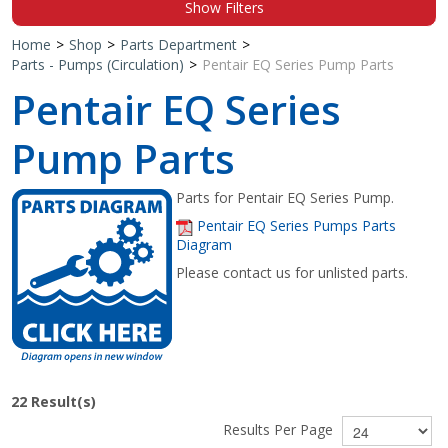
Show Filters
Shop by Brand
Home
>
Shop
>
Parts Department
>
Parts - Pumps (Circulation)
>
Pentair EQ Series Pump Parts
Pentair EQ Series
Pump Parts
Parts for Pentair EQ Series Pump.
Pentair EQ Series Pumps Parts
Diagram
Please contact us for unlisted parts.
22
Result(s)
Results Per Page