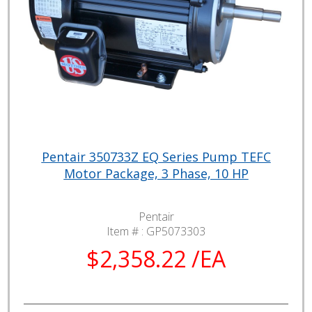
Pentair 350733Z EQ Series Pump TEFC
Motor Package, 3 Phase, 10 HP
Pentair
Item # :
GP5073303
$2,358.22 /EA