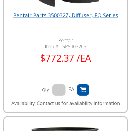
Pentair Parts 350032Z, Diffuser, EQ Series
Pentair
Item # :
GP5003203
$772.37 /EA
EA
Qty:
Availability: Contact us for availability information