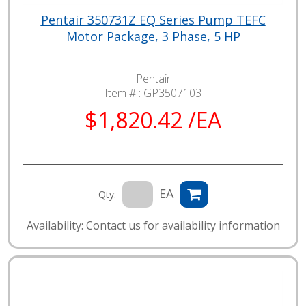
Pentair 350731Z EQ Series Pump TEFC
Motor Package, 3 Phase, 5 HP
Pentair
Item # :
GP3507103
$1,820.42 /EA
EA
Qty:
Availability: Contact us for availability information