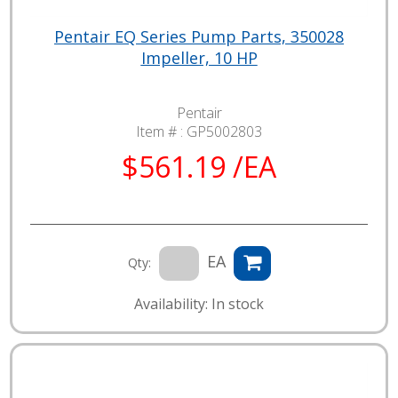
Pentair EQ Series Pump Parts, 350028
Impeller, 10 HP
Pentair
Item # :
GP5002803
$561.19 /EA
EA
Qty:
Availability: In stock