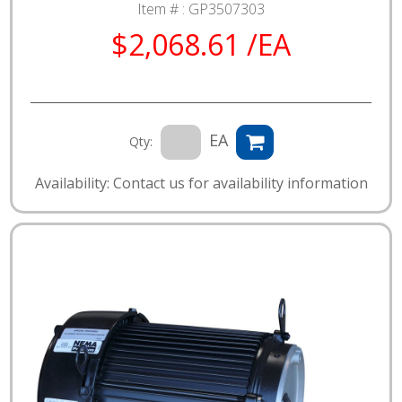
Item # :
GP3507303
$2,068.61 /EA
EA
Qty:
Availability: Contact us for availability information