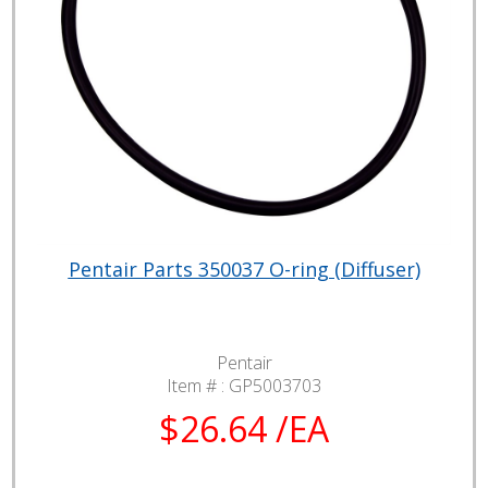
Pentair Parts 350037 O-ring (Diffuser)
Pentair
Item # :
GP5003703
$26.64 /EA