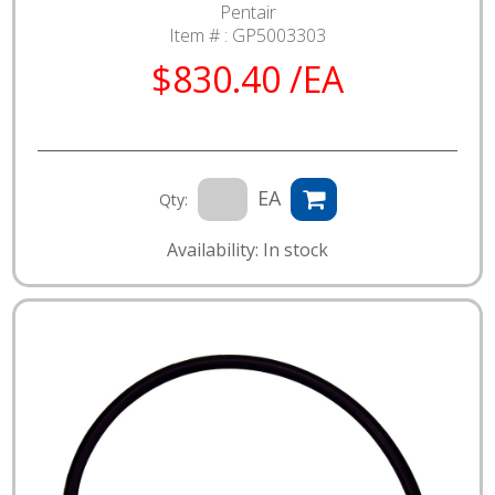
Pentair
Item # :
GP5003303
$830.40 /EA
EA
Qty:
Availability: In stock