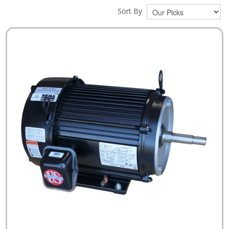
Sort By