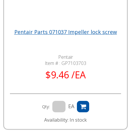
Pentair Parts 071037 Impeller lock screw
Pentair
Item # :
GP7103703
$9.46 /EA
EA
Qty:
Availability: In stock