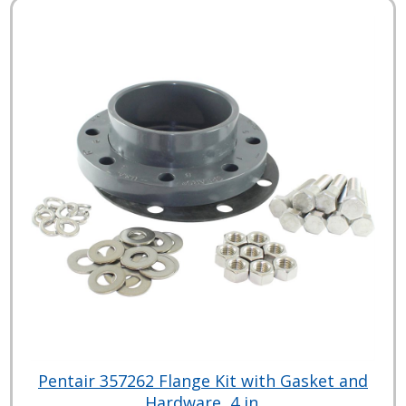
Pentair 357262 Flange Kit with Gasket and
Hardware, 4 in.