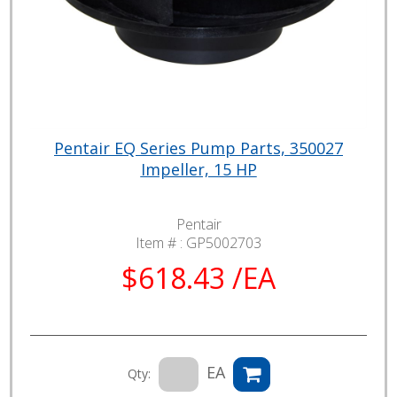
Pentair EQ Series Pump Parts, 350027
Impeller, 15 HP
Pentair
Item # :
GP5002703
$618.43 /EA
EA
Qty: