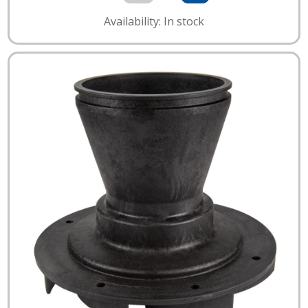
Availability: In stock