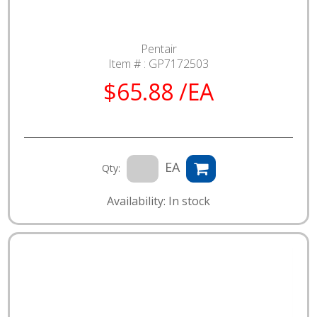
Pentair
Item # :
GP7172503
$65.88 /EA
EA
Qty:
Availability: In stock