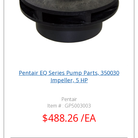
Pentair EQ Series Pump Parts, 350030
Impeller, 5 HP
Pentair
Item # :
GP5003003
$488.26 /EA