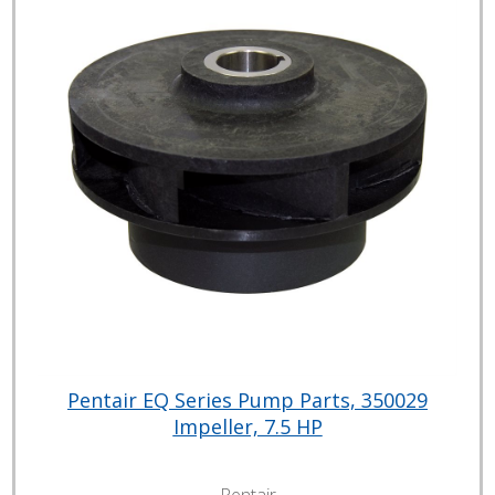
Pentair EQ Series Pump Parts, 350029
Impeller, 7.5 HP