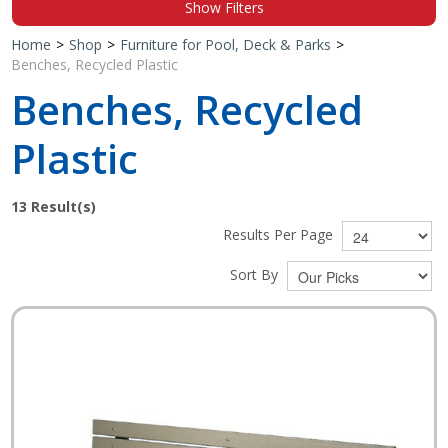
Show Filters
Shop by Brand
Home
>
Shop
>
Furniture for Pool, Deck & Parks
>
Benches, Recycled Plastic
Benches, Recycled
Plastic
13
Result(s)
Results Per Page
Sort By