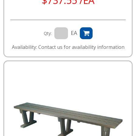
$737.55 /EA
EA
Qty:
Availability: Contact us for availability information