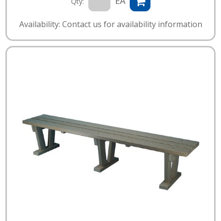
EA
Qty:
Availability: Contact us for availability information