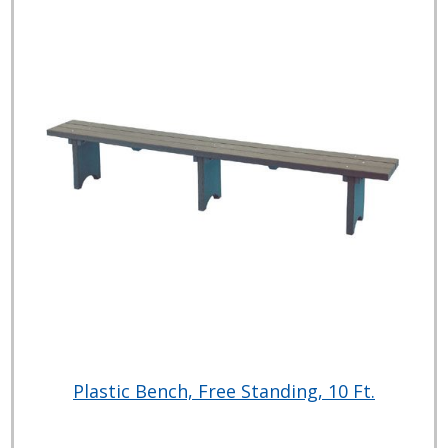
Plastic Bench, Free Standing, 10 Ft.