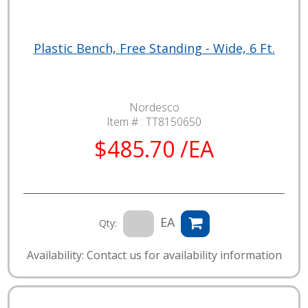
Plastic Bench, Free Standing - Wide, 6 Ft.
Nordesco
Item # :
TT8150650
$485.70 /EA
EA
Qty:
Availability: Contact us for availability information