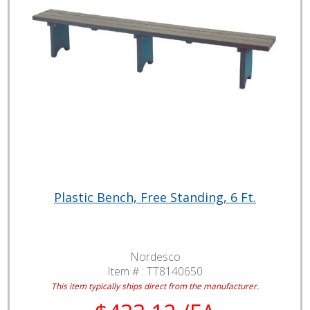
Plastic Bench, Free Standing, 6 Ft.
Nordesco
Item # :
TT8140650
This item typically ships direct from the manufacturer.