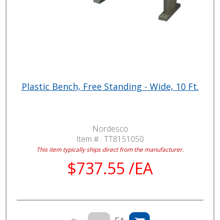
Plastic Bench, Free Standing - Wide, 10 Ft.
Nordesco
Item # :
TT8151050
This item typically ships direct from the manufacturer.
$737.55 /EA