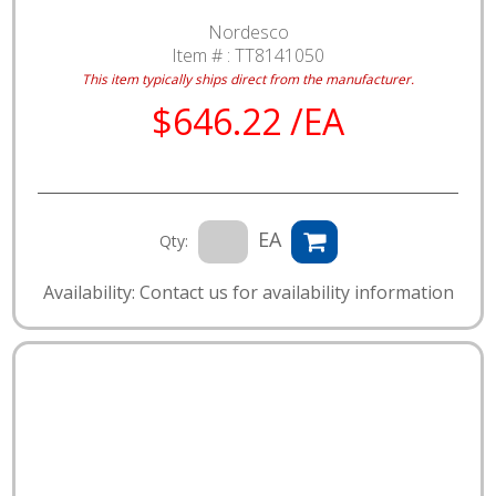
Nordesco
Item # :
TT8141050
This item typically ships direct from the manufacturer.
$646.22 /EA
EA
Qty:
Availability: Contact us for availability information