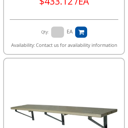
$433.12 /EA
EA
Qty:
Availability: Contact us for availability information