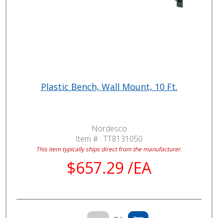
Plastic Bench, Wall Mount, 10 Ft.
Nordesco
Item # :
TT8131050
This item typically ships direct from the manufacturer.
$657.29 /EA