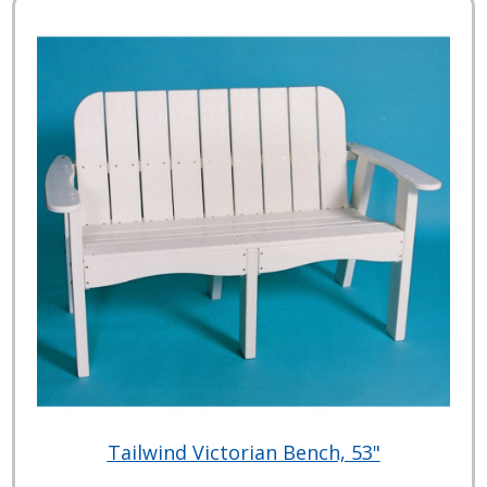
Tailwind Victorian Bench, 53"