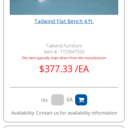
Tailwind Flat Bench 4 ft.
Tailwind Furniture
Item # :
TTDB47550
This item typically ships direct from the manufacturer.
$377.33 /EA
EA
Qty:
Availability: Contact us for availability information