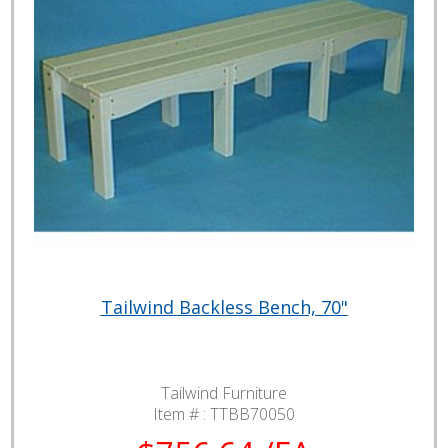
Tailwind Backless Bench, 70"
Tailwind Furniture
Item # :
TTBB70050