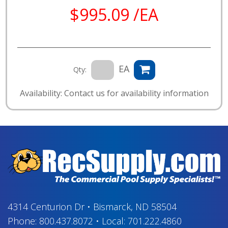
$995.09 /EA
EA
Qty:
Availability: Contact us for availability information
4314 Centurion Dr
•
Bismarck, ND 58504
Phone:
800.437.8072
•
Local:
701.222.4860