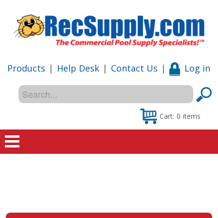
Products
|
Help Desk
|
Contact Us
|
Log in
Cart:
0
items
Home
Shop
Special Offers