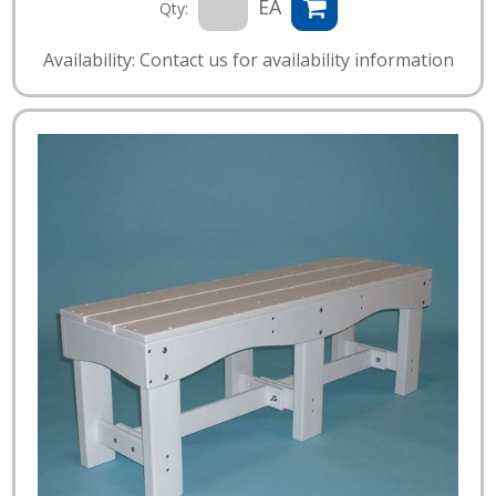
EA
Qty:
Availability: Contact us for availability information