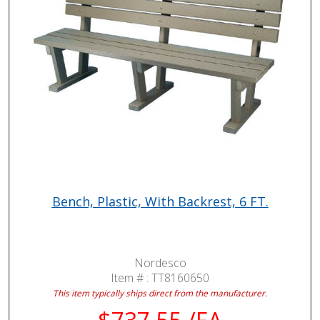
Bench, Plastic, With Backrest, 6 FT.
Nordesco
Item # :
TT8160650
This item typically ships direct from the manufacturer.