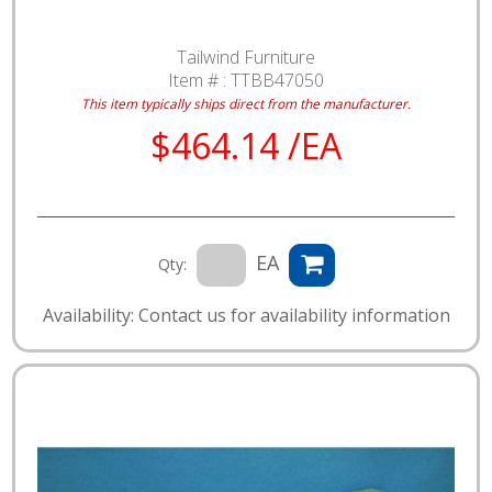
Tailwind Furniture
Item # :
TTBB47050
This item typically ships direct from the manufacturer.
$464.14 /EA
EA
Qty:
Availability: Contact us for availability information