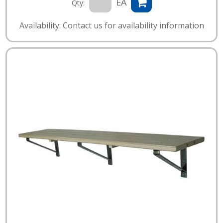
EA
Qty:
Availability: Contact us for availability information