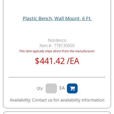
Plastic Bench, Wall Mount, 6 Ft.
Nordesco
Item # :
TT8130650
This item typically ships direct from the manufacturer.
$441.42 /EA
EA
Qty:
Availability: Contact us for availability information