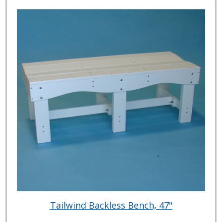
Tailwind Backless Bench, 47"