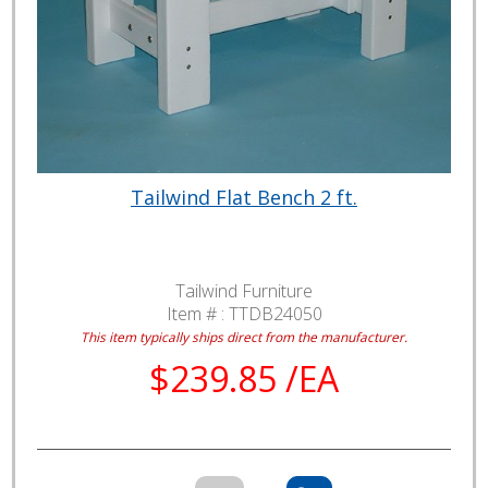
Tailwind Flat Bench 2 ft.
Tailwind Furniture
Item # :
TTDB24050
This item typically ships direct from the manufacturer.
$239.85 /EA