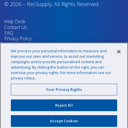
© 2026
–
RecSupply,
All Rights Reserved
Help Desk
Contact Us
FAQ
Privacy Policy
Return Policy
Terms & Conditions
We process your personal information to measure and
Your Privacy Rights
improve our sites and service, to assist our marketing
campaigns and to provide personalised content and
advertising. By clicking the button on the right, you can
exercise your privacy rights. For more information see our
Sign up for our newsletter!
privacy notice.
Your Privacy Rights
@recsupply
Reject All
1.800.437.8072
sales@recsupply.com
Accept Cookies