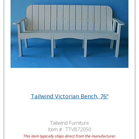
Tailwind Victorian Bench, 76"
Tailwind Furniture
Item # :
TTVB72050
This item typically ships direct from the manufacturer.