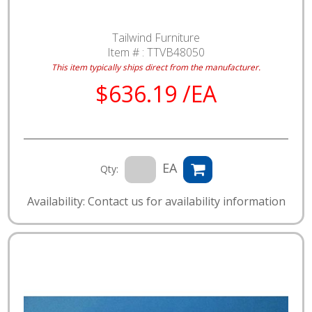
Tailwind Furniture
Item # :
TTVB48050
This item typically ships direct from the manufacturer.
$636.19 /EA
EA
Qty:
Availability: Contact us for availability information