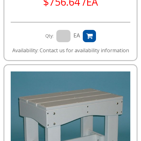
$756.64 /EA
EA
Qty:
Availability: Contact us for availability information