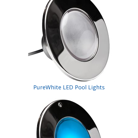
Shop by Brand
PureWhite LED Pool Lights