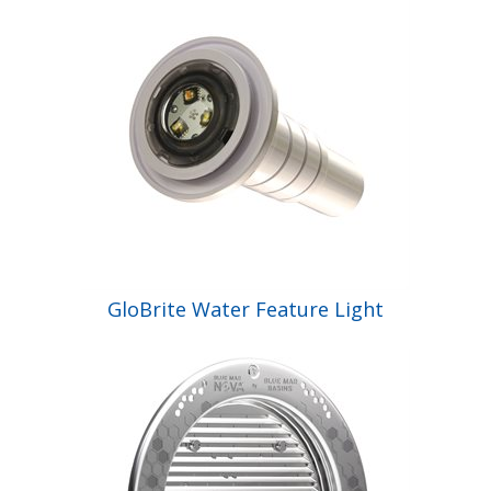
GloBrite Water Feature Light