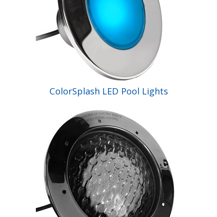
ColorSplash LED Pool Lights