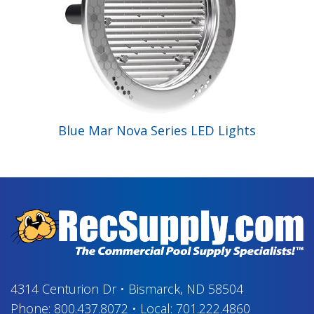
Blue Mar Nova Series LED Lights
4314 Centurion Dr
•
Bismarck, ND 58504
Phone:
800.437.8072
•
Local:
701.222.4860