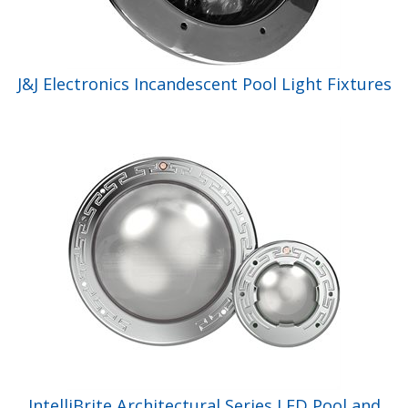
J&J Electronics Incandescent Pool Light Fixtures
IntelliBrite Architectural Series LED Pool and