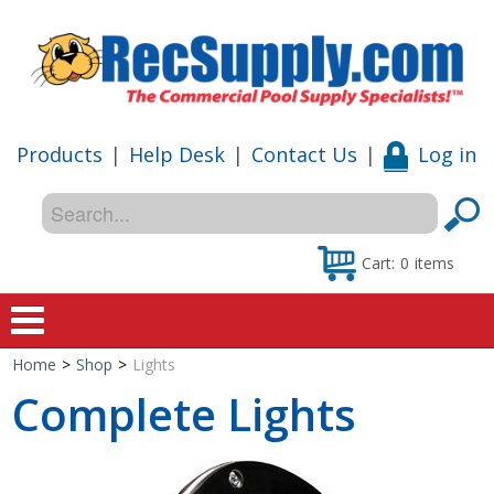
Products
|
Help Desk
|
Contact Us
|
Log in
Cart:
0
items
Home
>
Shop
>
Lights
Home
Complete Lights
Shop
Special Offers