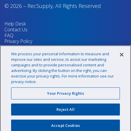
© 2026
–
RecSupply,
All Rights Reserved
Help Desk
Contact Us
FAQ
Privacy Policy
Return Policy
Terms & Conditions
We process your personal information to measure and
Your Privacy Rights
improve our sites and service, to assist our marketing
campaigns and to provide personalised content and
advertising. By clicking the button on the right, you can
exercise your privacy rights. For more information see our
Sign up for our newsletter!
privacy notice.
Your Privacy Rights
@recsupply
Reject All
1.800.437.8072
sales@recsupply.com
Accept Cookies