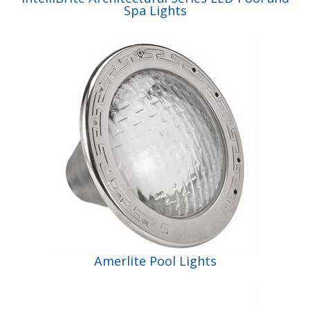
Spa Lights
Amerlite Pool Lights