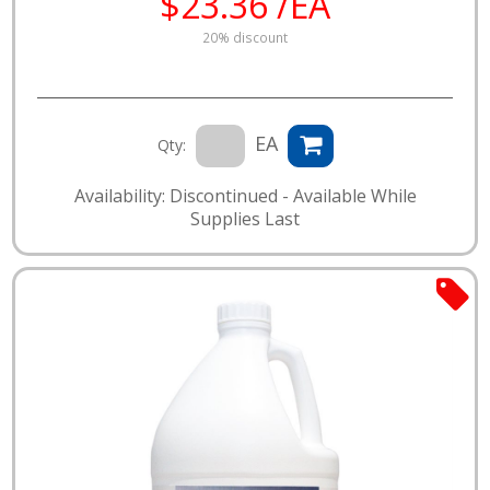
$23.36 /EA
20% discount
EA
Qty:
Availability: Discontinued - Available While
Supplies Last