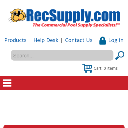
Products
|
Help Desk
|
Contact Us
|
Log in
Cart:
0
items
Home
Shop
Special Offers