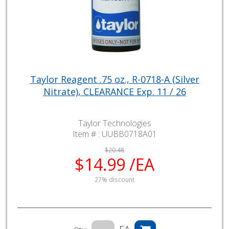
Taylor Reagent .75 oz., R-0718-A (Silver
Nitrate), CLEARANCE Exp. 11 / 26
Taylor Technologies
Item # :
UUBB0718A01
$20.48
$14.99 /EA
27% discount