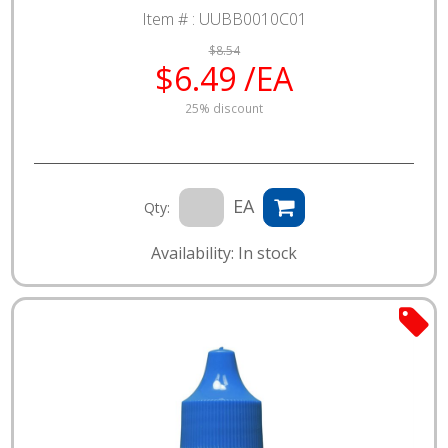
Item # :
UUBB0010C01
$8.54
$6.49 /EA
25% discount
EA
Qty:
Availability: In stock