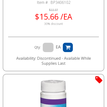
Item # :
BP3406102
$22.37
$15.66 /EA
30% discount
EA
Qty:
Availability: Discontinued - Available While
Supplies Last