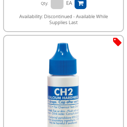
EA
Qty:
Availability: Discontinued - Available While
Supplies Last