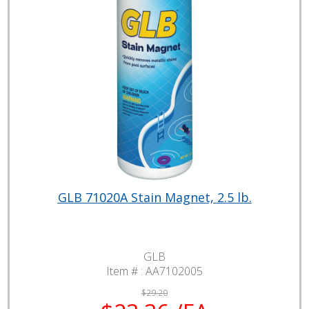
GLB 71020A Stain Magnet, 2.5 lb.
GLB
Item # :
AA7102005
$29.20