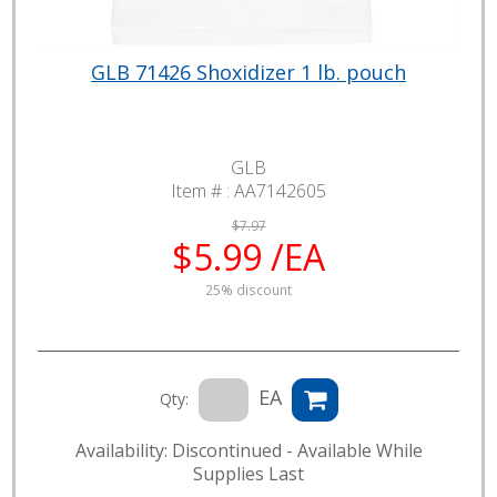
GLB 71426 Shoxidizer 1 lb. pouch
GLB
Item # :
AA7142605
$7.97
$5.99 /EA
25% discount
EA
Qty:
Availability: Discontinued - Available While
Supplies Last