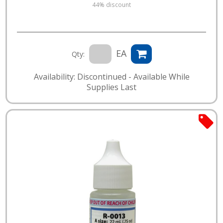
44% discount
EA
Qty:
Availability: Discontinued - Available While
Supplies Last