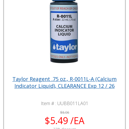
Taylor Reagent .75 oz., R-0011L-A (Calcium
Indicator Liquid), CLEARANCE Exp 12 / 26
Item # :
UUBB011LA01
$8.06
$5.49 /EA
32% discount