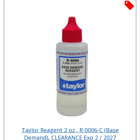
Taylor Reagent 2 oz., R-0006-C (Base
Demand), CLEARANCE Exp 2 / 2027