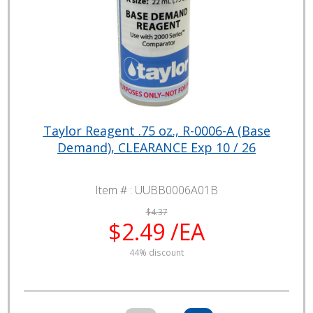
Taylor Reagent .75 oz., R-0006-A (Base
Demand), CLEARANCE Exp 10 / 26
Item # :
UUBB0006A01B
$4.37
$2.49 /EA
44% discount