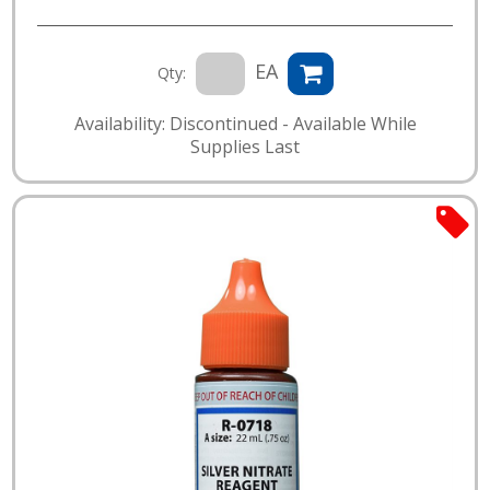
EA
Qty:
Availability: Discontinued - Available While
Supplies Last