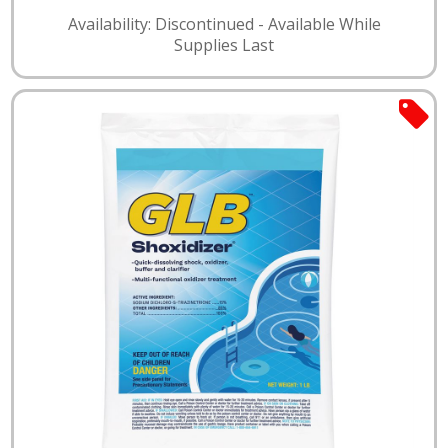
Availability: Discontinued - Available While
Supplies Last