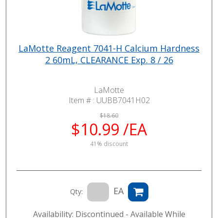
LaMotte Reagent 7041-H Calcium Hardness
2 60mL, CLEARANCE Exp. 8 / 26
LaMotte
Item # :
UUBB7041H02
$18.60
$10.99 /EA
41% discount
EA
Qty:
Availability: Discontinued - Available While