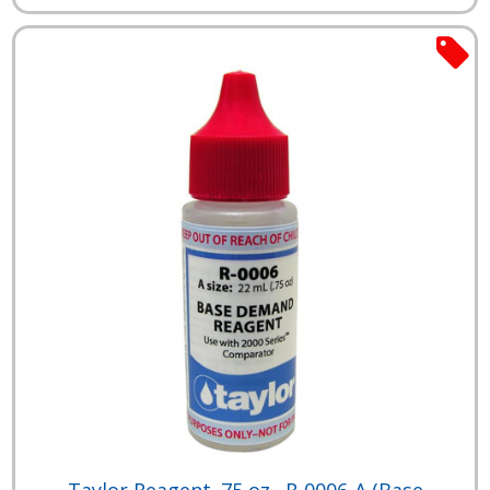
Taylor Reagent .75 oz., R-0006-A (Base