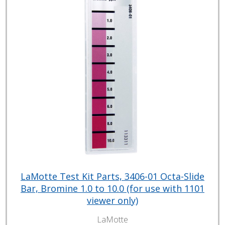
LaMotte Test Kit Parts, 3406-01 Octa-Slide
Bar, Bromine 1.0 to 10.0 (for use with 1101
viewer only)
LaMotte