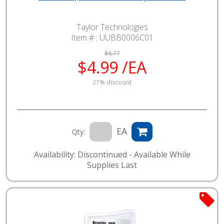
Taylor Technologies
Item # :
UUBB0006C01
$6.77
$4.99 /EA
27% discount
EA
Qty:
Availability: Discontinued - Available While
Supplies Last