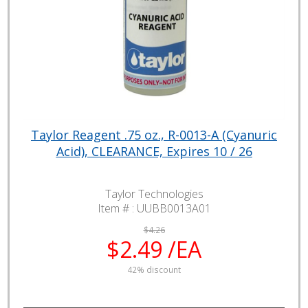
Taylor Reagent .75 oz., R-0013-A (Cyanuric
Acid), CLEARANCE, Expires 10 / 26
Taylor Technologies
Item # :
UUBB0013A01
$4.26
$2.49 /EA
42% discount