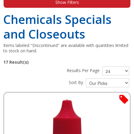
Show Filters
Shop by Brand
Chemicals Specials
and Closeouts
Items labeled "Discontinued" are available with quantities limited
to stock on hand.
17
Result(s)
Results Per Page
Sort By