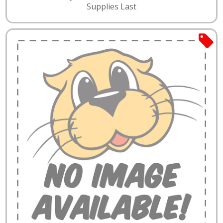
Supplies Last