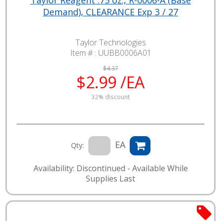
Demand), CLEARANCE Exp 3 / 27
Taylor Technologies
Item # :
UUBB0006A01
$4.37
$2.99 /EA
32% discount
EA
Qty:
Availability: Discontinued - Available While
Supplies Last