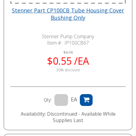
Stenner Part CP100CB Tube Housing Cover
Bushing Only
Stenner Pump Company
Item # :
IP100CB67
$0.78
$0.55 /EA
30% discount
EA
Qty:
Availability: Discontinued - Available While
Supplies Last