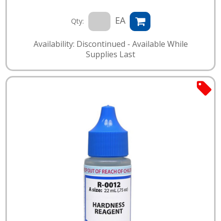
EA
Qty:
Availability: Discontinued - Available While
Supplies Last