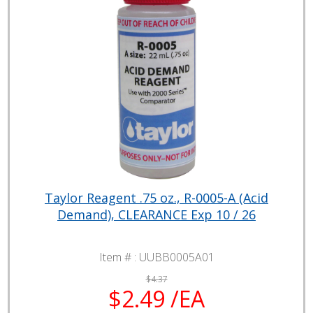
Taylor Reagent .75 oz., R-0005-A (Acid
Demand), CLEARANCE Exp 10 / 26
Item # :
UUBB0005A01
$4.37
$2.49 /EA