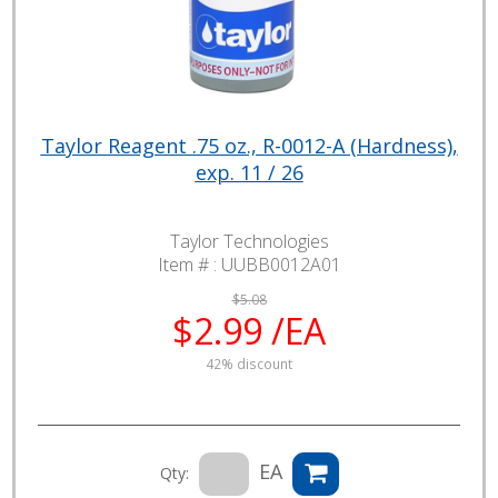
Taylor Reagent .75 oz., R-0012-A (Hardness),
exp. 11 / 26
Taylor Technologies
Item # :
UUBB0012A01
$5.08
$2.99 /EA
42% discount
EA
Qty: