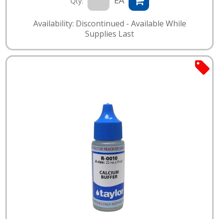
EA
Qty:
Availability: Discontinued - Available While
Supplies Last