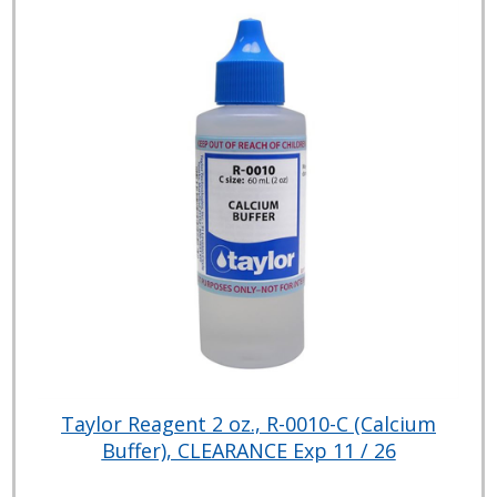
Taylor Reagent 2 oz., R-0010-C (Calcium
Buffer), CLEARANCE Exp 11 / 26