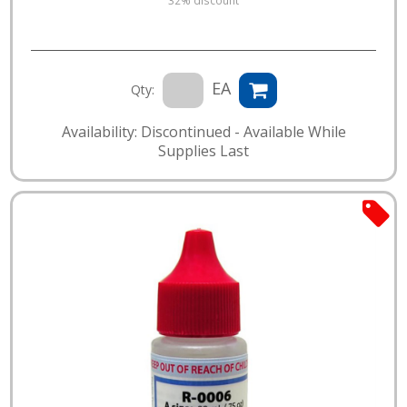
EA
Qty:
Availability: Discontinued - Available While
Supplies Last