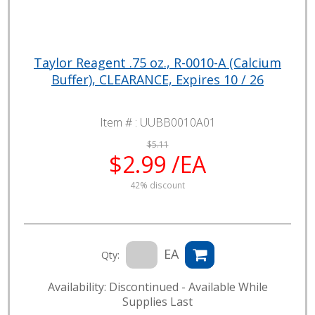
Taylor Reagent .75 oz., R-0010-A (Calcium
Buffer), CLEARANCE, Expires 10 / 26
Item # :
UUBB0010A01
$5.11
$2.99 /EA
42% discount
EA
Qty:
Availability: Discontinued - Available While
Supplies Last