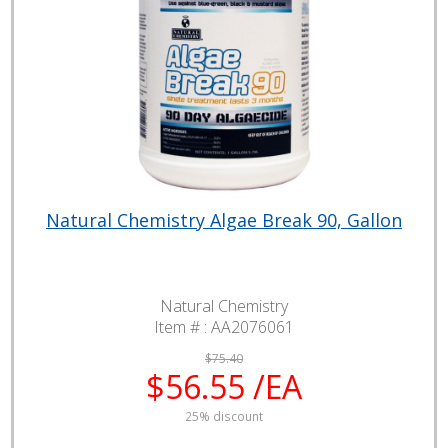
Natural Chemistry Algae Break 90, Gallon
Natural Chemistry
Item # :
AA2076061
$75.40
$56.55 /EA
25% discount