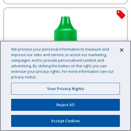
We process your personal information to measure and
improve our sites and service, to assist our marketing
campaigns and to provide personalised content and
advertising. By clicking the button on the right, you can
exercise your privacy rights. For more information see our
privacy notice.
Your Privacy Rights
Reject All
Accept Cookies