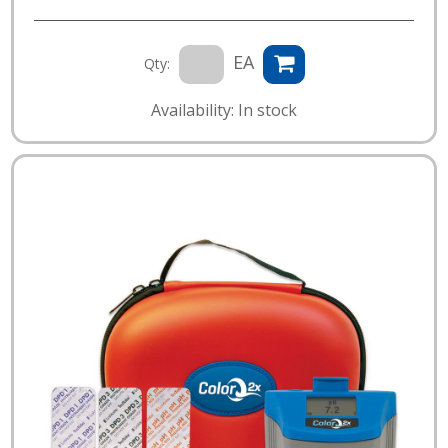
EA
Qty:
Availability: In stock