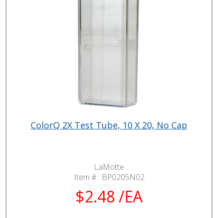
ColorQ 2X Test Tube, 10 X 20, No Cap
LaMotte
Item # :
BP0205N02
$2.48 /EA