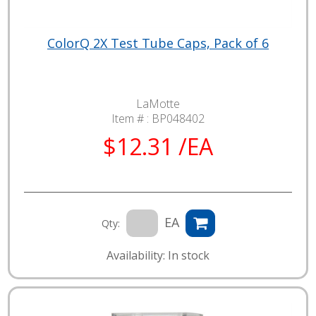
ColorQ 2X Test Tube Caps, Pack of 6
LaMotte
Item # :
BP048402
$12.31 /EA
EA
Qty:
Availability: In stock