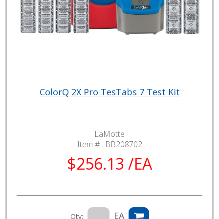
ColorQ 2X Pro TesTabs 7 Test Kit
LaMotte
Item # :
BB208702
$256.13 /EA
EA
Qty: