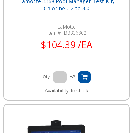
Lamotte 3368 Pool Manager Test Kit,
Chlorine 0.2 to 3.0
LaMotte
Item # :
BB336802
$104.39 /EA
EA
Qty:
Availability: In stock