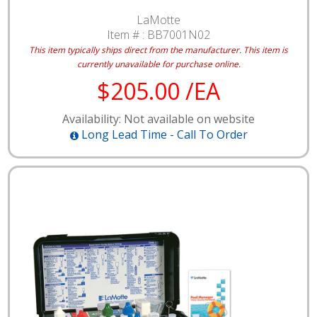
LaMotte
Item # :
BB7001N02
This item typically ships direct from the manufacturer.
This item is
currently unavailable for purchase online.
$205.00 /EA
Availability: Not available on website
Long Lead Time - Call To Order