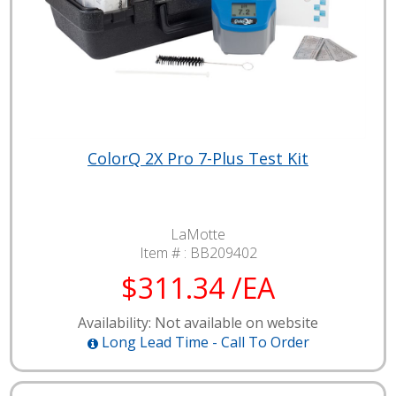
ColorQ 2X Pro 7-Plus Test Kit
LaMotte
Item # :
BB209402
$311.34 /EA
Availability: Not available on website
Long Lead Time - Call To Order