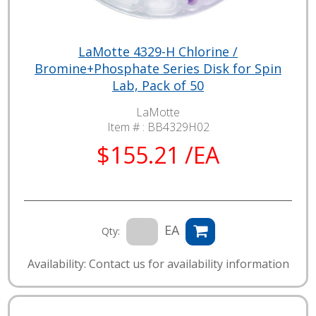
LaMotte 4329-H Chlorine /
Bromine+Phosphate Series Disk for Spin
Lab, Pack of 50
LaMotte
Item # :
BB4329H02
$155.21 /EA
EA
Qty:
Availability: Contact us for availability information