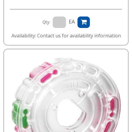
EA
Qty:
Availability: Contact us for availability information