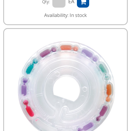
EA
Qty:
Availability: In stock