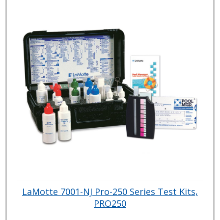
LaMotte 7001-NJ Pro-250 Series Test Kits,
PRO250