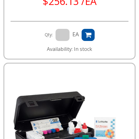
$256.13 /EA
EA
Qty:
Availability: In stock