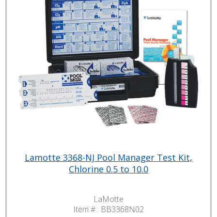
Lamotte 3368-NJ Pool Manager Test Kit,
Chlorine 0.5 to 10.0
LaMotte
Item # :
BB3368N02