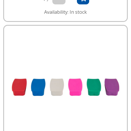
Availability: In stock