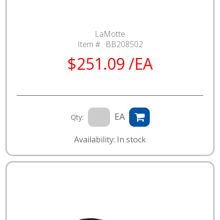
LaMotte
Item # :
BB208502
$251.09 /EA
EA
Qty:
Availability: In stock