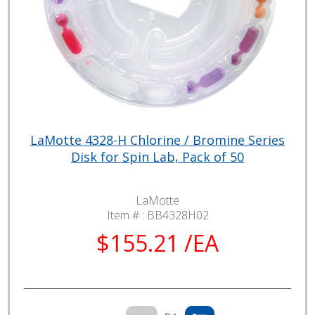
LaMotte 4328-H Chlorine / Bromine Series
Disk for Spin Lab, Pack of 50
LaMotte
Item # :
BB4328H02
$155.21 /EA