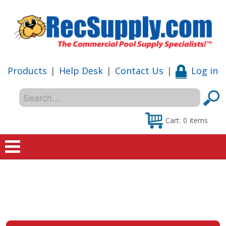
Products
|
Help Desk
|
Contact Us
|
Log in
Cart:
0
items
Home
Shop
Special Offers