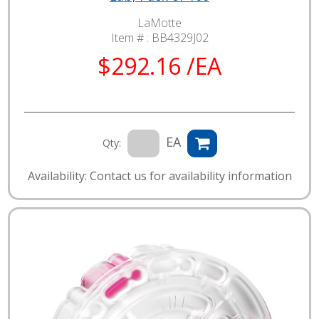
LaMotte
Item # :
BB4329J02
$292.16 /EA
EA
Qty:
Availability: Contact us for availability information