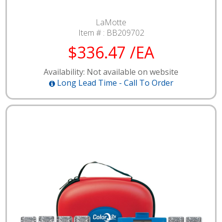
LaMotte
Item # :
BB209702
$336.47 /EA
Availability: Not available on website
Long Lead Time - Call To Order