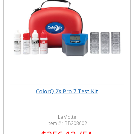
ColorQ 2X Pro 7 Test Kit
LaMotte
Item # :
BB208602