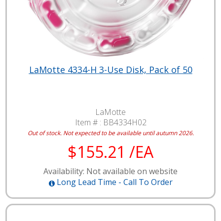
LaMotte 4334-H 3-Use Disk, Pack of 50
LaMotte
Item # :
BB4334H02
Out of stock. Not expected to be available until autumn 2026.
$155.21 /EA
Availability: Not available on website
Long Lead Time - Call To Order