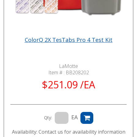
ColorQ 2X TesTabs Pro 4 Test Kit
LaMotte
Item # :
BB208202
$251.09 /EA
EA
Qty:
Availability: Contact us for availability information