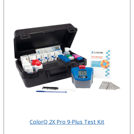
ColorQ 2X Pro 9-Plus Test Kit