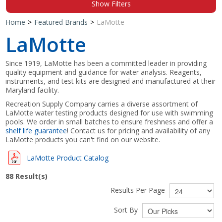
Show Filters
Shop by Brand
Home
>
Featured Brands
>
LaMotte
LaMotte
Since 1919, LaMotte has been a committed leader in providing
quality equipment and guidance for water analysis. Reagents,
instruments, and test kits are designed and manufactured at their
Maryland facility.
Recreation Supply Company carries a diverse assortment of
LaMotte water testing products designed for use with swimming
pools. We order in small batches to ensure freshness and offer a
shelf life guarantee
! Contact us for pricing and availability of any
LaMotte products you can't find on our website.
LaMotte Product Catalog
88
Result(s)
Results Per Page
Sort By