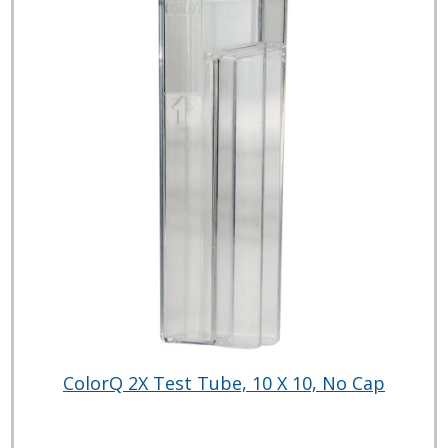
ColorQ 2X Test Tube, 10 X 10, No Cap