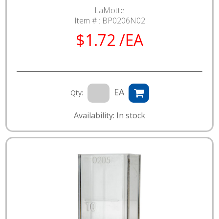
LaMotte
Item # :
BP0206N02
$1.72 /EA
EA
Qty:
Availability: In stock