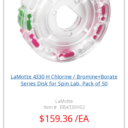
LaMotte 4330-H Chlorine / Bromine+Borate
Series Disk for Spin Lab, Pack of 50
LaMotte
Item # :
BB4330H02
$159.36 /EA