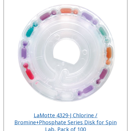
LaMotte 4329-J Chlorine /
Bromine+Phosphate Series Disk for Spin
Lab, Pack of 100