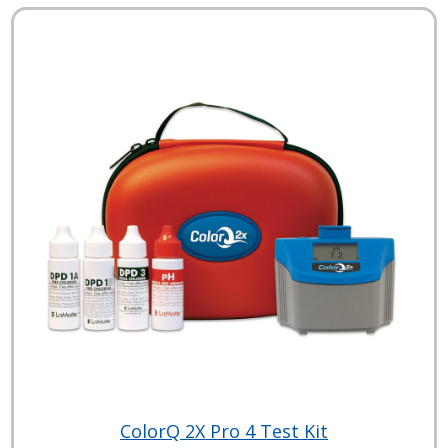
ColorQ 2X Pro 4 Test Kit