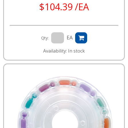
$104.39 /EA
EA
Qty:
Availability: In stock