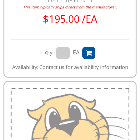
Item # :
HP4025014
This item typically ships direct from the manufacturer.
$195.00 /EA
EA
Qty:
Availability: Contact us for availability information