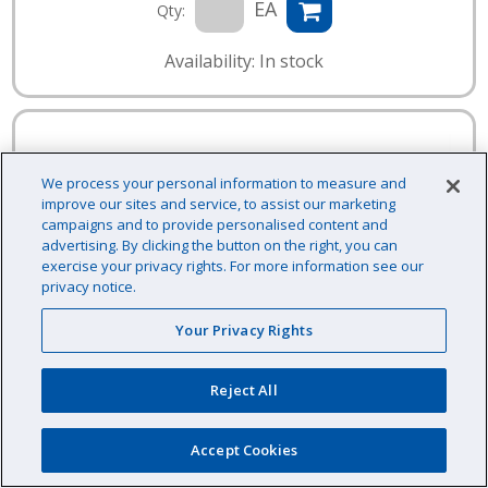
EA
Qty:
Availability: In stock
We process your personal information to measure and
improve our sites and service, to assist our marketing
campaigns and to provide personalised content and
advertising. By clicking the button on the right, you can
exercise your privacy rights. For more information see our
privacy notice.
Your Privacy Rights
Reject All
Accept Cookies