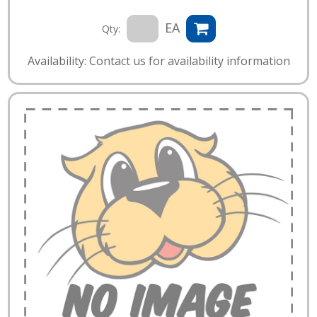
EA
Qty:
Availability: Contact us for availability information