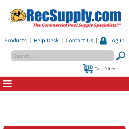
Products
|
Help Desk
|
Contact Us
|
Log in
Cart:
0
items
Home
Shop
Special Offers