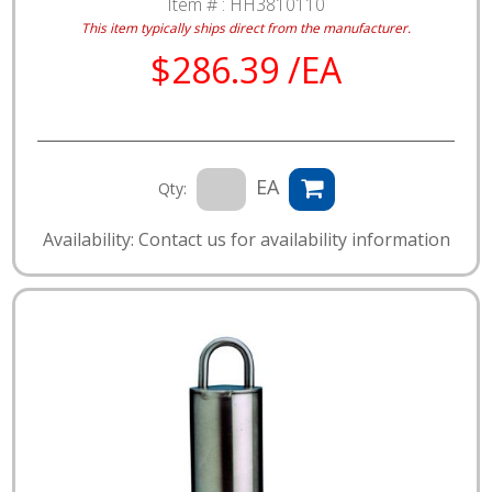
Item # :
HH3810110
This item typically ships direct from the manufacturer.
$286.39 /EA
EA
Qty:
Availability: Contact us for availability information