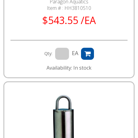
Paragon Aquatics
Item # :
HH3810510
$543.55 /EA
EA
Qty:
Availability: In stock