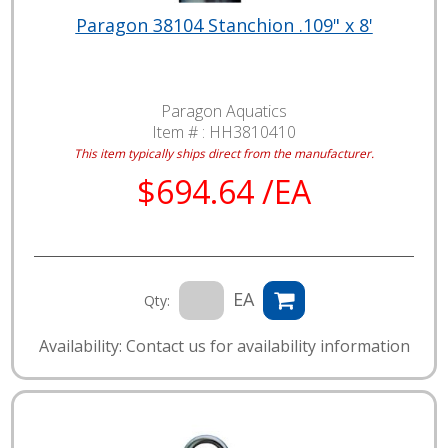
Paragon 38104 Stanchion .109" x 8'
Paragon Aquatics
Item # :
HH3810410
This item typically ships direct from the manufacturer.
$694.64 /EA
EA
Qty:
Availability: Contact us for availability information