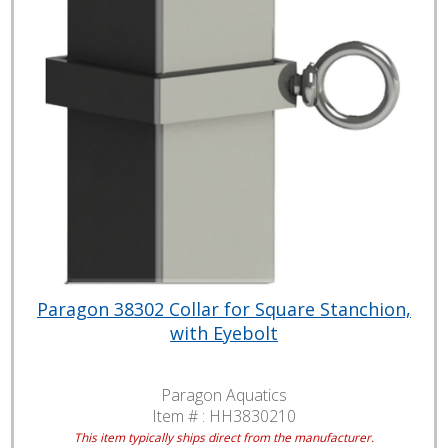
Paragon 38302 Collar for Square Stanchion,
with Eyebolt
Paragon Aquatics
Item # :
HH3830210
This item typically ships direct from the manufacturer.