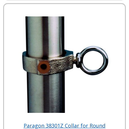
Paragon 38301Z Collar for Round