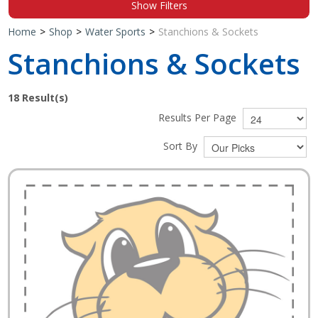
Show Filters
Shop by Brand
Home
>
Shop
>
Water Sports
>
Stanchions & Sockets
Stanchions & Sockets
18
Result(s)
Results Per Page
Sort By