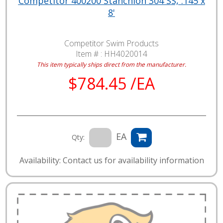
Competitor 400200 Stanchion 304 SS, .145 x
8'
Competitor Swim Products
Item # :
HH4020014
This item typically ships direct from the manufacturer.
$784.45 /EA
EA
Qty:
Availability: Contact us for availability information