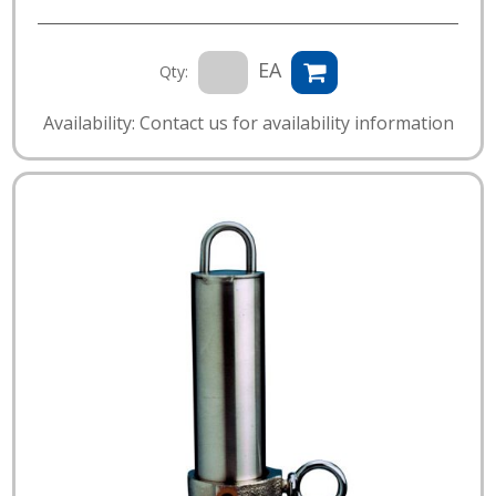
EA
Qty:
Availability: Contact us for availability information