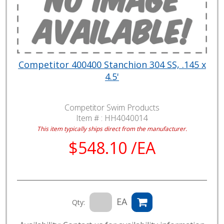
Competitor 400400 Stanchion 304 SS, .145 x
4.5'
Competitor Swim Products
Item # :
HH4040014
This item typically ships direct from the manufacturer.
$548.10 /EA
EA
Qty: