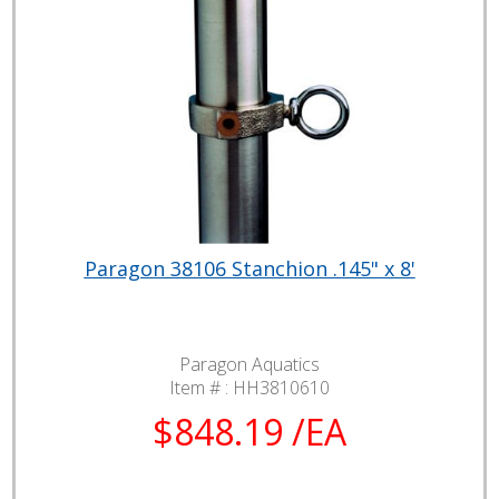
Paragon 38106 Stanchion .145" x 8'
Paragon Aquatics
Item # :
HH3810610
$848.19 /EA