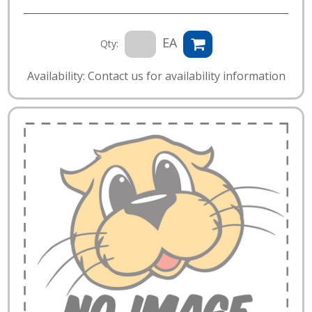
EA
Qty:
Availability: Contact us for availability information