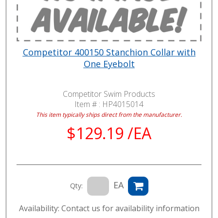
Competitor 400150 Stanchion Collar with
One Eyebolt
Competitor Swim Products
Item # :
HP4015014
This item typically ships direct from the manufacturer.
$129.19 /EA
EA
Qty:
Availability: Contact us for availability information