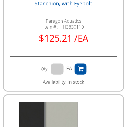
Stanchion, with Eyebolt
Paragon Aquatics
Item # :
HH3830110
$125.21 /EA
EA
Qty:
Availability: In stock