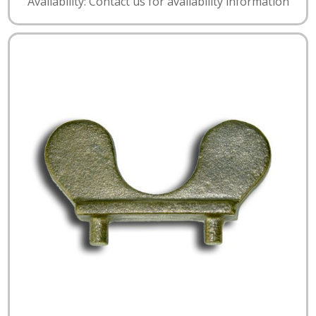
Availability: Contact us for availability information