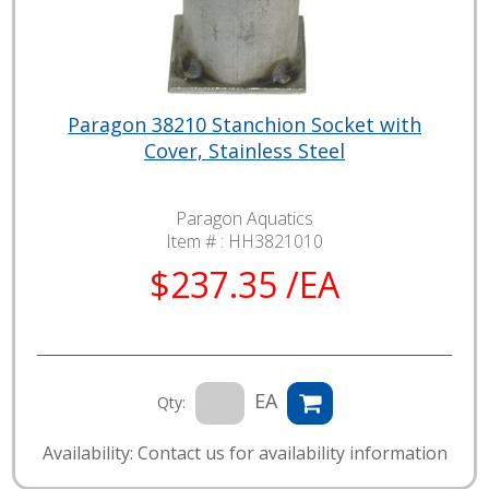
Paragon 38210 Stanchion Socket with
Cover, Stainless Steel
Paragon Aquatics
Item # :
HH3821010
$237.35 /EA
EA
Qty:
Availability: Contact us for availability information