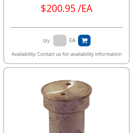
$200.95 /EA
EA
Qty:
Availability: Contact us for availability information