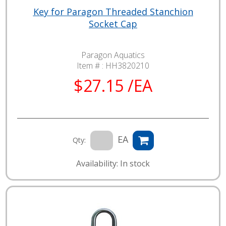
Key for Paragon Threaded Stanchion
Socket Cap
Paragon Aquatics
Item # :
HH3820210
$27.15 /EA
EA
Qty:
Availability: In stock