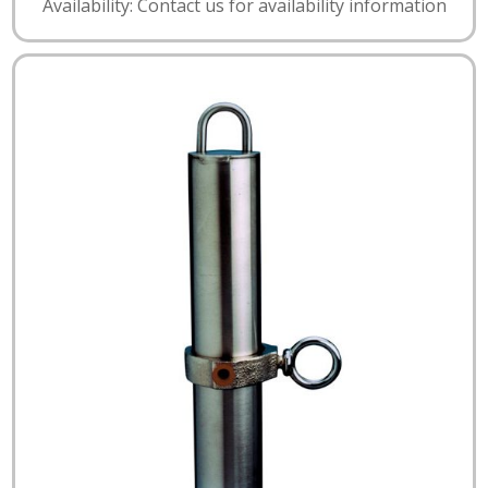
Availability: Contact us for availability information