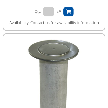
EA
Qty:
Availability: Contact us for availability information