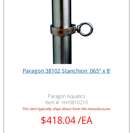
Paragon 38102 Stanchion .065" x 8'
Paragon Aquatics
Item # :
HH3810210
This item typically ships direct from the manufacturer.
$418.04 /EA