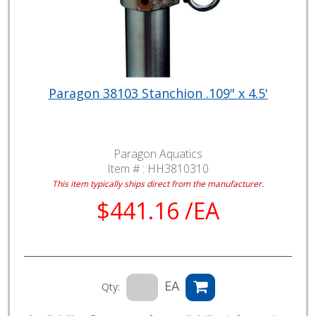
Paragon 38103 Stanchion .109" x 4.5'
Paragon Aquatics
Item # :
HH3810310
This item typically ships direct from the manufacturer.
$441.16 /EA
EA
Qty: