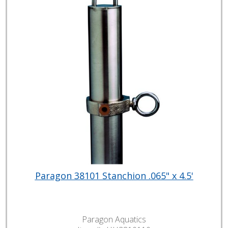
Paragon 38101 Stanchion .065" x 4.5'
Paragon Aquatics