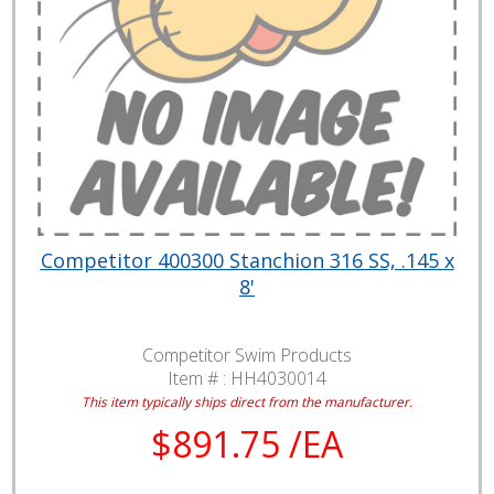
Competitor 400300 Stanchion 316 SS, .145 x
8'
Competitor Swim Products
Item # :
HH4030014
This item typically ships direct from the manufacturer.
$891.75 /EA