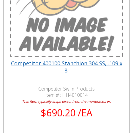
Competitor 400100 Stanchion 304 SS, .109 x
8'
Competitor Swim Products
Item # :
HH4010014
This item typically ships direct from the manufacturer.
$690.20 /EA