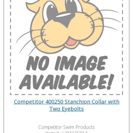
Competitor 400250 Stanchion Collar with
Two Eyebolts
Competitor Swim Products