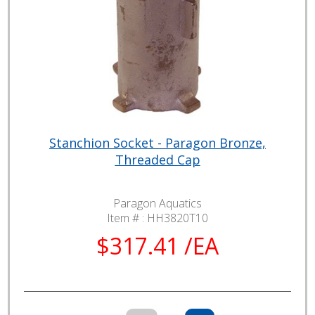
Stanchion Socket - Paragon Bronze,
Threaded Cap
Paragon Aquatics
Item # :
HH3820T10
$317.41 /EA