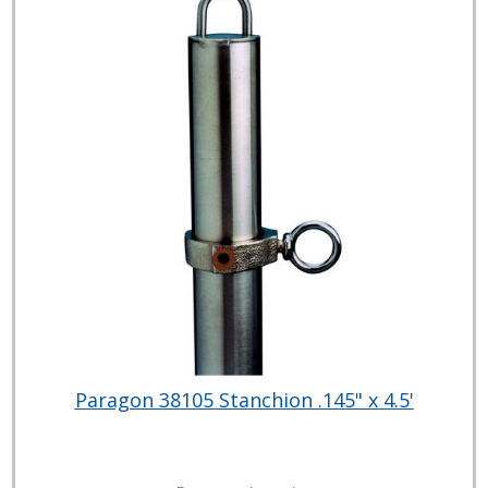
Paragon 38105 Stanchion .145" x 4.5'