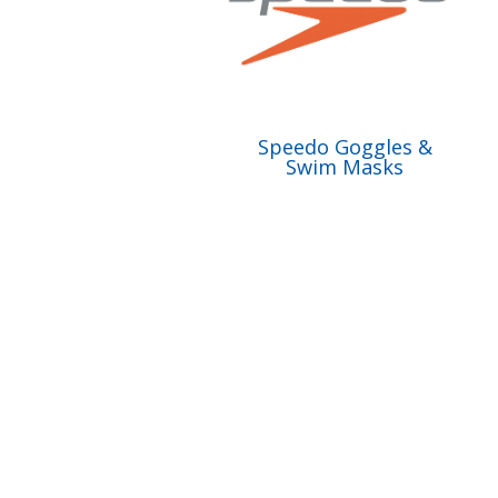
Speedo Goggles &
Swim Masks