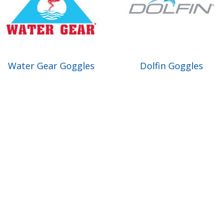
Water Gear Goggles
Dolfin Goggles