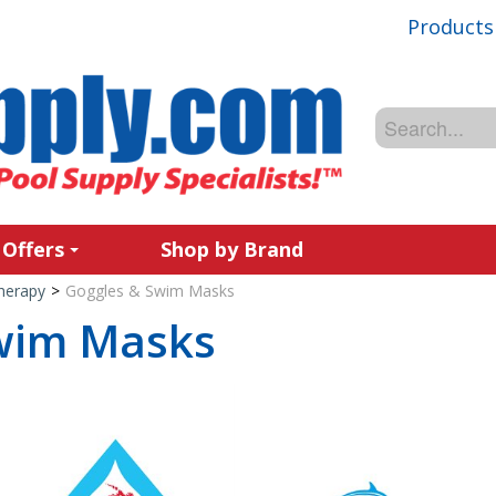
Products
 Offers
Shop by Brand
Therapy
>
Goggles & Swim Masks
wim Masks