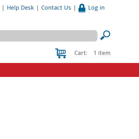
|
Help Desk
|
Contact Us
|
Log in
Cart:
1
item