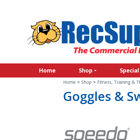
Home
Shop
Special
Home
>
Shop
>
Fitness, Training & 
Goggles & S