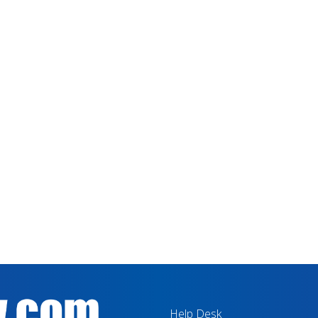
Help Desk