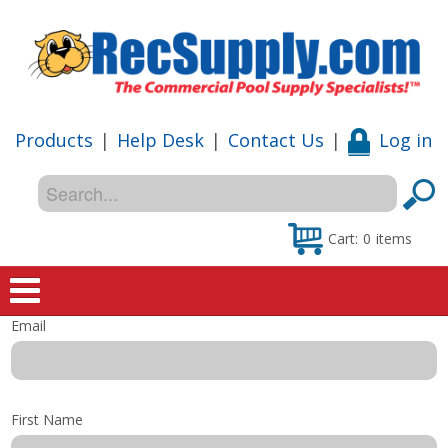
Products
|
Help Desk
|
Contact Us
|
Log in
Cart:
0
items
Email
Home
Shop
First Name
Special Offers