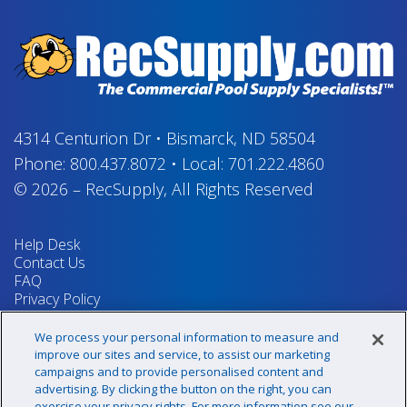
4314 Centurion Dr
•
Bismarck, ND 58504
Phone:
800.437.8072
•
Local:
701.222.4860
© 2026
–
RecSupply,
All Rights Reserved
Help Desk
Contact Us
FAQ
Privacy Policy
Return Policy
Terms & Conditions
We process your personal information to measure and
Your Privacy Rights
improve our sites and service, to assist our marketing
campaigns and to provide personalised content and
advertising. By clicking the button on the right, you can
exercise your privacy rights. For more information see our