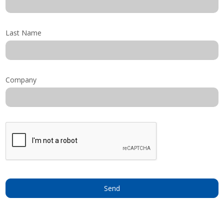
Shop by Brand
Last Name
Company
Send