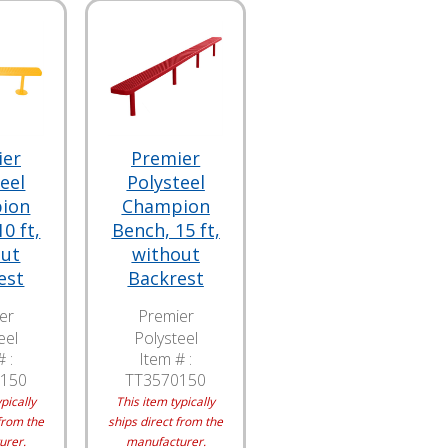
ier
Premier
eel
Polysteel
ion
Champion
0 ft,
Bench, 15 ft,
out
without
est
Backrest
er
Premier
eel
Polysteel
 :
Item # :
150
TT3570150
pically
This item typically
from the
ships direct from the
urer.
manufacturer.