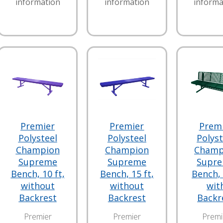
information
information
informa
Premier
Premier
Prem
Polysteel
Polysteel
Polyst
Champion
Champion
Champ
Supreme
Supreme
Supr
Bench, 10 ft,
Bench, 15 ft,
Bench, 
without
without
wit
Backrest
Backrest
Backr
Premier
Premier
Premi