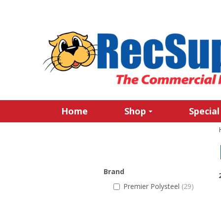
Home
Shop
Special
Brand
Premier Polysteel
(29)