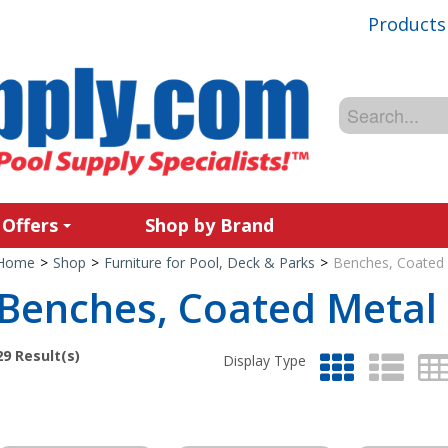
Products
 Offers
Shop by Brand
Home
>
Shop
>
Furniture for Pool, Deck & Parks
>
Benches, Coated
Benches, Coated Metal
29
Result(s)
Display Type