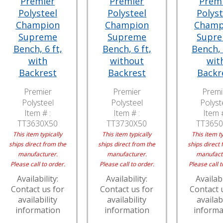
Premier
Premier
Prem
Polysteel
Polysteel
Polyst
Champion
Champion
Champ
Supreme
Supreme
Supr
Bench, 6 ft,
Bench, 6 ft,
Bench, 
with
without
wit
Backrest
Backrest
Backr
Premier
Premier
Premi
Polysteel
Polysteel
Polyst
Item # :
Item # :
Item #
TT3630X50
TT3730X50
TT3650
This item typically
This item typically
This item ty
ships direct from the
ships direct from the
ships direct 
manufacturer.
manufacturer.
manufact
Please call to order.
Please call to order.
Please call t
Availability:
Availability:
Availabi
Contact us for
Contact us for
Contact 
availability
availability
availabi
information
information
informa