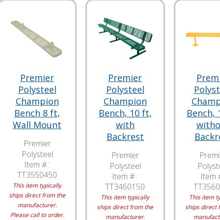
Premier
Premier
Prem
Polysteel
Polysteel
Polyst
Champion
Champion
Champ
Bench 8 ft,
Bench, 10 ft,
Bench, 1
Wall Mount
with
with
Backrest
Backr
Premier
Polysteel
Premier
Premi
Item # :
Polysteel
Polyst
TT3550450
Item # :
Item #
This item typically
TT3460150
TT3560
ships direct from the
This item typically
This item ty
manufacturer.
ships direct from the
ships direct 
Please call to order.
manufacturer.
manufact