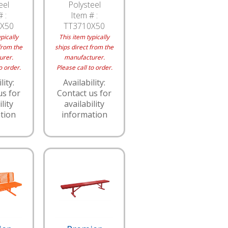
eel
Polysteel
 :
Item # :
X50
TT3710X50
pically
This item typically
from the
ships direct from the
urer.
manufacturer.
o order.
Please call to order.
lity:
Availability:
us for
Contact us for
lity
availability
tion
information