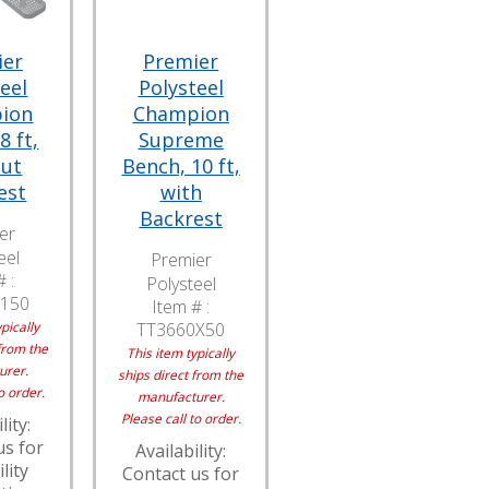
ier
Premier
eel
Polysteel
ion
Champion
8 ft,
Supreme
out
Bench, 10 ft,
est
with
Backrest
er
eel
Premier
 :
Polysteel
150
Item # :
pically
TT3660X50
from the
This item typically
urer.
ships direct from the
o order.
manufacturer.
Please call to order.
lity:
us for
Availability:
lity
Contact us for