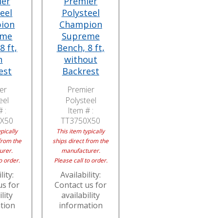
ier
Premier
eel
Polysteel
ion
Champion
eme
Supreme
8 ft,
Bench, 8 ft,
h
without
est
Backrest
er
Premier
eel
Polysteel
 :
Item # :
X50
TT3750X50
pically
This item typically
from the
ships direct from the
urer.
manufacturer.
o order.
Please call to order.
lity:
Availability:
us for
Contact us for
lity
availability
tion
information