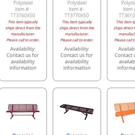
Polysteel
Polysteel
Polyst
Item # :
Item # :
Item #
TT3760X50
TT3770X50
TT3610
This item typically
This item typically
This item ty
ships direct from the
ships direct from the
ships direct 
manufacturer.
manufacturer.
manufact
Please call to order.
Please call to order.
Please call t
Availability:
Availability:
Availabi
Contact us for
Contact us for
Contact 
availability
availability
availabi
information
information
informa