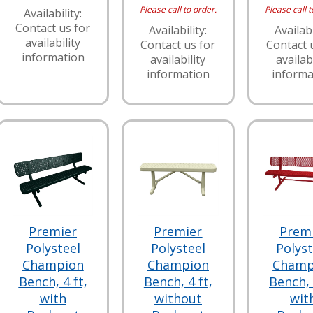
Please call to order.
Please call t
Availability:
Contact us for
Availability:
Availabi
availability
Contact us for
Contact 
information
availability
availabi
information
informa
Premier
Premier
Prem
Polysteel
Polysteel
Polyst
Champion
Champion
Champ
Bench, 4 ft,
Bench, 4 ft,
Bench, 
with
without
wit