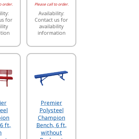
o order.
Please call to order.
lity:
Availability:
us for
Contact us for
lity
availability
tion
information
ier
Premier
eel
Polysteel
ion
Champion
6 ft,
Bench, 6 ft,
h
without