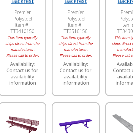
Backrest
Backrest
Backr
Premier
Premier
Premi
Polysteel
Polysteel
Polyst
Item # :
Item # :
Item #
TT3410150
TT3510150
TT3430
This item typically
This item typically
This item ty
ships direct from the
ships direct from the
ships direct 
manufacturer.
manufacturer.
manufact
Please call to order.
Please call to order.
Please call t
Availability:
Availability:
Availabi
Contact us for
Contact us for
Contact 
availability
availability
availabi
information
information
informa