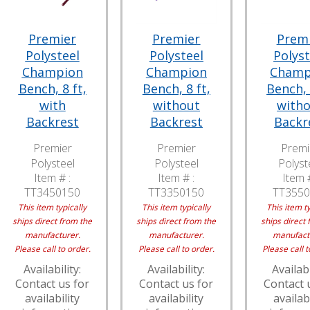
Premier
Premier
Prem
Polysteel
Polysteel
Polyst
Champion
Champion
Champ
Bench, 8 ft,
Bench, 8 ft,
Bench, 
with
without
with
Backrest
Backrest
Backr
Premier
Premier
Premi
Polysteel
Polysteel
Polyst
Item # :
Item # :
Item #
TT3450150
TT3350150
TT3550
This item typically
This item typically
This item ty
ships direct from the
ships direct from the
ships direct 
manufacturer.
manufacturer.
manufact
Please call to order.
Please call to order.
Please call t
Availability:
Availability:
Availabi
Contact us for
Contact us for
Contact 
availability
availability
availabi