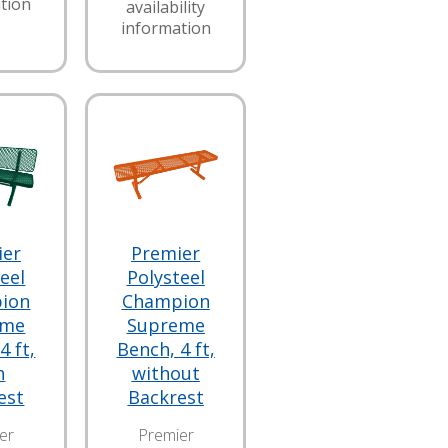
tion
availability
information
ier
Premier
eel
Polysteel
ion
Champion
eme
Supreme
4 ft,
Bench, 4 ft,
h
without
est
Backrest
er
Premier