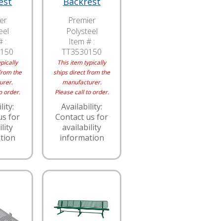
est
Backrest
er
Premier
eel
Polysteel
 :
Item # :
150
TT3530150
pically
This item typically
from the
ships direct from the
urer.
manufacturer.
o order.
Please call to order.
lity:
Availability:
us for
Contact us for
lity
availability
tion
information