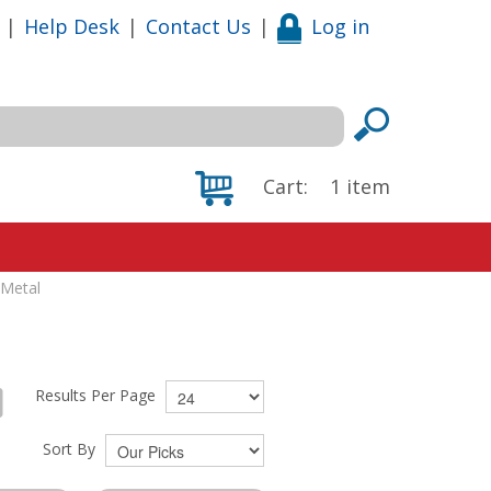
|
Help Desk
|
Contact Us
|
Log in
Cart:
1
item
 Metal
Results Per Page
Sort By