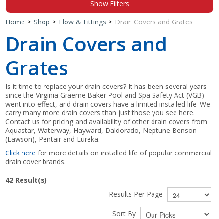
Show Filters
Shop by Brand
Home
>
Shop
>
Flow & Fittings
>
Drain Covers and Grates
Drain Covers and
Grates
Is it time to replace your drain covers? It has been several years
since the Virginia Graeme Baker Pool and Spa Safety Act (VGB)
went into effect, and drain covers have a limited installed life. We
carry many more drain covers than just those you see here.
Contact us for pricing and availability of other drain covers from
Aquastar, Waterway, Hayward, Daldorado, Neptune Benson
(Lawson), Pentair and Eureka.
Click here
for more details on installed life of popular commercial
drain cover brands.
42
Result(s)
Results Per Page
Sort By