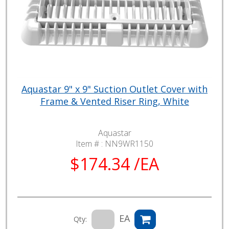
Aquastar 9" x 9" Suction Outlet Cover with
Frame & Vented Riser Ring, White
Aquastar
Item # :
NN9WR1150
$174.34 /EA
EA
Qty: