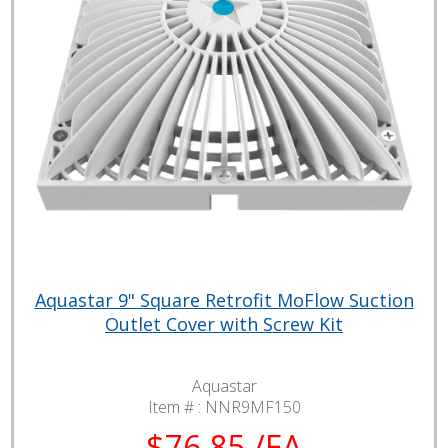
Aquastar 9" Square Retrofit MoFlow Suction
Outlet Cover with Screw Kit
Aquastar
Item # :
NNR9MF150
$76.85 /EA