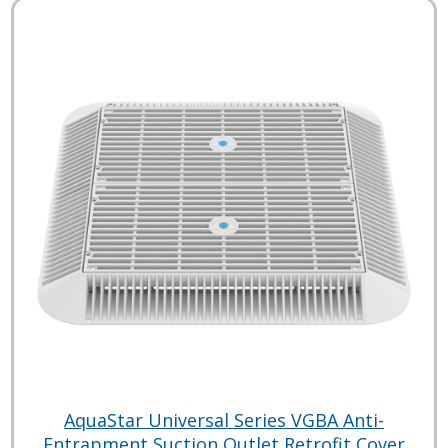
AquaStar Universal Series VGBA Anti-
Entrapment Suction Outlet Retrofit Cover