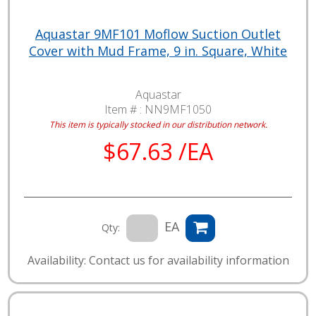
Aquastar 9MF101 Moflow Suction Outlet
Cover with Mud Frame, 9 in. Square, White
Aquastar
Item # :
NN9MF1050
This item is typically stocked in our distribution network.
$67.63 /EA
EA
Qty:
Availability: Contact us for availability information