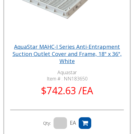
AquaStar MAHC-I Series Anti-Entrapment
Suction Outlet Cover and Frame, 18" x 36",
White
Aquastar
Item # :
NN183650
$742.63 /EA
EA
Qty: