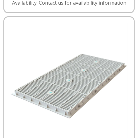
Availability: Contact us for availability information