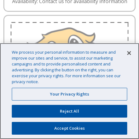
Availability: Contact us for availability information
We process your personal information to measure and
improve our sites and service, to assist our marketing
campaigns and to provide personalised content and
advertising. By clicking the button on the right, you can
exercise your privacy rights. For more information see our
privacy notice.
Your Privacy Rights
Reject All
Accept Cookies