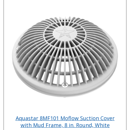
Aquastar 8MF101 Moflow Suction Cover
with Mud Frame, 8 in. Round, White