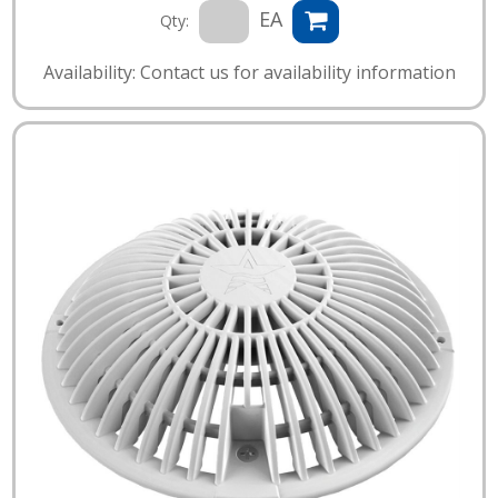
EA
Qty:
Availability: Contact us for availability information