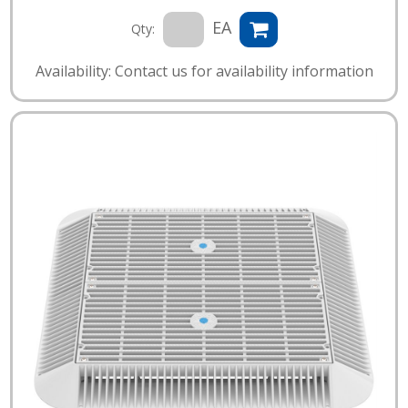
EA
Qty:
Availability: Contact us for availability information