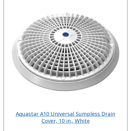
Aquastar A10 Universal Sumpless Drain
Cover, 10 in., White