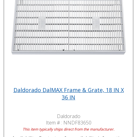
Daldorado DalMAX Frame & Grate, 18 IN X
36 IN
Daldorado
Item # :
NNDF83650
This item typically ships direct from the manufacturer.