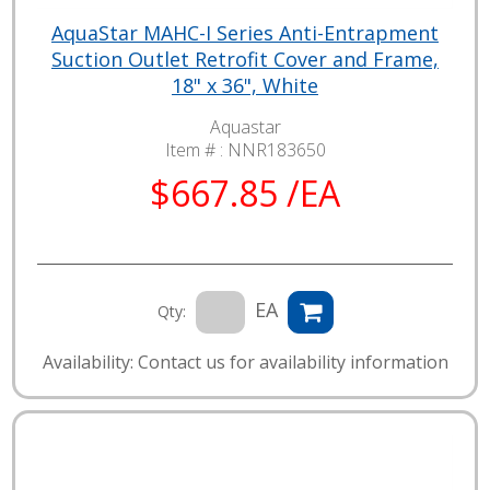
AquaStar MAHC-I Series Anti-Entrapment
Suction Outlet Retrofit Cover and Frame,
18" x 36", White
Aquastar
Item # :
NNR183650
$667.85 /EA
EA
Qty:
Availability: Contact us for availability information