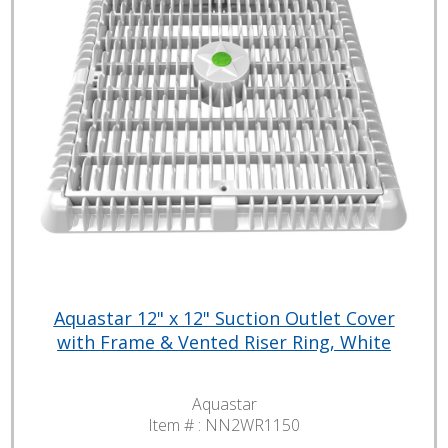
Aquastar 12" x 12" Suction Outlet Cover
with Frame & Vented Riser Ring, White
Aquastar
Item # :
NN2WR1150