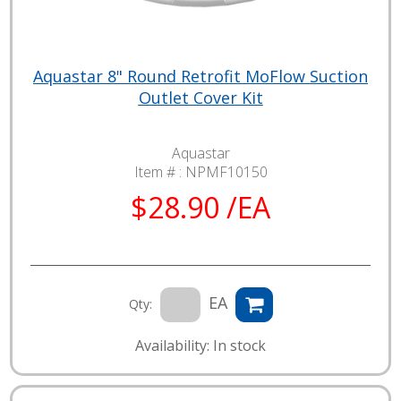
Aquastar 8" Round Retrofit MoFlow Suction
Outlet Cover Kit
Aquastar
Item # :
NPMF10150
$28.90 /EA
EA
Qty:
Availability: In stock