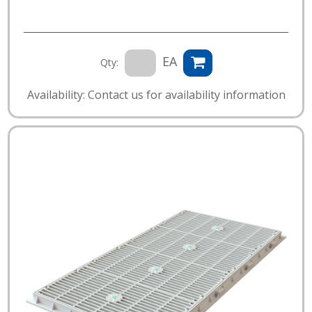
EA
Qty:
Availability: Contact us for availability information