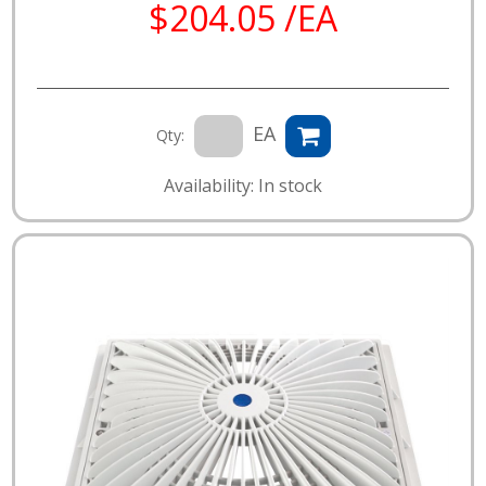
$204.05 /EA
EA
Qty:
Availability: In stock