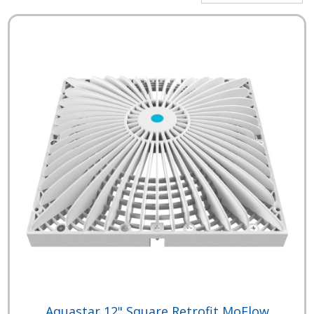
Aquastar 12" Square Retrofit MoFlow