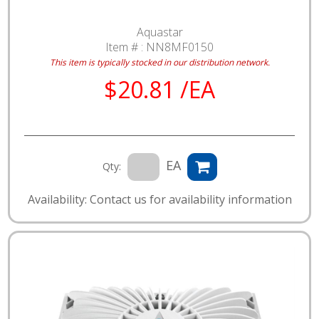
Aquastar
Item # :
NN8MF0150
This item is typically stocked in our distribution network.
$20.81 /EA
EA
Qty:
Availability: Contact us for availability information