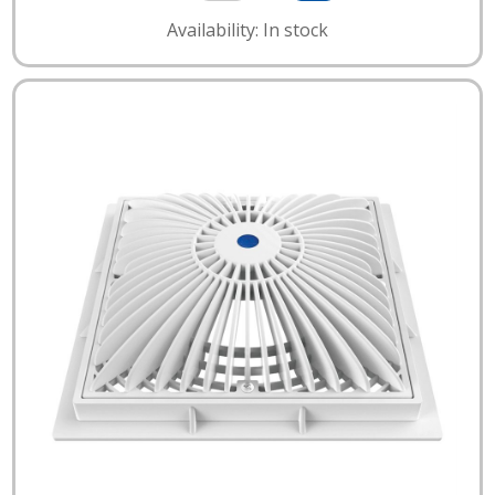
Availability: In stock