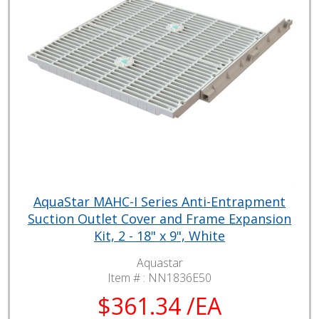
AquaStar MAHC-I Series Anti-Entrapment
Suction Outlet Cover and Frame Expansion
Kit, 2 - 18" x 9", White
Aquastar
Item # :
NN1836E50
$361.34 /EA