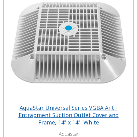
AquaStar Universal Series VGBA Anti-
Entrapment Suction Outlet Cover and
Frame, 14" x 14", White
Aquastar