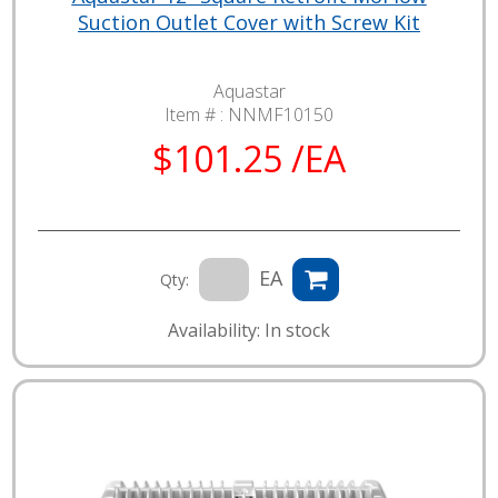
Suction Outlet Cover with Screw Kit
Aquastar
Item # :
NNMF10150
$101.25 /EA
EA
Qty:
Availability: In stock