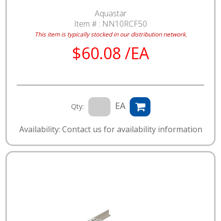
Aquastar
Item # :
NN10RCF50
This item is typically stocked in our distribution network.
$60.08 /EA
EA
Qty:
Availability: Contact us for availability information