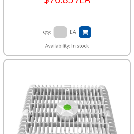
EA
Qty:
Availability: In stock