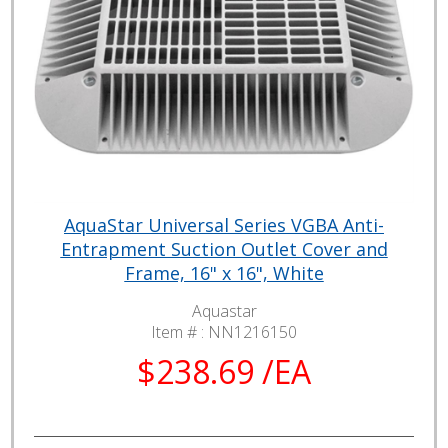
AquaStar Universal Series VGBA Anti-
Entrapment Suction Outlet Cover and
Frame, 16" x 16", White
Aquastar
Item # :
NN1216150
$238.69 /EA