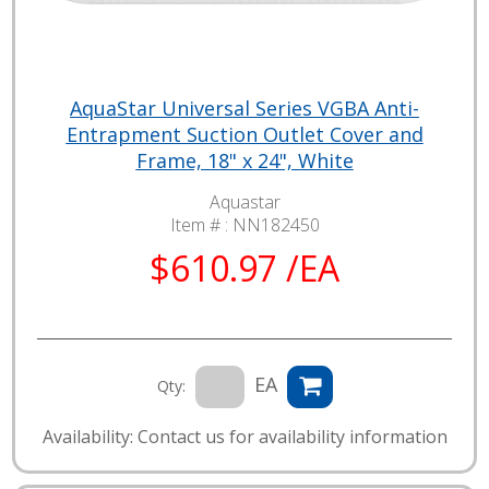
AquaStar Universal Series VGBA Anti-
Entrapment Suction Outlet Cover and
Frame, 18" x 24", White
Aquastar
Item # :
NN182450
$610.97 /EA
EA
Qty:
Availability: Contact us for availability information