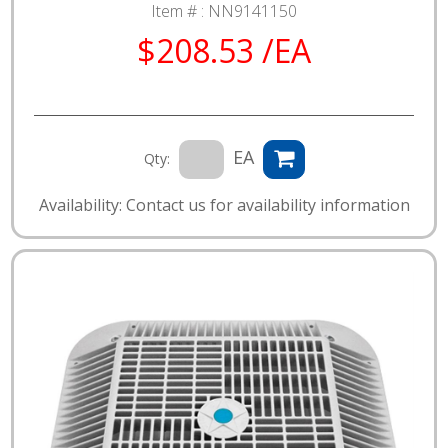
Item # :
NN9141150
$208.53 /EA
EA
Qty:
Availability: Contact us for availability information