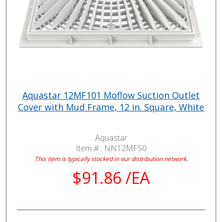
Aquastar 12MF101 Moflow Suction Outlet
Cover with Mud Frame, 12 in. Square, White
Aquastar
Item # :
NN12MF50
This item is typically stocked in our distribution network.
$91.86 /EA