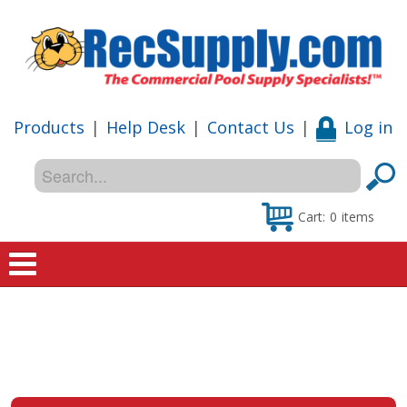
Products
|
Help Desk
|
Contact Us
|
Log in
Cart:
0
items
Home
Shop
Special Offers