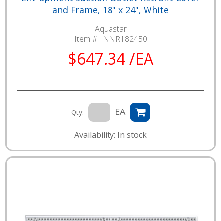
and Frame, 18" x 24", White
Aquastar
Item # :
NNR182450
$647.34 /EA
EA
Qty:
Availability: In stock