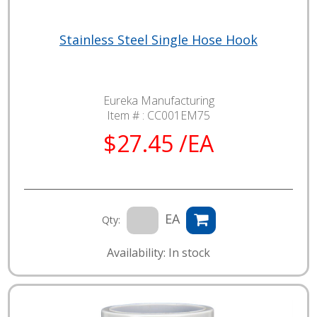
Stainless Steel Single Hose Hook
Eureka Manufacturing
Item # :
CC001EM75
$27.45 /EA
EA
Qty:
Availability: In stock