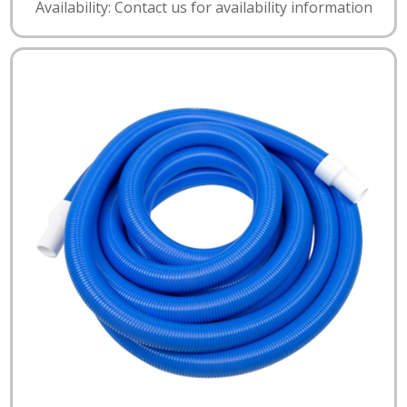
Availability: Contact us for availability information