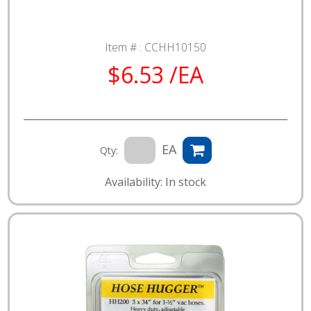
Item # :
CCHH10150
$6.53 /EA
EA
Qty:
Availability: In stock