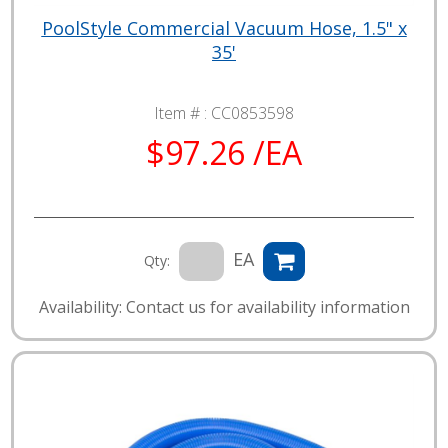
PoolStyle Commercial Vacuum Hose, 1.5" x
35'
Item # :
CC0853598
$97.26 /EA
EA
Qty:
Availability: Contact us for availability information