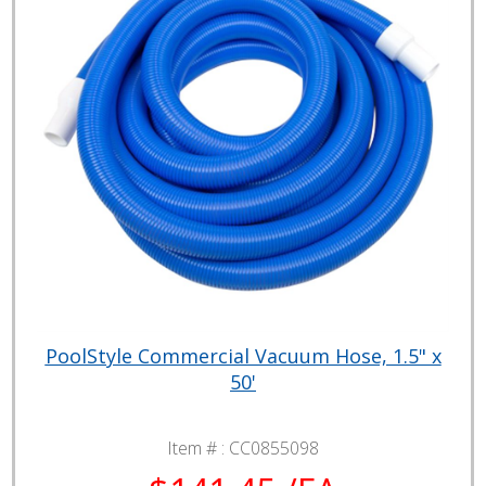
PoolStyle Commercial Vacuum Hose, 1.5" x
50'
Item # :
CC0855098