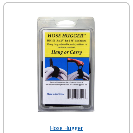
Hose Hugger