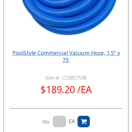
PoolStyle Commercial Vacuum Hose, 1.5" x
75'
Item # :
CC0857598
$189.20 /EA
EA
Qty: