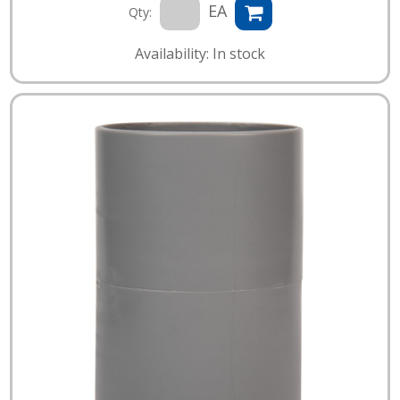
EA
Qty:
Availability: In stock