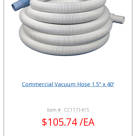
Commercial Vacuum Hose 1.5" x 40'
Item # :
CC1171415
$105.74 /EA