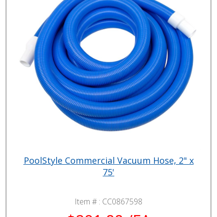
PoolStyle Commercial Vacuum Hose, 2" x
75'
Item # :
CC0867598