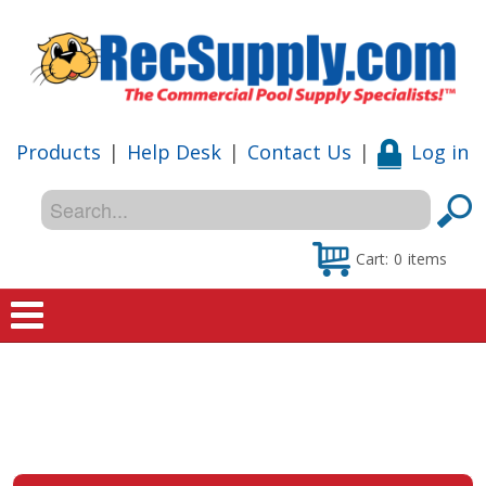
Products
|
Help Desk
|
Contact Us
|
Log in
Cart:
0
items
Home
Shop
Special Offers