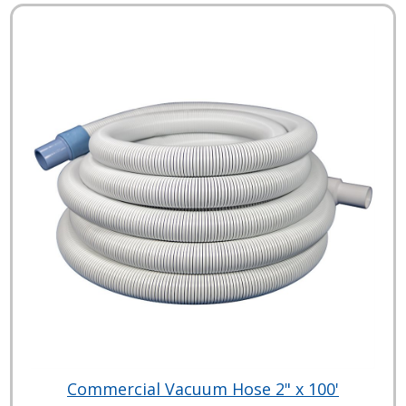
Commercial Vacuum Hose 2" x 100'