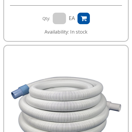
EA
Qty:
Availability: In stock