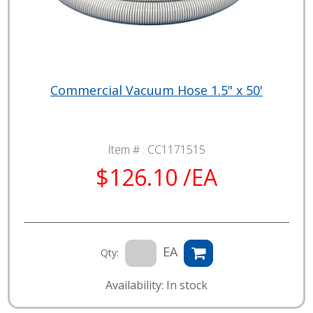
Commercial Vacuum Hose 1.5" x 50'
Item # :
CC1171515
$126.10 /EA
EA
Qty:
Availability: In stock