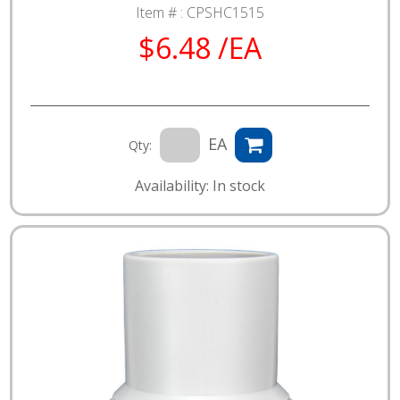
Item # :
CPSHC1515
$6.48 /EA
EA
Qty:
Availability: In stock