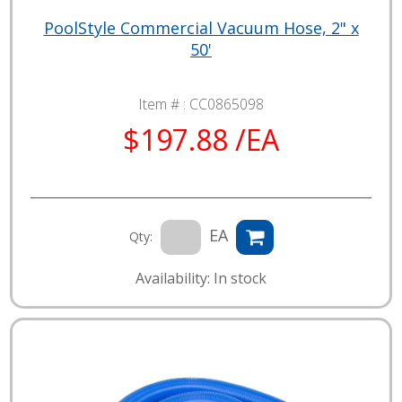
PoolStyle Commercial Vacuum Hose, 2" x
50'
Item # :
CC0865098
$197.88 /EA
EA
Qty:
Availability: In stock