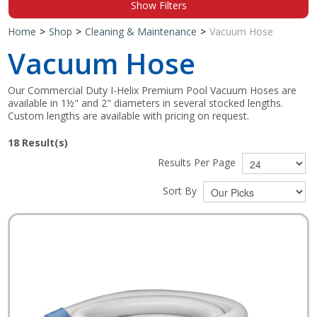
Show Filters
Shop by Brand
Home
>
Shop
>
Cleaning & Maintenance
>
Vacuum Hose
Vacuum Hose
Our Commercial Duty I-Helix Premium Pool Vacuum Hoses are
available in 1½" and 2" diameters in several stocked lengths.
Custom lengths are available with pricing on request.
18
Result(s)
Results Per Page
Sort By