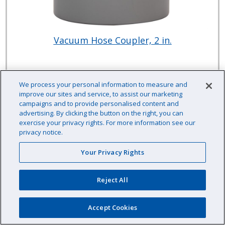
Vacuum Hose Coupler, 2 in.
Item # :
CPVHC215
We process your personal information to measure and
improve our sites and service, to assist our marketing
$8.02 /EA
campaigns and to provide personalised content and
advertising. By clicking the button on the right, you can
exercise your privacy rights. For more information see our
privacy notice.
Your Privacy Rights
EA
Qty:
Availability: In stock
Reject All
Accept Cookies