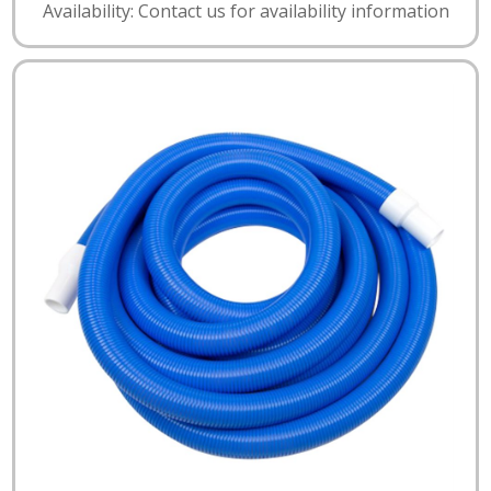
Availability: Contact us for availability information