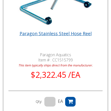
Paragon Stainless Steel Hose Reel
Paragon Aquatics
Item # :
CC1515799
This item typically ships direct from the manufacturer.
$2,322.45 /EA
EA
Qty: