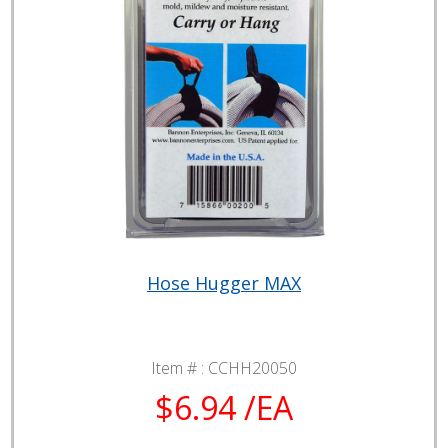
Hose Hugger MAX
Item # :
CCHH20050
$6.94 /EA