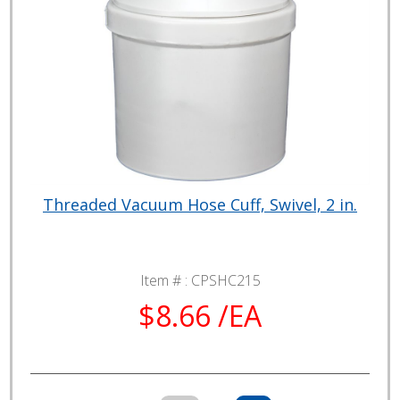
Threaded Vacuum Hose Cuff, Swivel, 2 in.
Item # :
CPSHC215
$8.66 /EA