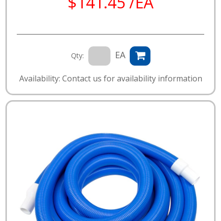
$141.45 /EA
EA
Qty:
Availability: Contact us for availability information