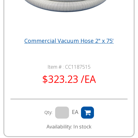
Commercial Vacuum Hose 2" x 75'
Item # :
CC1187515
$323.23 /EA
EA
Qty:
Availability: In stock