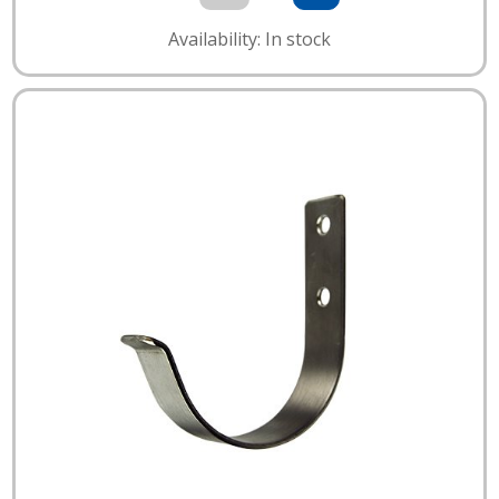
Availability: In stock