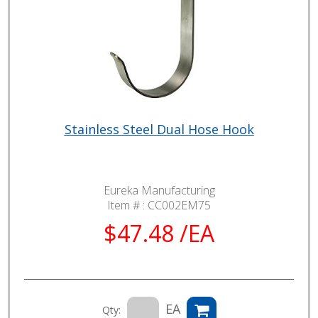
Stainless Steel Dual Hose Hook
Eureka Manufacturing
Item # :
CC002EM75
$47.48 /EA
EA
Qty: