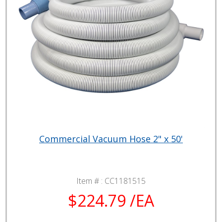
Commercial Vacuum Hose 2" x 50'
Item # :
CC1181515
$224.79 /EA