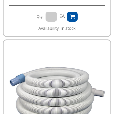
EA
Qty:
Availability: In stock