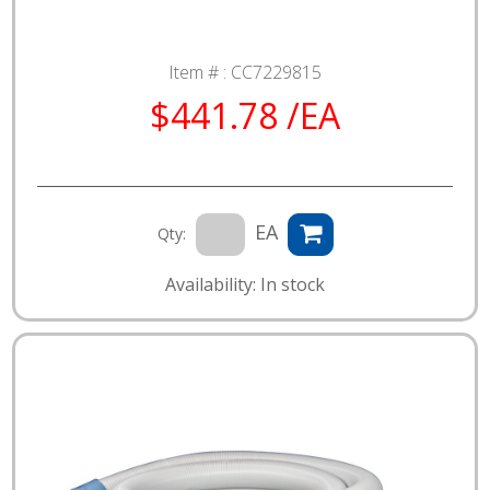
Item # :
CC7229815
$441.78 /EA
EA
Qty:
Availability: In stock