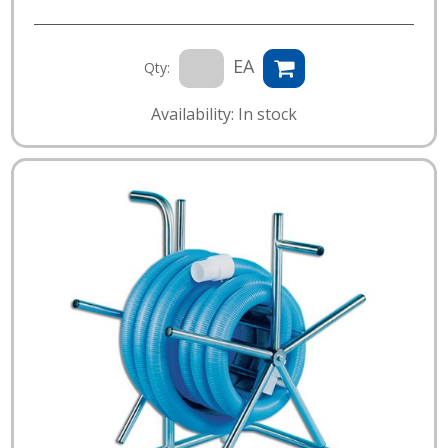
EA
Qty:
Availability: In stock