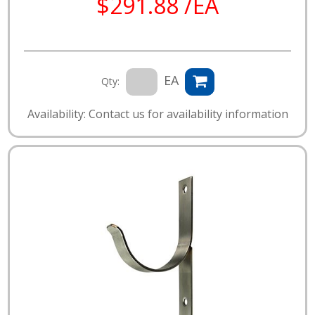
$291.88 /EA
EA
Qty:
Availability: Contact us for availability information