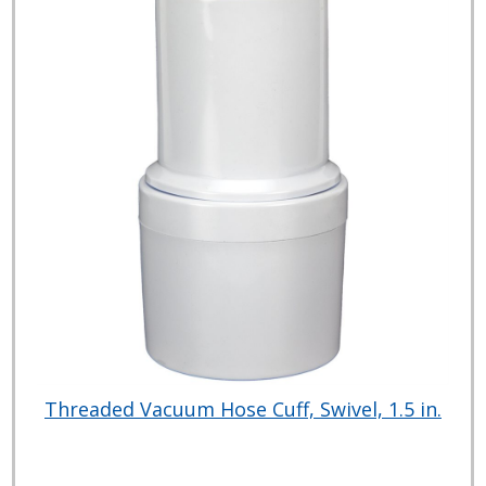
Threaded Vacuum Hose Cuff, Swivel, 1.5 in.