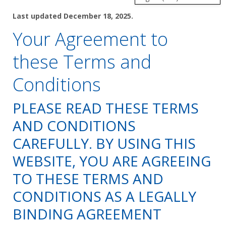
Last updated December 18, 2025.
Shop by Brand
Your Agreement to
these Terms and
Conditions
PLEASE READ THESE TERMS
AND CONDITIONS
CAREFULLY. BY USING THIS
WEBSITE, YOU ARE AGREEING
TO THESE TERMS AND
CONDITIONS AS A LEGALLY
BINDING AGREEMENT