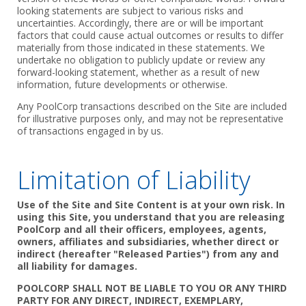
looking statements are subject to various risks and
uncertainties. Accordingly, there are or will be important
factors that could cause actual outcomes or results to differ
materially from those indicated in these statements. We
undertake no obligation to publicly update or review any
forward-looking statement, whether as a result of new
information, future developments or otherwise.
Any PoolCorp transactions described on the Site are included
for illustrative purposes only, and may not be representative
of transactions engaged in by us.
Limitation of Liability
Use of the Site and Site Content is at your own risk. In
using this Site, you understand that you are releasing
PoolCorp and all their officers, employees, agents,
owners, affiliates and subsidiaries, whether direct or
indirect (hereafter "Released Parties") from any and
all liability for damages.
POOLCORP SHALL NOT BE LIABLE TO YOU OR ANY THIRD
PARTY FOR ANY DIRECT, INDIRECT, EXEMPLARY,