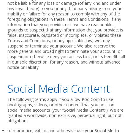
not be liable for any loss or damage (of any kind and under
‎any legal theory) to you or any third party arising from your
inability or failure for any reason ‎to comply with any of the
foregoing obligations in these Terms and Conditions. If any
information that you ‎provide, or if we have reasonable
grounds to suspect that any information that you ‎provide, is
false, inaccurate, outdated or incomplete, or violates these
Terms and Conditions, or any ‎applicable law, we may
suspend or terminate your account. We also reserve the
more ‎general and broad right to terminate your account, or
suspend or otherwise deny you ‎access to it, or its benefits all
in our sole discretion, for any reason, and without advance
‎notice or liability.‎
Social Media Content
The following terms apply if you allow PoolCorp to use
photographs, videos, or other content that you post on
social media accounts (your “Social Media Content”). We are
granted a worldwide, non-exclusive, perpetual right, but not
obligation:
to reproduce, exhibit and otherwise use your Social Media