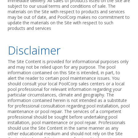
immediate delivery. All sales of products listed on the Site are
subject to our usual terms and conditions of sale. The
materials on the Site with respect to products and services
may be out of date, and PoolCorp makes no commitment to
update the materials on the Site with respect to such
products and services
Disclaimer
The Site Content is provided for informational purposes only
and may not be relied upon for any purpose. The pool
information contained on this Site is intended, in part, to
alert the reader to certain pool maintenance issues. You
should consult your local PoolCorp sales centers or a local
pool professional for relevant information regarding your
particular circumstances, climate and geography. The
information contained herein is not intended as a substitute
for professional consultation regarding pool installation, pool
maintenance or pool repair. The services of a competent
professional should be sought before undertaking pool
installation, pool maintenance or pool repair. Professionals
should use the Site Content in the same manner as any
other educational medium and should not rely on the Site