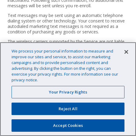
inactivated. Following such confirmation, no additional text
messages will be sent unless you re-enroll.
Text messages may be sent using an automatic telephone
dialing system or other technology. Your consent to receive
autodialed marketing text messages is not required as a
condition of purchasing any goods or services.
The wireless carriers supported by the Service are not liable
for delayed or undelivered messages. You agree to provide
We process your personal information to measure and
us with a valid mobile number.
improve our sites and service, to assist our marketing
We will not share any personal information obtained as part
campaigns and to provide personalised content and
of our text messaging communications with you with third
advertising. By clicking the button on the right, you can
parties for marketing purposes. PoolCorp is not responsible
exercise your privacy rights. For more information see our
for incomplete, lost, late, or misdirected messages, including
privacy notice.
(but not limited to) undelivered messages resulting from any
form of filtering by your mobile carrier or service provider or
Your Privacy Rights
otherwise. However, we may share your number with third
parties that help us provide SMS services, such as platform
providers and phone companies. We will not sell any
Reject All
personal information obtained as part of our text messaging
communications with you, and we do not permit our third-
party suppliers, vendors, or contractors to sell, share or
Accept Cookies
disclose any personal information obtained in the course of
our business relationship related to our text message