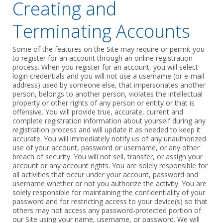
Creating and
Terminating Accounts
Some of the features on the Site may require or permit you
to register for an account through an ‎online registration
process. When you register for an account, you will select
login ‎credentials and you will not use a username (or e-mail
address) used by ‎someone else, that impersonates another
person, belongs to another person, violates the ‎intellectual
property or other rights of any person or entity or that is
offensive. You will provide ‎true, accurate, current and
complete registration information about yourself during any
‎registration process and will update it as needed to keep it
accurate. You will immediately ‎notify us of any unauthorized
use of your account, password or username, or any other
‎breach of security. You will not sell, transfer, or assign your
account or any account ‎rights. You are solely responsible for
all activities that occur under your account, password ‎and
username whether or not you authorize the activity. You are
solely responsible for ‎maintaining the confidentiality of your
password and for restricting access to your device(s) ‎so that
others may not access any password-protected portion of
our Site using your name, ‎username, or password. We will