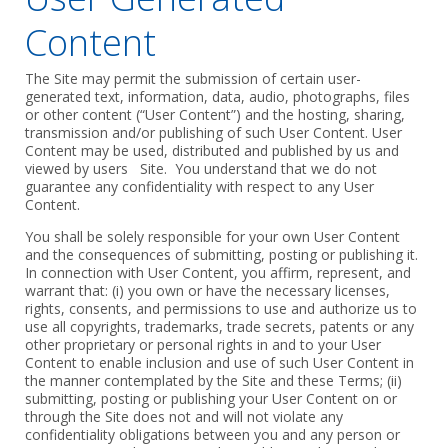
Content
The Site may permit the submission of certain user-
generated text, information, ‎data, audio, photographs, files
or other content (“User Content”) and the ‎hosting, sharing,
transmission and/or publishing of such User Content. User
‎Content may be used, distributed and published by us and
viewed by users Site. You understand that we do not
‎guarantee any confidentiality with respect to any User
Content.‎
‎You shall be solely responsible for your own User Content
and the ‎consequences of submitting, posting or publishing it.
In connection with User Content, you affirm, represent, and
warrant that: (i) you own or have the ‎necessary licenses,
rights, consents, and permissions to use and authorize us to
‎use all copyrights, trademarks, trade secrets, patents or any
other proprietary or ‎personal rights in and to your User
Content to enable inclusion and use of ‎such User Content in
the manner contemplated by the Site and these Terms; ‎‎(ii)
submitting, posting or publishing your User Content on or
through the Site ‎does not and will not violate any
confidentiality obligations between you and ‎any person or