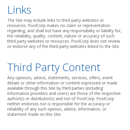
Links
The Site may include links to third party websites or
resources. PoolCorp makes no claim or representation
regarding, and shall not have any responsibility or liability for,
the reliability, quality, content, nature or accuracy of such
third party websites or resources. PoolCorp does not review
or endorse any of the third-party websites linked to the Site.
Third Party Content
Any opinions, advice, statements, services, offers, event
details or other information or content expressed or made
available through this Site by third parties (including
information providers and users) are those of the respective
author(s) or distributor(s) and not of PoolCorp. PoolCorp
neither endorses nor is responsible for the accuracy or
reliability of any such opinion, advice, information, or
statement made on this Site.