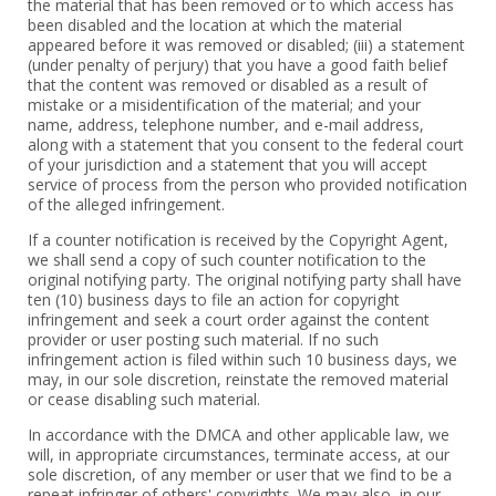
the material that has been removed or to which access has
been disabled and the location at which the material
appeared before it was removed or disabled; (iii) a statement
(under penalty of perjury) that you have a good faith belief
that the content was removed or disabled as a result of
mistake or a misidentification of the material; and your
name, address, telephone number, and e-mail address,
along with a statement that you consent to the federal court
of your jurisdiction and a statement that you will accept
service of process from the person who provided notification
of the alleged infringement.
If a counter notification is received by the Copyright Agent,
we shall send a copy of such counter notification to the
original notifying party. The original notifying party shall have
ten (10) business days to file an action for copyright
infringement and seek a court order against the content
provider or user posting such material. If no such
infringement action is filed within such 10 business days, we
may, in our sole discretion, reinstate the removed material
or cease disabling such material.
In accordance with the DMCA and other applicable law, we
will, in appropriate circumstances, terminate access, at our
sole discretion, of any member or user that we find to be a
repeat infringer of others' copyrights. We may also, in our