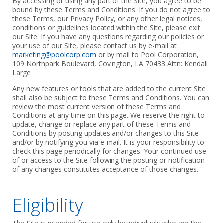
By accessing or using any part of the Site, you agree to be
bound by these Terms and Conditions. If you do not agree to
these Terms, our Privacy Policy, or any other legal notices,
conditions or guidelines located within the Site, please exit
our Site. If you have any questions regarding our policies or
your use of our Site, please contact us by e-mail at
marketing@poolcorp.com
or by mail to Pool Corporation,
109 Northpark Boulevard, Covington, LA 70433 Attn: Kendall
Large
Any new features or tools that are added to the current Site
shall also be subject to these Terms and Conditions. You can
review the most current version of these Terms and
Conditions at any time on this page. We reserve the right to
update, change or replace any part of these Terms and
Conditions by posting updates and/or changes to this Site
and/or by notifying you via e-mail. It is your responsibility to
check this page periodically for changes. Your continued use
of or access to the Site following the posting or notification
of any changes constitutes acceptance of those changes.
Eligibility
The Site is intended for use only by individuals who are the