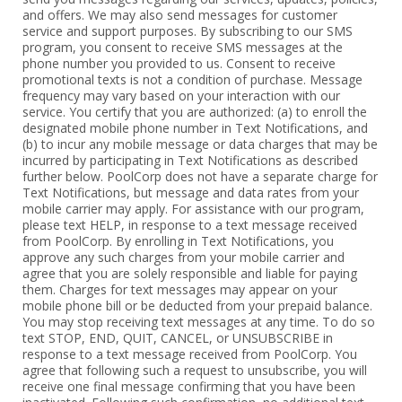
and offers. We may also send messages for customer
service and support purposes. By subscribing to our SMS
program, you consent to receive SMS messages at the
phone number you provided to us. Consent to receive
promotional texts is not a condition of purchase. Message
frequency may vary based on your interaction with our
service. You certify that you are authorized: (a) to enroll the
designated mobile phone number in Text Notifications, and
(b) to incur any mobile message or data charges that may be
incurred by participating in Text Notifications as described
further below. PoolCorp does not have a separate charge for
Text Notifications, but message and data rates from your
mobile carrier may apply. For assistance with our program,
please text HELP, in response to a text message received
from PoolCorp. By enrolling in Text Notifications, you
approve any such charges from your mobile carrier and
agree that you are solely responsible and liable for paying
them. Charges for text messages may appear on your
mobile phone bill or be deducted from your prepaid balance.
You may stop receiving text messages at any time. To do so
text STOP, END, QUIT, CANCEL, or UNSUBSCRIBE in
response to a text message received from PoolCorp. You
agree that following such a request to unsubscribe, you will
receive one final message confirming that you have been