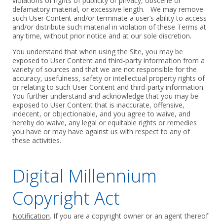
‎violations of rights of publicity or privacy, obscene or
defamatory material, or ‎excessive length. We may remove
such User Content and/or terminate a ‎user’s ability to access
and/or distribute such material in violation of these Terms ‎at
any time, without prior notice and at our sole discretion. ‎
‎You understand that when using the Site, you may be
exposed to User Content ‎and third-party information from a
variety of sources and that we are not ‎responsible for the
accuracy, usefulness, safety or intellectual property rights of
or ‎relating to such User Content and third-party information.
You further ‎understand and acknowledge that you may be
exposed to User Content ‎that is inaccurate, offensive,
indecent, or objectionable, and you agree to ‎waive, and
hereby do waive, any legal or equitable rights or remedies
you have ‎or may have against us with respect to any of
these activities.‎
Digital Millennium
Copyright Act
Notification
. If you are a copyright owner or an agent thereof