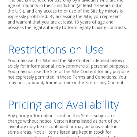
age of majority in their jurisdiction (at least 18 years old in
the U.S.), and any access to or use of the Site by minors is
expressly prohibited. By accessing the Site, you represent
and warrant that you are at least 18 years of age and
possess the legal authority to form legally binding contracts.
Restrictions on Use
You may use this Site and the Site Content (defined below)
solely for informational, non-commercial, personal purposes.
You may not use the Site or the Site Content for any purpose
not expressly permitted in these Terms and Conditions. You
may not co-brand, frame or mirror the Site or any Content.
Pricing and Availability
Any pricing information listed on this Site is subject to
change without notice. Certain items listed as part of our
inventory may be discontinued or may be unavailable in
some areas. Not all items listed are kept in stock for