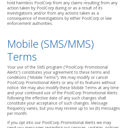
hold harmless PoolCorp from any claims resulting from any
action taken by PoolCorp during or as a result of its
investigations and/or from any actions taken as a
consequence of investigations by either PoolCorp or law
enforcement authorities.
Mobile (SMS/MMS)
Terms
Your use of the SMS program (“PoolCorp Promotional
Alerts”) constitutes your agreement to these terms and
conditions (“Mobile Terms”). We may modify or cancel
PoolCorp Promotional Alerts or any of its features without
notice. We may also modify these Mobile Terms at any time
and your continued use of the PoolCorp Promotional Alerts
following the effective date of any such changes shall
constitute your acceptance of such changes. Message
frequency varies, but you may receive up to six (6) messages
per month.
If you opt into our PoolCorp Promotional Alerts we may
send you messages regarding our services, updates, policies,