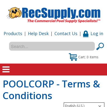
Products
|
Help Desk
|
Contact Us
|
Log in
Cart:
0
items
POOLCORP - Terms &
Home
Conditions
Shop
Special Offers
English (U.S.)