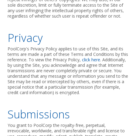
sole discretion, limit or fully terminate access to the Site of
any user infringing the intellectual property rights of others,
regardless of whether such user is repeat offender or not.
Privacy
PoolCorp's Privacy Policy applies to use of this Site, and its
terms are made a part of these Terms and Conditions by this
reference. To view the Privacy Policy,
click here
. Additionally,
by using the Site, you acknowledge and agree that Internet
transmissions are never completely private or secure. You
understand that any message or information you send to the
Site may be read or intercepted by others, even if there is a
special notice that a particular transmission (for example,
credit card information) is encrypted.
Submissions
You grant to PoolCorp the royalty-free, perpetual,
irrevocable, worldwide, and transferable right and license to