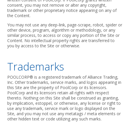
consent, you may not remove or alter any copyright,
trademark or other proprietary notice appearing on any of
the Content.
You may not use any deep-link, page-scrape, robot, spider or
other device, program, algorithm or methodology, or any
similar process, to access or copy any portion of the Site or
Content. No intellectual property rights are transferred to
you by access to the Site or otherwise.
Trademarks
POOLCORP® is a registered trademark of Alliance Trading,
Inc. Other trademarks, service marks, and logos appearing in
this Site are the property of PoolCorp or its licensors.
PoolCorp and its licensors retain all rights with respect
thereto. Nothing on this Site shall be construed as granting,
by implication, estoppel, or otherwise, any license or right to
use any trademark, service mark or logo displayed on the
Site, and you may not use any metatags / meta elements or
other hidden text or code utilizing any such marks.