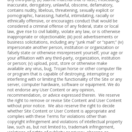
‎inaccurate, derogatory, unlawful, obscene, defamatory,
contains nudity, ‎libelous, threatening, sexually explicit or
pornographic, harassing, hateful, ‎intimidating, racially or
ethnically offensive, or encourages conduct that would ‎be
considered a criminal offense of any federal, state or local
law, give rise to ‎civil liability, violate any law, or is otherwise
inappropriate or objectionable; (iii) ‎post advertisements or
business solicitations, including any “junk mail” or “spam;” ‎‎(iv)
impersonate another person, institution or organization or
falsely state or ‎otherwise misrepresent yourself, your age or
your affiliation with any third-party, ‎organization, institution
or person; (v) upload, post, store or otherwise make
‎available any virus, bug, Trojan horse or other computer file
or program that is ‎capable of destroying, interrupting or
interfering with or limiting the functionality ‎of the Site or any
server, computer hardware, software or equipment. We do
not ‎endorse any User Content or any opinion,
recommendation, or advice ‎expressed therein. We reserve
the right to remove or revise Site Content and ‎User Content
without prior notice. We also reserve the right to decide
‎whether Site Content or User Content is appropriate and
complies with these ‎Terms for violations other than
copyright infringement and violations of ‎intellectual property
law, such as, but not limited to, trademark infringement,