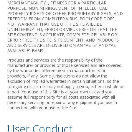
MERCHANTABILITY, , FITNESS FOR A PARTICULAR
PURPOSE, NONINFRINGEMENT OF INTELLECTUAL
PROPERTY RIGHTS OR OTHER PROPRIETARY RIGHTS, AND
FREEDOM FROM COMPUTER VIRUS. POOLCORP DOES
NOT WARRANT THAT USE OF THE SITE WILL BE
UNINTERRUPTED, ERROR OR VIRUS FREE OR THAT THE
SITE CONTENT IS ACCURATE, COMPLETE, RELIABLE OR
ERROR FREE. THE SITE, SITE CONTENT, AND PRODUCTS
AND SERVICES ARE DELIVERED ON AN "AS-IS" AND "AS-
AVAILABLE" BASIS.
Products and services are the responsibility of the
manufacturer or provider of those services and are covered
by the warranties offered by such manufacturers or
providers, if any. Some jurisdictions do not allow the
exclusion of implied warranties in certain situations, so the
foregoing disclaimer may not apply to you, either in whole or
in part. Your use of this Site is at your own risk and you
assume full responsibility for all costs associated with all
necessary servicing or repair of any equipment you use in
connection with your use of the Site.
User Conduct