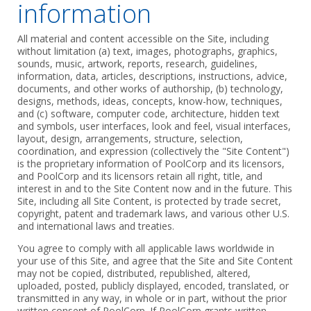
information
All material and content accessible on the Site, including
without limitation (a) text, images, photographs, graphics,
sounds, music, artwork, reports, research, guidelines,
information, data, articles, descriptions, instructions, advice,
documents, and other works of authorship, (b) technology,
designs, methods, ideas, concepts, know-how, techniques,
and (c) software, computer code, architecture, hidden text
and symbols, user interfaces, look and feel, visual interfaces,
layout, design, arrangements, structure, selection,
coordination, and expression (collectively the "Site Content")
is the proprietary information of PoolCorp and its licensors,
and PoolCorp and its licensors retain all right, title, and
interest in and to the Site Content now and in the future. This
Site, including all Site Content, is protected by trade secret,
copyright, patent and trademark laws, and various other U.S.
and international laws and treaties.
You agree to comply with all applicable laws worldwide in
your use of this Site, and agree that the Site and Site Content
may not be copied, distributed, republished, altered,
uploaded, posted, publicly displayed, encoded, translated, or
transmitted in any way, in whole or in part, without the prior
written consent of PoolCorp. If PoolCorp grants written