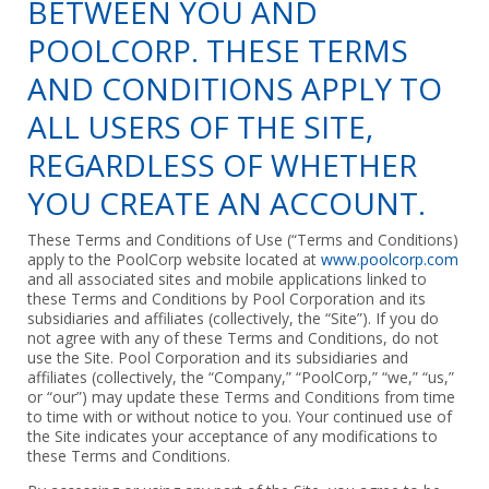
BETWEEN YOU AND
POOLCORP. THESE TERMS
AND CONDITIONS APPLY TO
ALL USERS OF THE SITE,
REGARDLESS OF WHETHER
YOU CREATE AN ACCOUNT.
These Terms and Conditions of Use (“Terms and Conditions)
apply to the PoolCorp website located at
www.poolcorp.com
and all associated sites and mobile applications linked to
these Terms and Conditions by Pool Corporation and its
subsidiaries and affiliates (collectively, the “Site”). If you do
not agree with any of these Terms and Conditions, do not
use the Site. Pool Corporation and its subsidiaries and
affiliates (collectively, the “Company,” “PoolCorp,” “we,” “us,”
or “our”) may update these Terms and Conditions from time
to time with or without notice to you. Your continued use of
the Site indicates your acceptance of any modifications to
these Terms and Conditions.