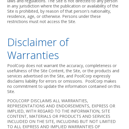
laws and regulations. The Site is not directed to any person
in any jurisdiction where the publication or availability of the
Site is prohibited, by reason of that person's nationality,
residence, age, or otherwise. Persons under these
restrictions must not access the Site.
Disclaimer of
Warranties
PoolCorp does not warrant the accuracy, completeness or
usefulness of the Site Content, the Site, or the products and
services advertised on the Site, and PoolCorp expressly
disclaims liability for errors or omissions. PoolCorp makes
no commitment to update the information contained on this
Site.
POOLCORP DISCLAIMS ALL WARRANTIES,
REPRESENTATIONS AND ENDORSEMENTS, EXPRESS OR
IMPLIED, WITH REGARD TO THE INFORMATION, SITE
CONTENT, MATERIALS OR PRODUCTS AND SERVICES
INCLUDED ON THE SITE, INCLUDING BUT NOT LIMITED
TO ALL EXPRESS AND IMPLIED WARRANTIES OF