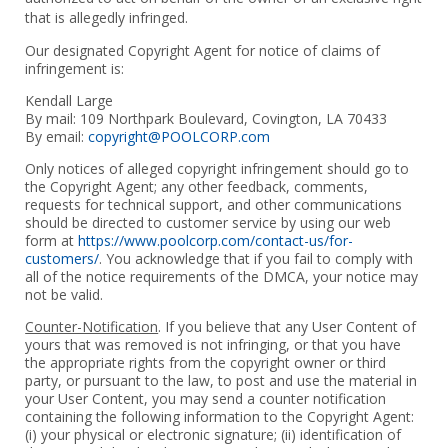
that is allegedly infringed.
Our designated Copyright Agent for notice of claims of
infringement is:
Kendall Large
By mail: 109 Northpark Boulevard, Covington, LA 70433
By email:
copyright@POOLCORP.com
Only notices of alleged copyright infringement should go to
the Copyright Agent; any other feedback, comments,
requests for technical support, and other communications
should be directed to customer service by using our web
form at
https://www.poolcorp.com/contact-us/for-
customers/
. You acknowledge that if you fail to comply with
all of the notice requirements of the DMCA, your notice may
not be valid.
Counter-Notification
. If you believe that any User Content of
yours that was removed is not infringing, or that you have
the appropriate rights from the copyright owner or third
party, or pursuant to the law, to post and use the material in
your User Content, you may send a counter notification
containing the following information to the Copyright Agent:
(i) your physical or electronic signature; (ii) identification of