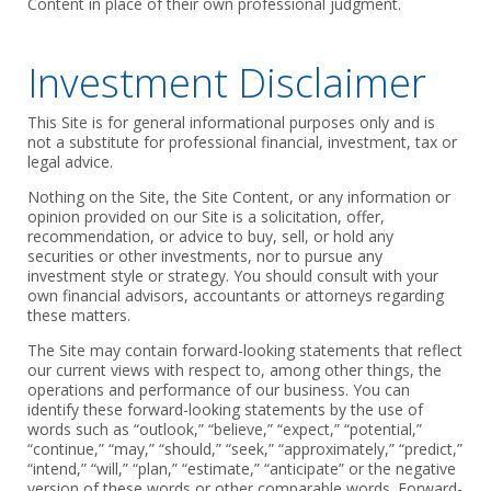
Content in place of their own professional judgment.
Investment Disclaimer
This Site is for general informational purposes only and is
not a substitute for professional financial, investment, tax or
legal advice.
Nothing on the Site, the Site Content, or any information or
opinion provided on our Site is a solicitation, offer,
recommendation, or advice to buy, sell, or hold any
securities or other investments, nor to pursue any
investment style or strategy. You should consult with your
own financial advisors, accountants or attorneys regarding
these matters.
The Site may contain forward-looking statements that reflect
our current views with respect to, among other things, the
operations and performance of our business. You can
identify these forward-looking statements by the use of
words such as “outlook,” “believe,” “expect,” “potential,”
“continue,” “may,” “should,” “seek,” “approximately,” “predict,”
“intend,” “will,” “plan,” “estimate,” “anticipate” or the negative
version of these words or other comparable words. Forward-