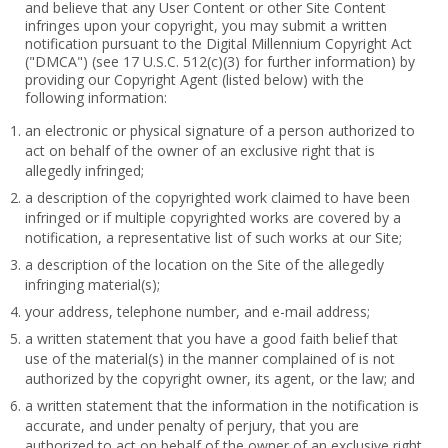
and believe that any User Content or other Site Content
infringes upon your copyright, you may submit a written
notification pursuant to the Digital Millennium Copyright Act
("DMCA") (see 17 U.S.C. 512(c)(3) for further information) by
providing our Copyright Agent (listed below) with the
following information:
an electronic or physical signature of a person authorized to
act on behalf of the owner of an exclusive right that is
allegedly infringed;
a description of the copyrighted work claimed to have been
infringed or if multiple copyrighted works are covered by a
notification, a representative list of such works at our Site;
a description of the location on the Site of the allegedly
infringing material(s);
your address, telephone number, and e-mail address;
a written statement that you have a good faith belief that
use of the material(s) in the manner complained of is not
authorized by the copyright owner, its agent, or the law; and
a written statement that the information in the notification is
accurate, and under penalty of perjury, that you are
authorized to act on behalf of the owner of an exclusive right