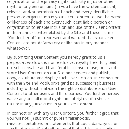
organization or the privacy rights, publicity rights or other
rights of ‎any person; and (iii) you have the written consent,
release, and/or permission of ‎each and every identifiable
person or organization in your User Content to use ‎the name
or likeness of each and every such identifiable person or
organization ‎to enable inclusion and use of the User Content
in the manner contemplated ‎by the Site and these Terms.
You further affirm, represent and warrant that your ‎User
Content are not defamatory or libelous in any manner
whatsoever. ‎
‎By submitting User Content you hereby grant to us a
perpetual, ‎worldwide, non-exclusive, royalty-free, fully paid
up, sublicensable and ‎transferable license to use, post and
store User Content on our Site and ‎servers and publish,
copy, distribute and display such User Content in connection
‎with the Site and PoolCorp’s (and its successor’s) business,
including without ‎limitation the right to distribute such User
Content to other users and third ‎parties. You further hereby
waive any and all moral rights and all rights of a ‎similar
nature in any jurisdiction in your User Content.‎
‎In connection with any User Content, you further agree that
you will not: (i) ‎submit or publish falsehoods,
misrepresentations or statements that could ‎damage us or
any third-party; (ii) submit material that is false, misleading,