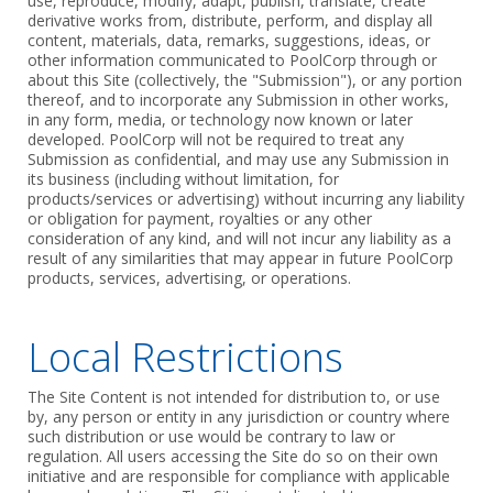
use, reproduce, modify, adapt, publish, translate, create
derivative works from, distribute, perform, and display all
content, materials, data, remarks, suggestions, ideas, or
other information communicated to PoolCorp through or
about this Site (collectively, the "Submission"), or any portion
thereof, and to incorporate any Submission in other works,
in any form, media, or technology now known or later
developed. PoolCorp will not be required to treat any
Submission as confidential, and may use any Submission in
its business (including without limitation, for
products/services or advertising) without incurring any liability
or obligation for payment, royalties or any other
consideration of any kind, and will not incur any liability as a
result of any similarities that may appear in future PoolCorp
products, services, advertising, or operations.
Local Restrictions
The Site Content is not intended for distribution to, or use
by, any person or entity in any jurisdiction or country where
such distribution or use would be contrary to law or
regulation. All users accessing the Site do so on their own
initiative and are responsible for compliance with applicable