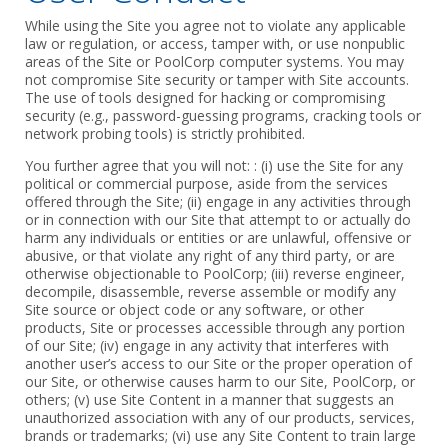
While using the Site you agree not to violate any applicable
law or regulation, or access, tamper with, or use nonpublic
areas of the Site or PoolCorp computer systems. You may
not compromise Site security or tamper with Site accounts.
The use of tools designed for hacking or compromising
security (e.g., password-guessing programs, cracking tools or
network probing tools) is strictly prohibited.
You further agree that you will not: : (i) use the Site for any
political or commercial purpose, aside from the services
offered through the Site; (ii) engage in any activities through
or in connection with our Site that attempt to or actually do
harm any individuals or entities or are unlawful, offensive or
abusive, or that violate any right of any third party, or are
otherwise objectionable to PoolCorp; (iii) reverse engineer,
decompile, disassemble, reverse assemble or modify any
Site source or object code or any software, or other
products, Site or processes accessible through any portion
of our Site; (iv) engage in any activity that interferes with
another user’s access to our Site or the proper operation of
our Site, or otherwise causes harm to our Site, PoolCorp, or
others; (v) use Site Content in a manner that suggests an
unauthorized association with any of our products, services,
brands or trademarks; (vi) use any Site Content to train large