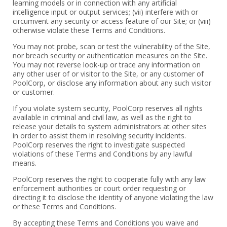
learning models or in connection with any ‎artificial
intelligence input or output services; (vii) interfere with or
circumvent any security or access feature of our Site; or (viii)
otherwise violate these Terms and Conditions.
You may not probe, scan or test the vulnerability of the Site,
nor breach security or authentication measures on the Site.
You may not reverse look-up or trace any information on
any other user of or visitor to the Site, or any customer of
PoolCorp, or disclose any information about any such visitor
or customer.
If you violate system security, PoolCorp reserves all rights
available in criminal and civil law, as well as the right to
release your details to system administrators at other sites
in order to assist them in resolving security incidents.
PoolCorp reserves the right to investigate suspected
violations of these Terms and Conditions by any lawful
means.
PoolCorp reserves the right to cooperate fully with any law
enforcement authorities or court order requesting or
directing it to disclose the identity of anyone violating the law
or these Terms and Conditions.
By accepting these Terms and Conditions you waive and