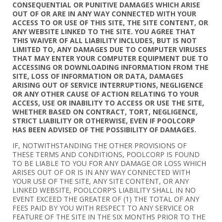
CONSEQUENTIAL OR PUNITIVE DAMAGES WHICH ARISE
OUT OF OR ARE IN ANY WAY CONNECTED WITH YOUR
ACCESS TO OR USE OF THIS SITE, THE SITE CONTENT, OR
ANY WEBSITE LINKED TO THE SITE. YOU AGREE THAT
THIS WAIVER OF ALL LIABILITY INCLUDES, BUT IS NOT
LIMITED TO, ANY DAMAGES DUE TO COMPUTER VIRUSES
THAT MAY ENTER YOUR COMPUTER EQUIPMENT DUE TO
ACCESSING OR DOWNLOADING INFORMATION FROM THE
SITE, LOSS OF INFORMATION OR DATA, DAMAGES
ARISING OUT OF SERVICE INTERRUPTIONS, NEGLIGENCE
OR ANY OTHER CAUSE OF ACTION RELATING TO YOUR
ACCESS, USE OR INABILITY TO ACCESS OR USE THE SITE,
WHETHER BASED ON CONTRACT, TORT, NEGLIGENCE,
STRICT LIABILITY OR OTHERWISE, EVEN IF POOLCORP
HAS BEEN ADVISED OF THE POSSIBILITY OF DAMAGES.
IF, NOTWITHSTANDING THE OTHER PROVISIONS OF
THESE TERMS AND CONDITIONS, POOLCORP IS FOUND
TO BE LIABLE TO YOU FOR ANY DAMAGE OR LOSS WHICH
ARISES OUT OF OR IS IN ANY WAY CONNECTED WITH
YOUR USE OF THE SITE, ANY SITE CONTENT, OR ANY
LINKED WEBSITE, POOLCORP’S LIABILITY SHALL IN NO
EVENT EXCEED THE GREATER OF (1) THE TOTAL OF ANY
FEES PAID BY YOU WITH RESPECT TO ANY SERVICE OR
FEATURE OF THE SITE IN THE SIX MONTHS PRIOR TO THE