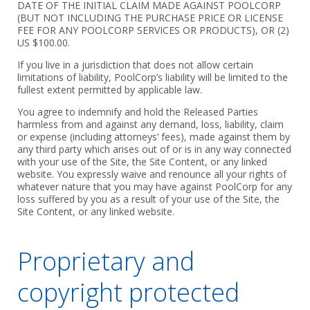
DATE OF THE INITIAL CLAIM MADE AGAINST POOLCORP
(BUT NOT INCLUDING THE PURCHASE PRICE OR LICENSE
FEE FOR ANY POOLCORP SERVICES OR PRODUCTS), OR (2)
US $100.00.
If you live in a jurisdiction that does not allow certain
limitations of liability, PoolCorp’s liability will be limited to the
fullest extent permitted by applicable law.
You agree to indemnify and hold the Released Parties
harmless from and against any demand, loss, liability, claim
or expense (including attorneys’ fees), made against them by
any third party which arises out of or is in any way connected
with your use of the Site, the Site Content, or any linked
website. You expressly waive and renounce all your rights of
whatever nature that you may have against PoolCorp for any
loss suffered by you as a result of your use of the Site, the
Site Content, or any linked website.
Proprietary and
copyright protected