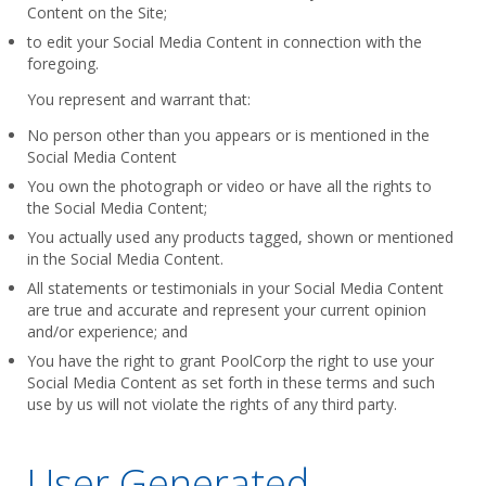
Content on the Site;
to edit your Social Media Content in connection with the
foregoing.
You represent and warrant that:
No person other than you appears or is mentioned in the
Social Media Content
You own the photograph or video or have all the rights to
the Social Media Content;
You actually used any products tagged, shown or mentioned
in the Social Media Content.
All statements or testimonials in your Social Media Content
are true and accurate and represent your current opinion
and/or experience; and
You have the right to grant PoolCorp the right to use your
Social Media Content as set forth in these terms and such
use by us will not violate the rights of any third party.
User Generated