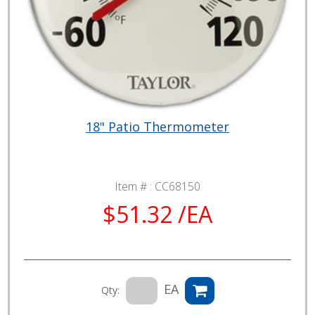
18" Patio Thermometer
Item # :
CC68150
$51.32 /EA
EA
Qty: