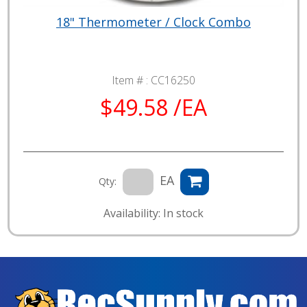
18" Thermometer / Clock Combo
Item # :
CC16250
$49.58 /EA
EA
Qty:
Availability: In stock