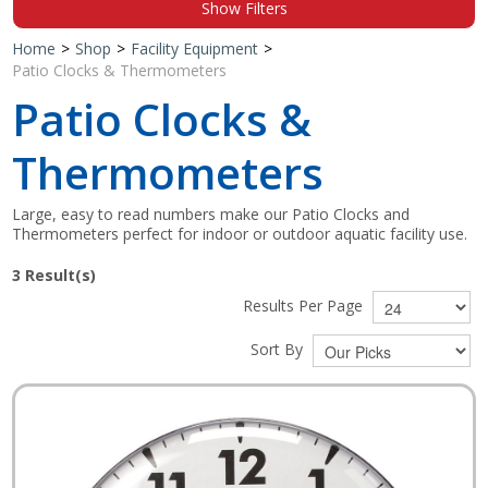
Show Filters
Shop by Brand
Home
>
Shop
>
Facility Equipment
>
Patio Clocks & Thermometers
Patio Clocks &
Thermometers
Large, easy to read numbers make our Patio Clocks and
Thermometers perfect for indoor or outdoor aquatic facility use.
3
Result(s)
Results Per Page
Sort By