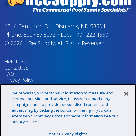
4314 Centurion Dr
•
Bismarck, ND 58504
Phone:
800.437.8072
•
Local:
701.222.4860
© 2026
–
RecSupply,
All Rights Reserved
Help Desk
Contact Us
FAQ
Privacy Policy
Return Policy
Terms & Conditions
We process your personal information to measure and
Your Privacy Rights
improve our sites and service, to assist our marketing
campaigns and to provide personalised content and
advertising. By clicking the button on the right, you can
exercise your privacy rights. For more information see our
Sign up for our newsletter!
privacy notice.
Your Privacy Rights