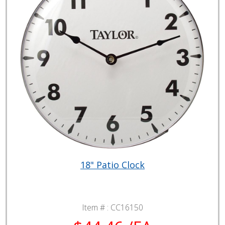
18" Patio Clock
Item # :
CC16150