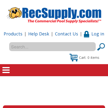
Products
|
Help Desk
|
Contact Us
|
Log in
Cart:
0
items
Home
Shop
Special Offers