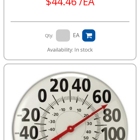
$44.46 /EA
EA
Qty:
Availability: In stock