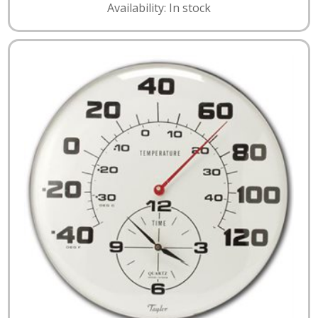
Availability: In stock