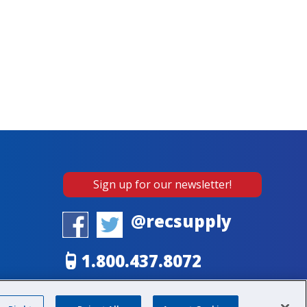
Sign up for our newsletter!
@recsupply
1.800.437.8072
sales@recsupply.com