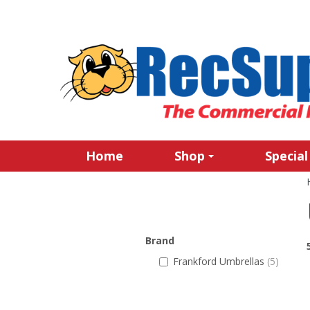
Home
Shop
Special
Brand
Frankford Umbrellas
(5)