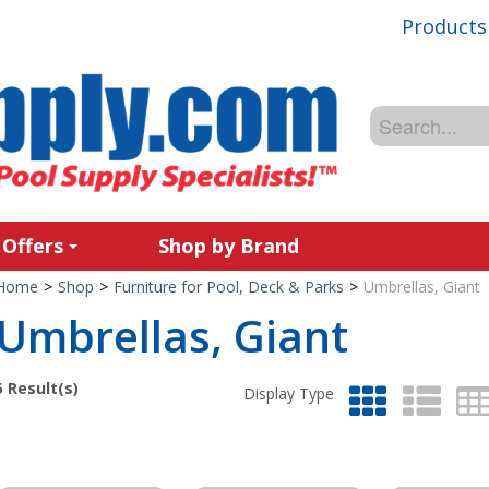
Products
 Offers
Shop by Brand
Home
>
Shop
>
Furniture for Pool, Deck & Parks
>
Umbrellas, Giant
Umbrellas, Giant
5
Result(s)
Display Type