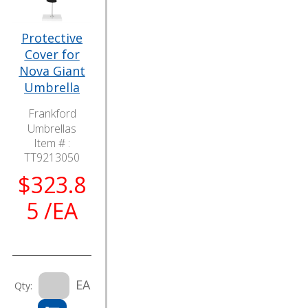
Protective
Cover for
Nova Giant
Umbrella
Frankford
Umbrellas
Item # :
TT9213050
$323.8
5 /EA
EA
Qty: