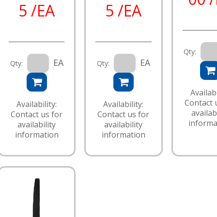
5 /EA
5 /EA
Qty:
EA
EA
Qty:
Qty:
Availabi
Contact 
Availability:
Availability:
availabi
Contact us for
Contact us for
informa
availability
availability
information
information