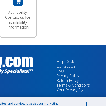
Availability:
Contact us for
availability
information
Help Desk
Contact Us
FAQ
Privacy Policy
Return Policy
Terms & Conditions
Your Privacy Rights
tes and service, to assist our marketing