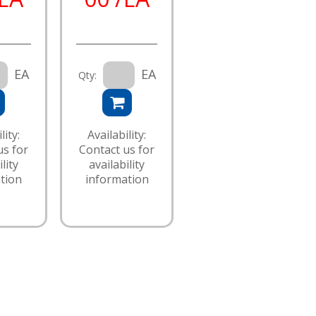
EA
EA
Qty:
lity:
Availability:
us for
Contact us for
lity
availability
tion
information