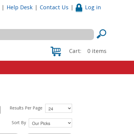
|
Help Desk
|
Contact Us
|
Log in
Cart:
0
items
Results Per Page
Sort By