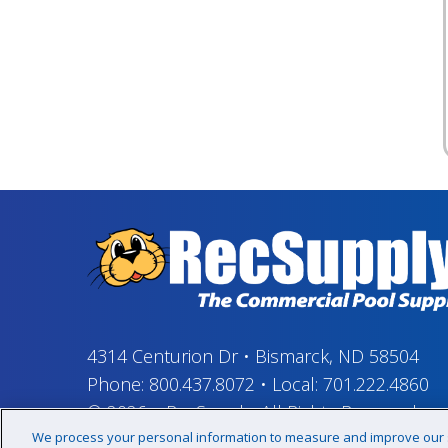
4314 Centurion Dr
•
Bismarck, ND 58504
Phone:
800.437.8072
•
Local:
701.222.4860
© 2026
–
RecSupply,
All Rights Reserved
We process your personal information to measure and improve our si