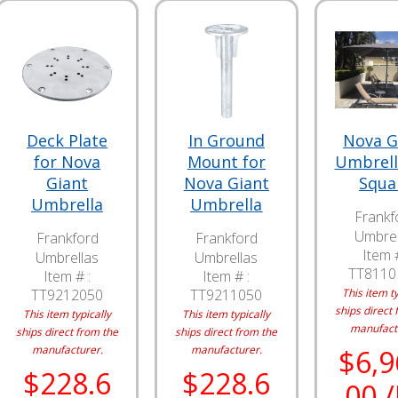
Deck Plate
In Ground
Nova G
for Nova
Mount for
Umbrella
Giant
Nova Giant
Squa
Umbrella
Umbrella
Frankf
Umbrel
Frankford
Frankford
Item #
Umbrellas
Umbrellas
TT811
Item # :
Item # :
TT9212050
TT9211050
This item ty
ships direct 
This item typically
This item typically
manufact
ships direct from the
ships direct from the
manufacturer.
manufacturer.
$6,9
$228.6
$228.6
00 