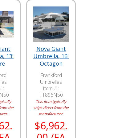
iant
Nova Giant
, 13'
Umbrella, 16'
re
Octagon
ord
Frankford
las
Umbrellas
 :
Item # :
0N50
TT896N50
pically
This item typically
from the
ships direct from the
urer.
manufacturer.
62.
$6,962.
/EA
00 /EA