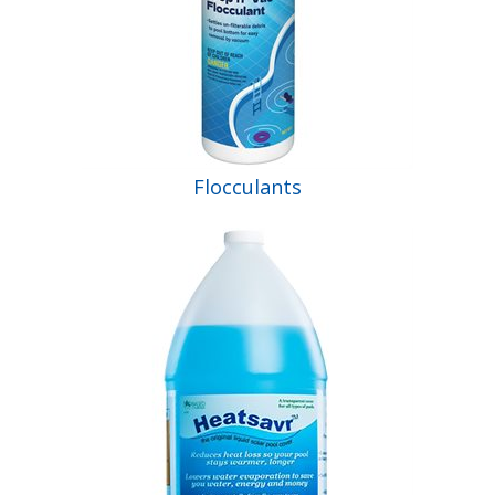
Flocculants