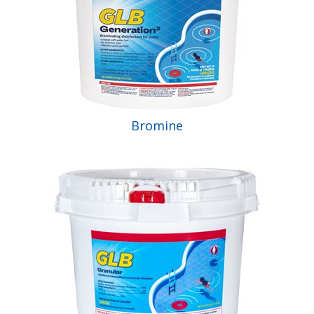
Bromine