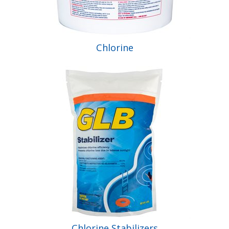
Chlorine
Chlorine Stabilizers