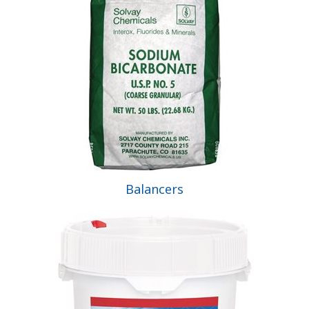
Balancers