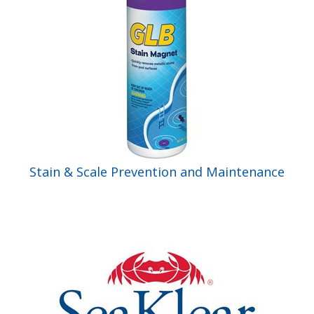
Stain & Scale Prevention and Maintenance