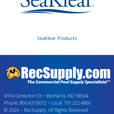
SeaKlear Products
4314 Centurion Dr
•
Bismarck, ND 58504
Phone:
800.437.8072
•
Local:
701.222.4860
© 2026
–
RecSupply,
All Rights Reserved