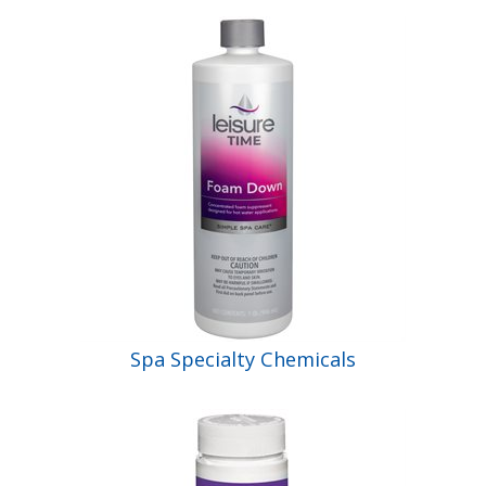
Spa Specialty Chemicals