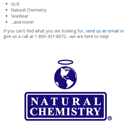
GLB
Natural Chemistry
Shop by Brand
SeaKlear
...and more!
If you can't find what you are looking for,
send us an email
or
give us a call at 1-800-437-8072... we are here to help!