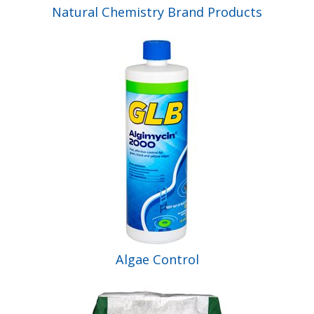
Natural Chemistry Brand Products
Algae Control