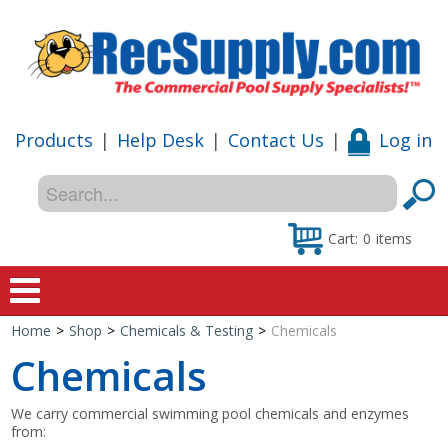
Products
|
Help Desk
|
Contact Us
|
Log in
Cart:
0
items
Home
>
Shop
>
Chemicals & Testing
>
Chemicals
Home
Chemicals
Shop
We carry commercial swimming pool chemicals and enzymes
from:
Special Offers