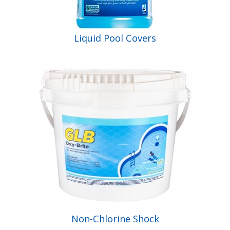
Liquid Pool Covers
Non-Chlorine Shock