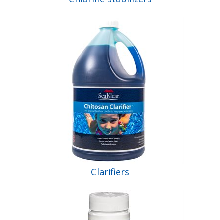
Clarifiers