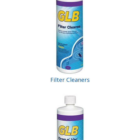
Filter Cleaners