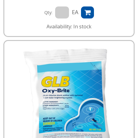
EA
Qty:
Availability: In stock