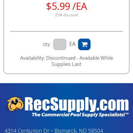
$5.99 /EA
25% discount
EA
Qty:
Availability: Discontinued - Available While
Supplies Last
4314 Centurion Dr
•
Bismarck, ND 58504