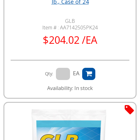
lb., Case of 24
GLB
Item # :
AA7142505PK24
$204.02 /EA
EA
Qty:
Availability: In stock