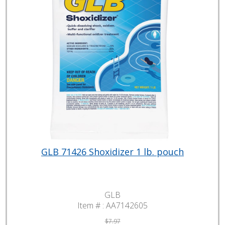
GLB 71426 Shoxidizer 1 lb. pouch
GLB
Item # :
AA7142605
$7.97