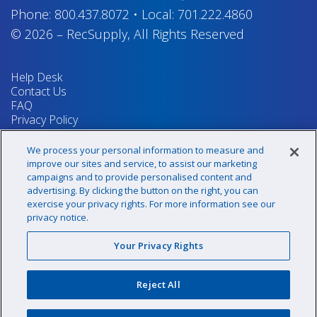
Phone:
800.437.8072
•
Local:
701.222.4860
© 2026
–
RecSupply,
All Rights Reserved
Help Desk
Contact Us
FAQ
Privacy Policy
Return Policy
Terms & Conditions
We process your personal information to measure and
Your Privacy Rights
improve our sites and service, to assist our marketing
campaigns and to provide personalised content and
advertising. By clicking the button on the right, you can
exercise your privacy rights. For more information see our
Sign up for our newsletter!
privacy notice.
Your Privacy Rights
@recsupply
Reject All
1.800.437.8072
sales@recsupply.com