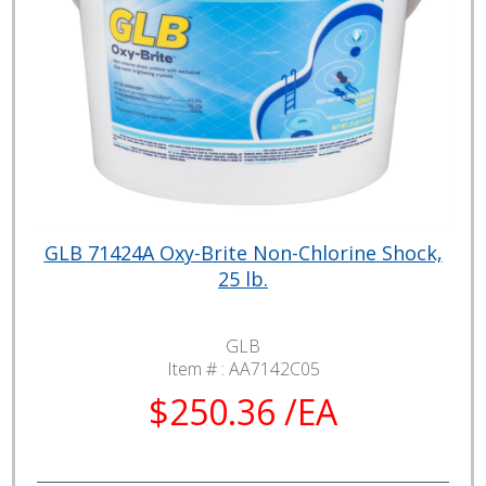
GLB 71424A Oxy-Brite Non-Chlorine Shock,
25 lb.
GLB
Item # :
AA7142C05
$250.36 /EA