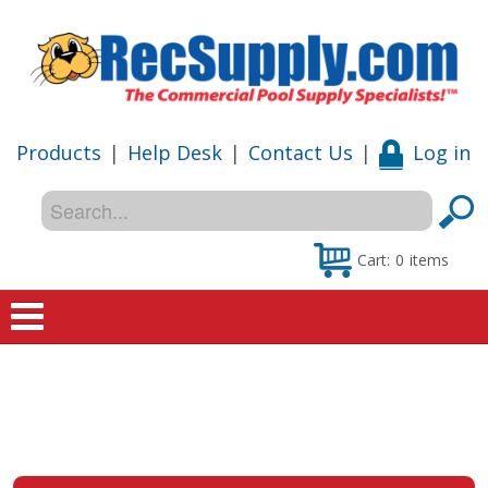
Products
|
Help Desk
|
Contact Us
|
Log in
Cart:
0
items
Home
Shop
Special Offers