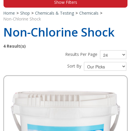
Show Filters
Shop by Brand
Home
>
Shop
>
Chemicals & Testing
>
Chemicals
>
Non-Chlorine Shock
Non-Chlorine Shock
4
Result(s)
Results Per Page
Sort By