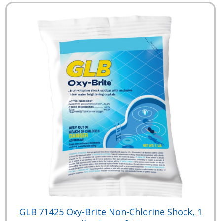
GLB 71425 Oxy-Brite Non-Chlorine Shock, 1