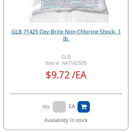
GLB 71425 Oxy-Brite Non-Chlorine Shock, 1
lb.
GLB
Item # :
AA7142505
$9.72 /EA
EA
Qty:
Availability: In stock