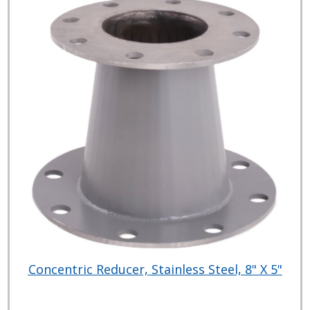
Concentric Reducer, Stainless Steel, 8" X 5"