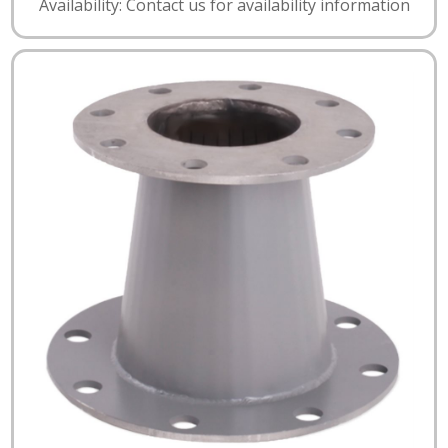
Availability: Contact us for availability information