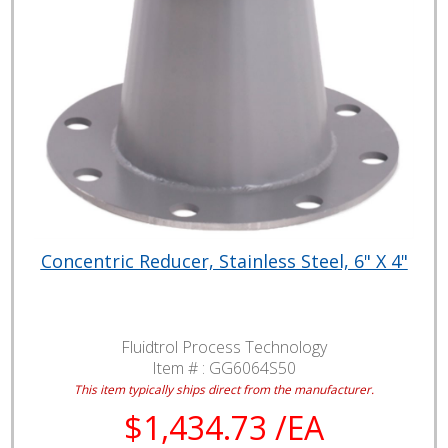
Concentric Reducer, Stainless Steel, 6" X 4"
Fluidtrol Process Technology
Item # :
GG6064S50
This item typically ships direct from the manufacturer.
$1,434.73 /EA