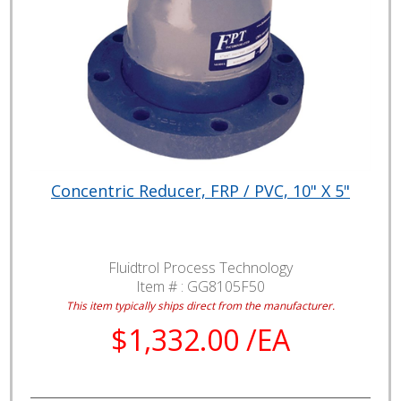
Concentric Reducer, FRP / PVC, 10" X 5"
Fluidtrol Process Technology
Item # :
GG8105F50
This item typically ships direct from the manufacturer.
$1,332.00 /EA