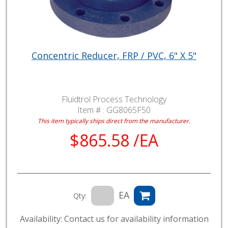
Concentric Reducer, FRP / PVC, 6" X 5"
Fluidtrol Process Technology
Item # :
GG8065F50
This item typically ships direct from the manufacturer.
$865.58 /EA
EA
Qty:
Availability: Contact us for availability information