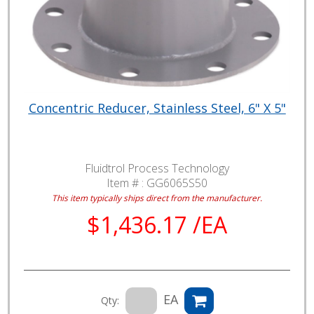
Concentric Reducer, Stainless Steel, 6" X 5"
Fluidtrol Process Technology
Item # :
GG6065S50
This item typically ships direct from the manufacturer.
$1,436.17 /EA
EA
Qty: