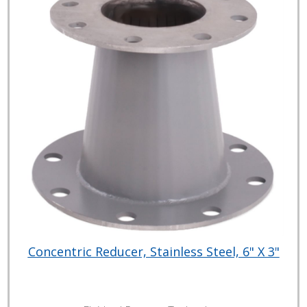
Concentric Reducer, Stainless Steel, 6" X 3"