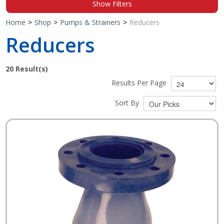
Show Filters
Shop by Brand
Home
>
Shop
>
Pumps & Strainers
>
Reducers
Reducers
20
Result(s)
Results Per Page
Sort By