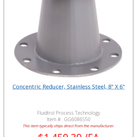
Concentric Reducer, Stainless Steel, 8" X 6"
Fluidtrol Process Technology
Item # :
GG6086S50
This item typically ships direct from the manufacturer.