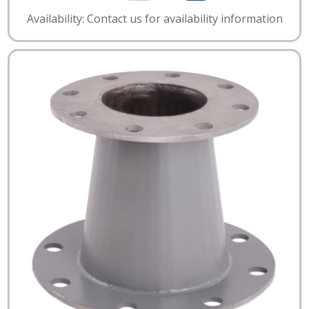
Availability: Contact us for availability information