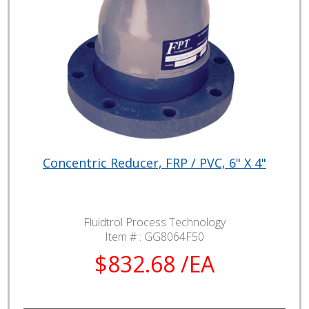
Concentric Reducer, FRP / PVC, 6" X 4"
Fluidtrol Process Technology
Item # :
GG8064F50
$832.68 /EA