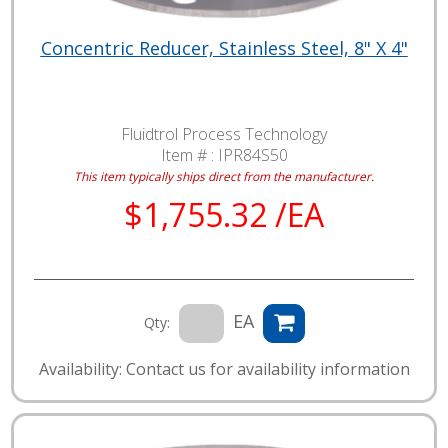
Concentric Reducer, Stainless Steel, 8" X 4"
Fluidtrol Process Technology
Item # :
IPR84S50
This item typically ships direct from the manufacturer.
$1,755.32 /EA
EA
Qty:
Availability: Contact us for availability information