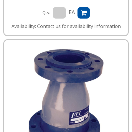
EA
Qty:
Availability: Contact us for availability information