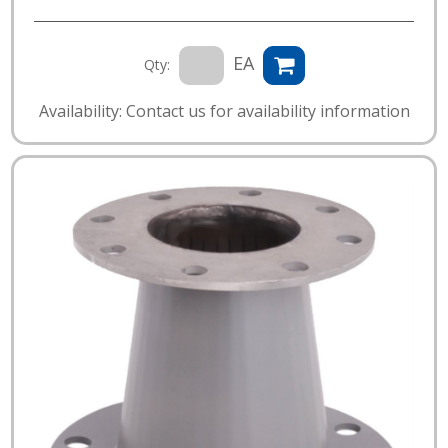
EA
Qty:
Availability: Contact us for availability information