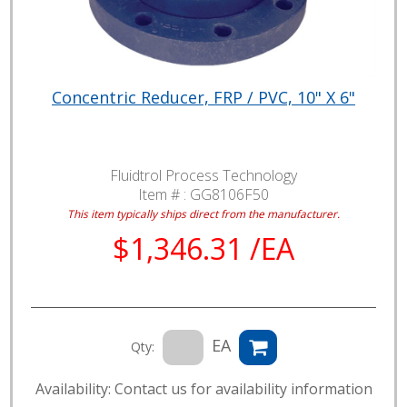
Concentric Reducer, FRP / PVC, 10" X 6"
Fluidtrol Process Technology
Item # :
GG8106F50
This item typically ships direct from the manufacturer.
$1,346.31 /EA
EA
Qty:
Availability: Contact us for availability information