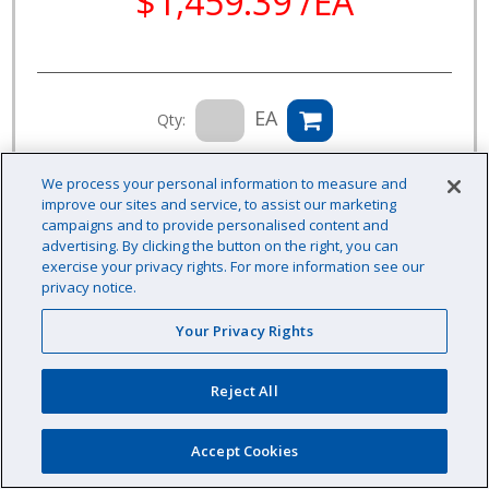
$1,459.39 /EA
EA
Qty:
Availability: Contact us for availability information
We process your personal information to measure and
improve our sites and service, to assist our marketing
campaigns and to provide personalised content and
advertising. By clicking the button on the right, you can
exercise your privacy rights. For more information see our
privacy notice.
Your Privacy Rights
Reject All
Accept Cookies