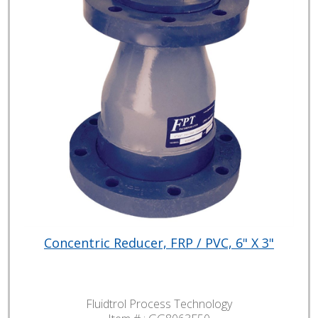
Concentric Reducer, FRP / PVC, 6" X 3"
Fluidtrol Process Technology