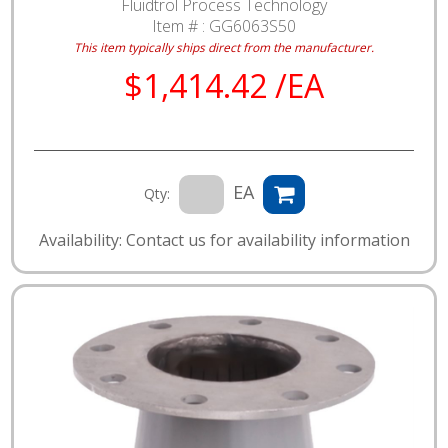
Fluidtrol Process Technology
Item # :
GG6063S50
This item typically ships direct from the manufacturer.
$1,414.42 /EA
EA
Qty:
Availability: Contact us for availability information