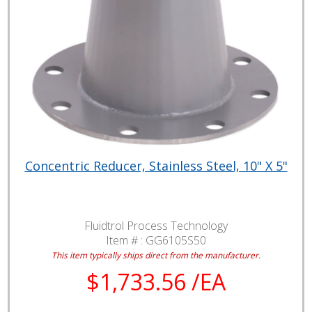
Concentric Reducer, Stainless Steel, 10" X 5"
Fluidtrol Process Technology
Item # :
GG6105S50
This item typically ships direct from the manufacturer.
$1,733.56 /EA