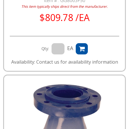
Item # :
GG8063F50
This item typically ships direct from the manufacturer.
$809.78 /EA
EA
Qty:
Availability: Contact us for availability information