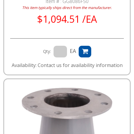
Item # :
GG8086F50
This item typically ships direct from the manufacturer.
$1,094.51 /EA
EA
Qty:
Availability: Contact us for availability information