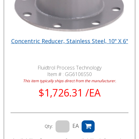
Concentric Reducer, Stainless Steel, 10" X 6"
Fluidtrol Process Technology
Item # :
GG6106S50
This item typically ships direct from the manufacturer.
$1,726.31 /EA
EA
Qty: