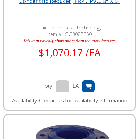
Concentric Reducer, FRP / PVC, 8" X 5"
Fluidtrol Process Technology
Item # :
GG8085F50
This item typically ships direct from the manufacturer.
$1,070.17 /EA
EA
Qty:
Availability: Contact us for availability information