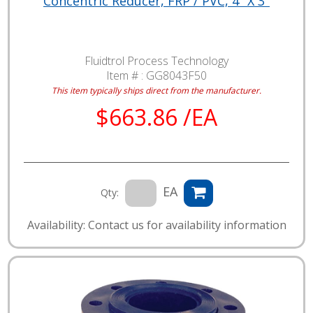
Concentric Reducer, FRP / PVC, 4" X 3"
Fluidtrol Process Technology
Item # :
GG8043F50
This item typically ships direct from the manufacturer.
$663.86 /EA
EA
Qty:
Availability: Contact us for availability information