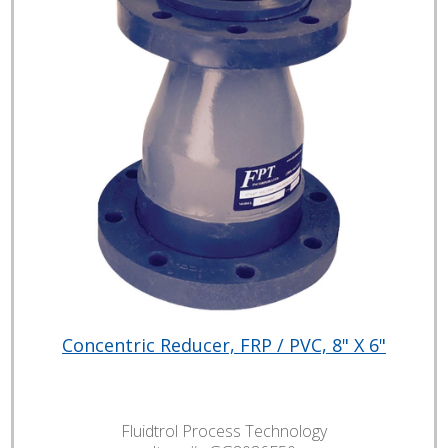
Concentric Reducer, FRP / PVC, 8" X 6"
Fluidtrol Process Technology