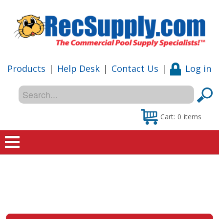
Products
|
Help Desk
|
Contact Us
|
Log in
Cart:
0
items
Home
Shop
Special Offers