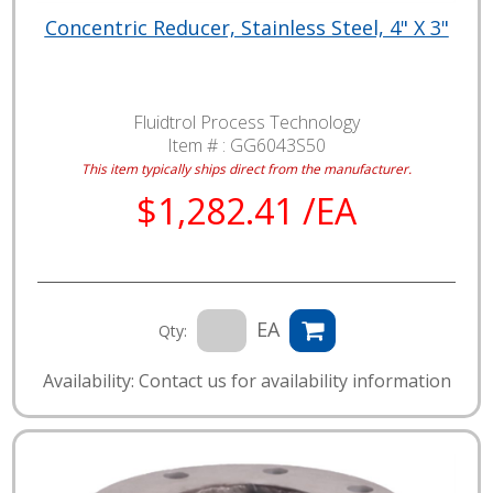
Concentric Reducer, Stainless Steel, 4" X 3"
Fluidtrol Process Technology
Item # :
GG6043S50
This item typically ships direct from the manufacturer.
$1,282.41 /EA
EA
Qty:
Availability: Contact us for availability information