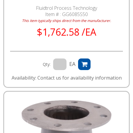
Fluidtrol Process Technology
Item # :
GG6085S50
This item typically ships direct from the manufacturer.
$1,762.58 /EA
EA
Qty:
Availability: Contact us for availability information