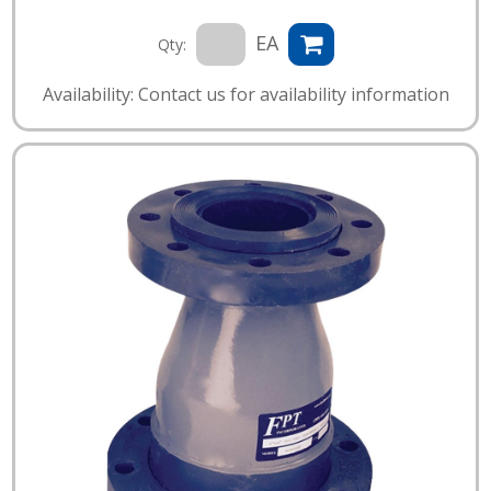
EA
Qty:
Availability: Contact us for availability information