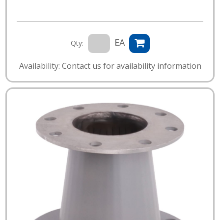
EA
Qty:
Availability: Contact us for availability information