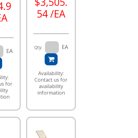
$3,505.
4.9
54 /EA
EA
EA
Qty:
EA
Availability:
lity:
Contact us for
us for
availability
lity
information
tion