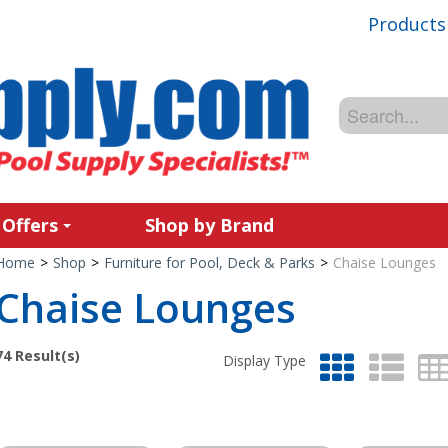
Products
 Offers
Shop by Brand
Home
>
Shop
>
Furniture for Pool, Deck & Parks
>
Chaise Lounges
Chaise Lounges
74
Result(s)
Display Type