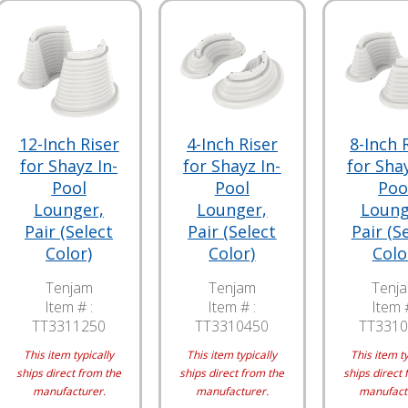
12-Inch Riser
4-Inch Riser
8-Inch 
for Shayz In-
for Shayz In-
for Shay
Pool
Pool
Poo
Lounger,
Lounger,
Loung
Pair (Select
Pair (Select
Pair (S
Color)
Color)
Colo
Tenjam
Tenjam
Tenj
Item # :
Item # :
Item #
TT3311250
TT3310450
TT3310
This item typically
This item typically
This item ty
ships direct from the
ships direct from the
ships direct 
manufacturer.
manufacturer.
manufact