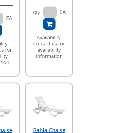
EA
Qty:
EA
Availability:
lity:
Contact us for
us for
availability
lity
information
tion
haise
Bahia Chaise