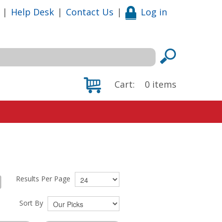
|
Help Desk
|
Contact Us
|
Log in
Cart:
0
items
Results Per Page
Sort By