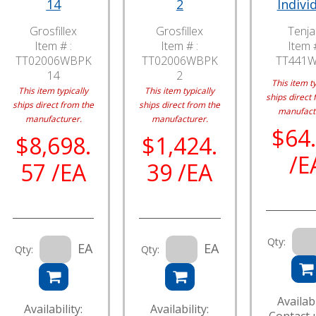
14
2
Indivi
Grosfillex
Grosfillex
Tenj
Item # :
Item # :
Item #
TT02006WBPK
TT02006WBPK
TT441
14
2
This item ty
This item typically
This item typically
ships direct 
ships direct from the
ships direct from the
manufact
manufacturer.
manufacturer.
$64
$8,698.
$1,424.
/E
57 /EA
39 /EA
Qty:
EA
EA
Qty:
Qty:
Availabi
Availability:
Availability: