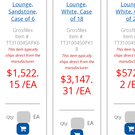
Lounge,
Lounge,
Loun
Sandstone,
White, Case
White,
Case of 6
of 18
of 
Grosfillex
Grosfillex
Grosfil
Item # :
Item # :
Item #
TT31004SAPK6
TT3100450PK1
TT31004
8
This item typically
This item ty
ships direct from the
ships direct 
This item typically
manufacturer.
manufact
ships direct from the
manufacturer.
$1,522.
$57
$3,147.
15 /EA
2 /
31 /EA
EA
Qty:
Qty:
EA
Qty: