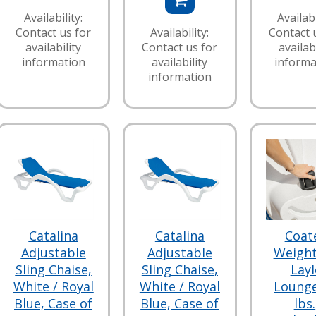
Availability:
Availabi
Contact us for
Availability:
Contact 
availability
Contact us for
availabi
information
availability
informa
information
Catalina
Catalina
Coat
Adjustable
Adjustable
Weight
Sling Chaise,
Sling Chaise,
Layl
White / Royal
White / Royal
Lounge
Blue, Case of
Blue, Case of
lbs.