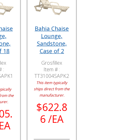
haise
Bahia Chaise
ge,
Lounge,
one,
Sandstone,
f 18
Case of 2
lex
Grosfillex
 :
Item # :
SAPK1
TT31004SAPK2
This item typically
ships direct from the
pically
manufacturer.
from the
urer.
$622.8
05.
6 /EA
/EA