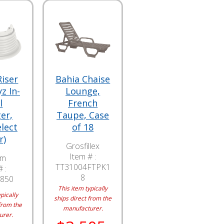
Riser
Bahia Chaise
z In-
Lounge,
l
French
er,
Taupe, Case
elect
of 18
r)
Grosfillex
Item # :
am
TT31004FTPK1
 :
8
850
This item typically
pically
ships direct from the
from the
manufacturer.
urer.