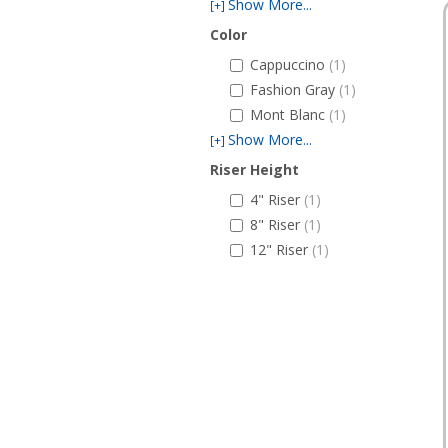
Show More...
[+]
Color
Cappuccino
(1)
Fashion Gray
(1)
Mont Blanc
(1)
Show More...
[+]
Riser Height
4" Riser
(1)
8" Riser
(1)
12" Riser
(1)