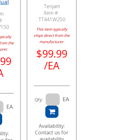
dual
Tenjam
Item # :
am
TT441W250
 :
W150
This item typically
ships direct from the
pically
manufacturer.
from the
urer.
$99.99
.99
/EA
A
EA
Qty:
EA
Availability:
Contact us for
lity:
availability