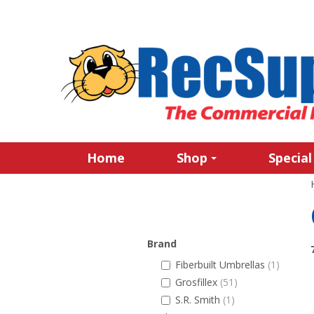
Home
Shop
Special
Brand
Fiberbuilt Umbrellas
(1)
Grosfillex
(51)
S.R. Smith
(1)