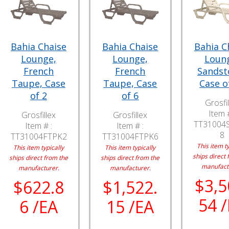
Bahia Chaise
Bahia Chaise
Bahia C
Lounge,
Lounge,
Loun
French
French
Sandst
Taupe, Case
Taupe, Case
Case o
of 2
of 6
Grosfil
Item #
Grosfillex
Grosfillex
TT31004
Item # :
Item # :
8
TT31004FTPK2
TT31004FTPK6
This item ty
This item typically
This item typically
ships direct 
ships direct from the
ships direct from the
manufact
manufacturer.
manufacturer.
$3,5
$622.8
$1,522.
54 
6 /EA
15 /EA