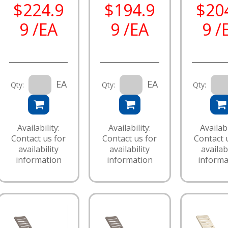
$224.9
$194.9
$20
9 /EA
9 /EA
9 /
EA
EA
Qty:
Qty:
Qty:
Availability:
Availability:
Availabi
Contact us for
Contact us for
Contact 
availability
availability
availabi
information
information
informa