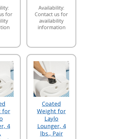
lity:
Availability:
us for
Contact us for
lity
availability
tion
information
ed
Coated
 for
Weight for
o
Laylo
r, 4
Lounger, 4
,
lbs., Pair