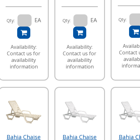
EA
EA
Qty:
Qty:
Qty:
Availabi
Availability:
Availability:
Contact 
Contact us for
Contact us for
availabi
availability
availability
informa
information
information
Bahia Chaise
Bahia Chaise
Bahia C