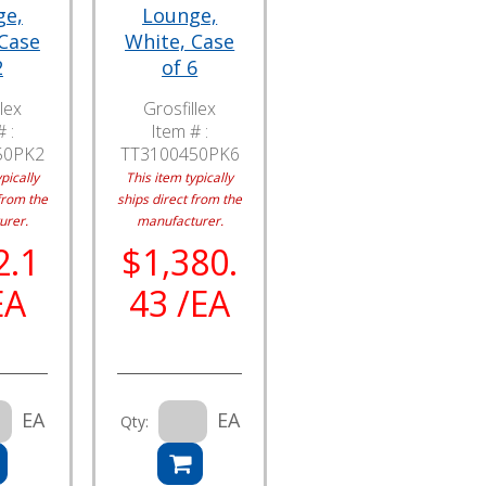
ge,
Lounge,
 Case
White, Case
2
of 6
lex
Grosfillex
 :
Item # :
50PK2
TT3100450PK6
pically
This item typically
from the
ships direct from the
urer.
manufacturer.
2.1
$1,380.
EA
43 /EA
EA
EA
Qty: