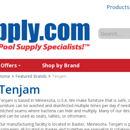
Products
 Offers
Shop by Brand
Home
>
Featured Brands
>
Tenjam
Tenjam
Tenjam is based in Minnesota, U.S.A. We make furniture that is safe, 
furniture can be washed and disinfected multiple times per day if ne
stitched seams where bacteria can hide and multiply. Many of our des
and can be used as seats, tables, or ottomans.
Our manufacturing facility is located in Baxter, Minnesota. Tenjam is
companies all located in Baxter and together we specialize in rotationa