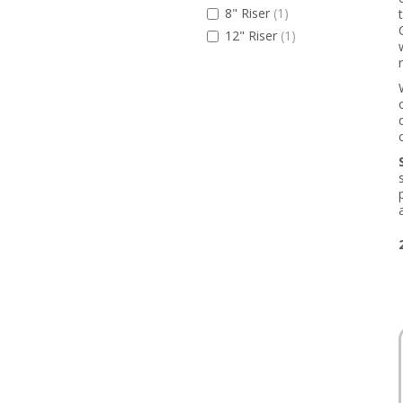
8" Riser
(1)
12" Riser
(1)