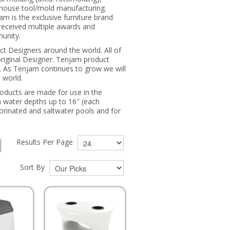
n-house tool/mold manufacturing.
m is the exclusive furniture brand
received multiple awards and
munity.
t Designers around the world. All of
original Designer. Tenjam product
. As Tenjam continues to grow we will
 world.
roducts are made for use in the
n water depths up to 16″ (each
orinated and saltwater pools and for
Results Per Page
Sort By