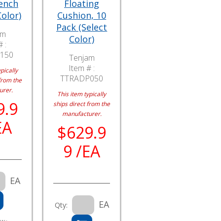
ench
Floating
Color)
Cushion, 10
Pack (Select
am
Color)
 :
150
Tenjam
Item # :
pically
TTRADP050
from the
urer.
This item typically
9.9
ships direct from the
manufacturer.
EA
$629.9
9 /EA
EA
EA
Qty: