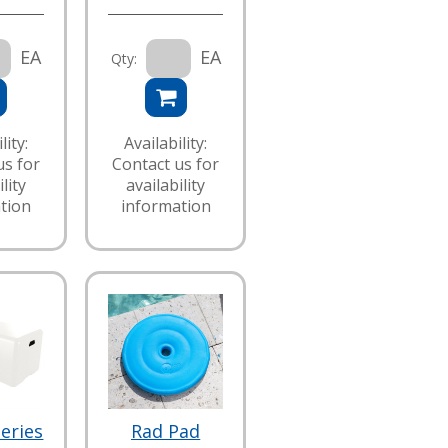
EA
EA
Qty:
lity:
Availability:
us for
Contact us for
lity
availability
tion
information
eries
Rad Pad