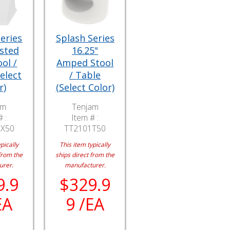
eries
Splash Series
isted
16.25"
ol /
Amped Stool
elect
/ Table
r)
(Select Color)
am
Tenjam
 :
Item # :
BX50
TT2101T50
pically
This item typically
from the
ships direct from the
urer.
manufacturer.
9.9
$329.9
EA
9 /EA