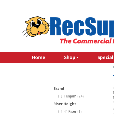
Home
Shop
Special
Brand
Tenjam
(24)
Riser Height
4" Riser
(1)