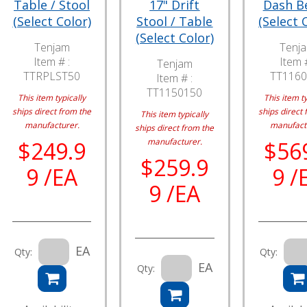
Table / Stool
17" Drift
Dash B
(Select Color)
Stool / Table
(Select 
(Select Color)
Tenjam
Tenj
Item # :
Item #
Tenjam
TTRPLST50
TT1160
Item # :
TT1150150
This item typically
This item ty
ships direct from the
ships direct 
This item typically
manufacturer.
manufact
ships direct from the
manufacturer.
$249.9
$56
$259.9
9 /EA
9 /
9 /EA
EA
Qty:
Qty:
EA
Qty: