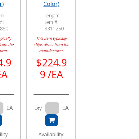
r)
Color)
am
Tenjam
 :
Item # :
850
TT3311250
pically
This item typically
from the
ships direct from the
urer.
manufacturer.
4.9
$224.9
EA
9 /EA
EA
EA
Qty:
lity:
Availability: