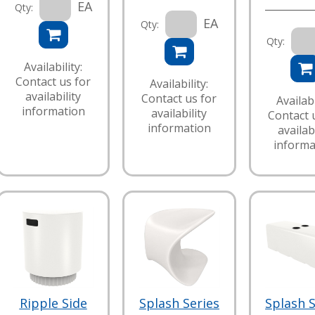
EA
Qty:
EA
Qty:
Qty:
Availability:
Contact us for
Availability:
availability
Contact us for
Availabi
information
availability
Contact 
information
availabi
informa
Ripple Side
Splash Series
Splash S