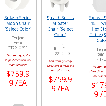
Splash Series
Splash Series
Splash S
Moon Chair
Mibster
18" Tw
(Select Color)
Chair (Select
Hex Sto
Color)
Table (S
Tenjam
Colo
Item # :
Tenjam
TT2210250
Item # :
Tenj
TT2210350
Item #
This item typically
TT417
ships direct from the
This item typically
manufacturer.
ships direct from the
This item ty
manufacturer.
$759.9
ships direct 
manufact
$759.9
9 /EA
$17
9 /EA
9 /