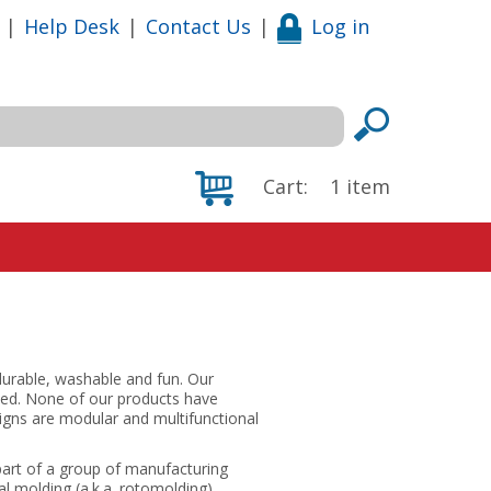
|
Help Desk
|
Contact Us
|
Log in
Cart:
1
item
durable, washable and fun. Our
eded. None of our products have
igns are modular and multifunctional
 part of a group of manufacturing
l molding (a.k.a. rotomolding),