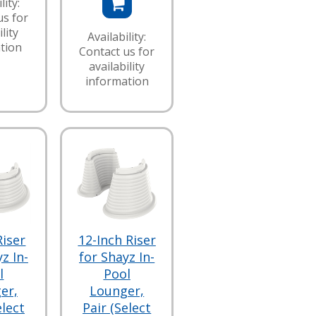
lity:
us for
lity
Availability:
tion
Contact us for
availability
information
Riser
12-Inch Riser
z In-
for Shayz In-
l
Pool
er,
Lounger,
elect
Pair (Select