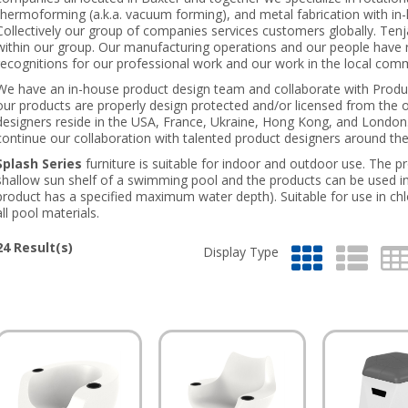
thermoforming (a.k.a. vacuum forming), and metal fabrication with i
Collectively our group of companies services customers globally. Tenja
within our group. Our manufacturing operations and our people have 
recognitions for our professional work and our work in the local com
We have an in-house product design team and collaborate with Produc
our products are properly design protected and/or licensed from the 
designers reside in the USA, France, Ukraine, Hong Kong, and London
continue our collaboration with talented product designers around the
Splash Series
furniture is suitable for indoor and outdoor use. The p
shallow sun shelf of a swimming pool and the products can be used i
product has a specified maximum water depth). Suitable for use in chl
all pool materials.
24
Result(s)
Display Type