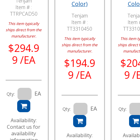
Tenjam
Color)
Colo
Item # :
TTRPCAD50
Tenjam
Tenj
Item # :
Item #
This item typically
TT3310450
TT3310
ships direct from the
manufacturer.
This item typically
This item ty
$294.9
ships direct from the
ships direct 
manufacturer.
manufact
9 /EA
$194.9
$20
9 /EA
9 /
EA
Qty:
EA
Qty:
Qty:
Availability:
Contact us for
availability
Availability:
Availabi