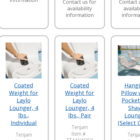
information
Contact us for
Contact 
availability
availabi
information
informa
Coated
Coated
Hang
Weight for
Weight for
Pillow 
Laylo
Laylo
Pocket
Lounger, 4
Lounger, 4
Sha
lbs.,
lbs., Pair
Loun
Individual
(Select 
Tenjam
Item # :
Tenjam
Tenj