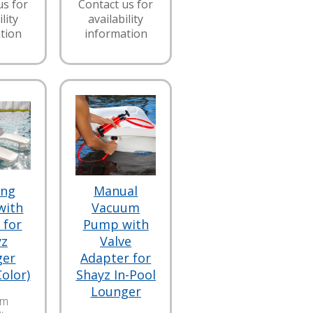
us for
Contact us for
lity
availability
tion
information
ing
Manual
with
Vacuum
 for
Pump with
yz
Valve
ger
Adapter for
Color)
Shayz In-Pool
Lounger
am