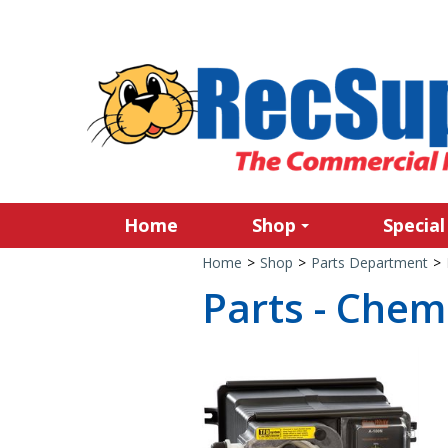
Home
Shop
Special
Home
>
Shop
>
Parts Department
>
Parts - Chem