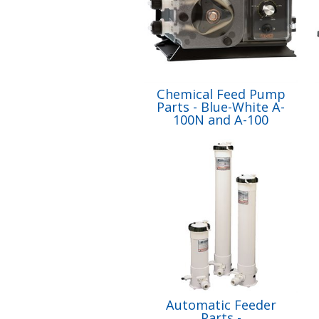
Chemical Feed Pump
Parts - Blue-White A-
100N and A-100
Automatic Feeder
Parts -