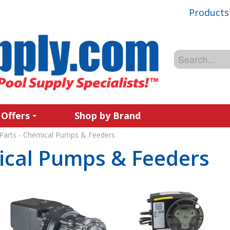
Products
 Offers
Shop by Brand
Parts - Chemical Pumps & Feeders
ical Pumps & Feeders