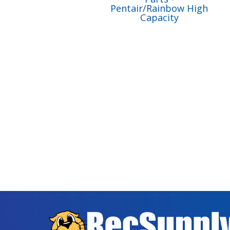
Pentair/Rainbow High
Capacity