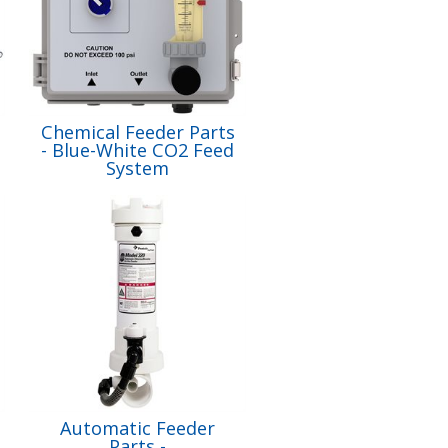
Chemical Feeder Parts
- Blue-White CO2 Feed
System
Automatic Feeder
Parts -