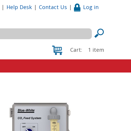
|
Help Desk
|
Contact Us
|
Log in
Cart:
1
item