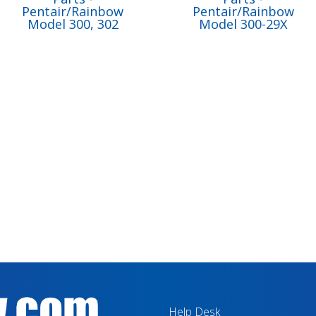
Pentair/Rainbow
Pentair/Rainbow
Model 300, 302
Model 300-29X
Help Desk