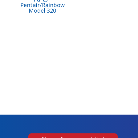
Pentair/Rainbow
Model 320