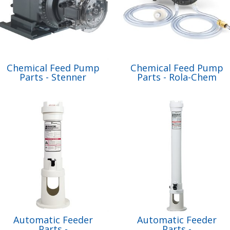
Chemical Feed Pump
Chemical Feed Pump
Parts - Stenner
Parts - Rola-Chem
Automatic Feeder
Automatic Feeder
Parts -
Parts -