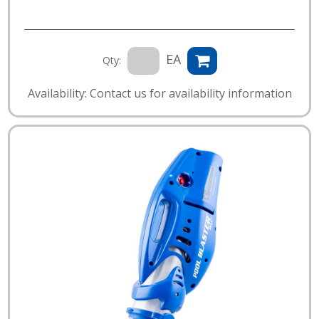
EA
Qty:
Availability: Contact us for availability information