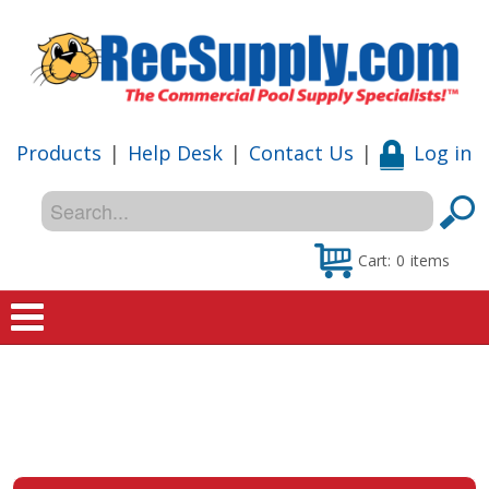
Products
|
Help Desk
|
Contact Us
|
Log in
Cart:
0
items
Home
Shop
Special Offers