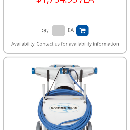
EA
Qty:
Availability: Contact us for availability information