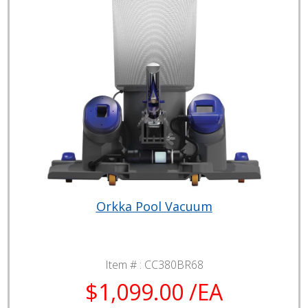
Orkka Pool Vacuum
Item # :
CC380BR68
$1,099.00 /EA