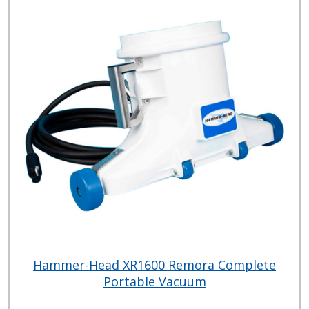
Hammer-Head XR1600 Remora Complete
Portable Vacuum