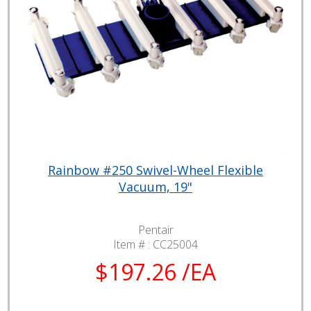
Rainbow #250 Swivel-Wheel Flexible
Vacuum, 19"
Pentair
Item # :
CC25004
$197.26 /EA