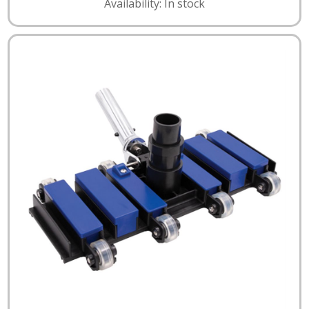
Availability: In stock