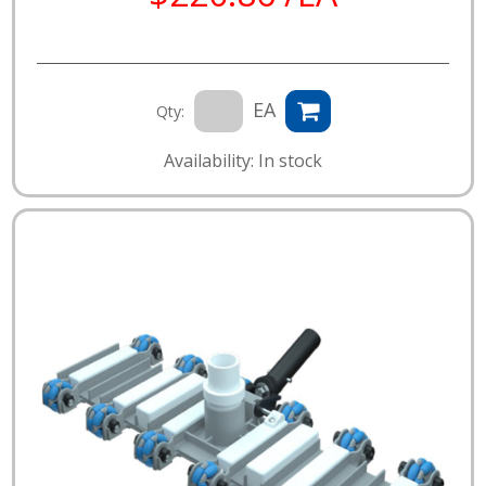
EA
Qty:
Availability: In stock