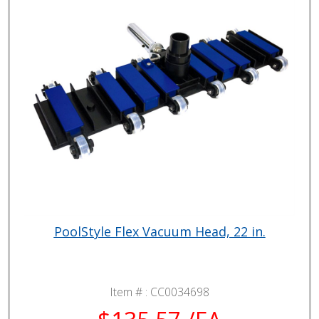
PoolStyle Flex Vacuum Head, 22 in.
Item # :
CC0034698