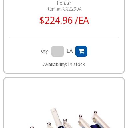
Pentair
Item # :
CC22904
$224.96 /EA
EA
Qty:
Availability: In stock