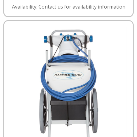
Availability: Contact us for availability information