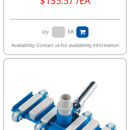
$135.57 /EA
EA
Qty:
Availability: Contact us for availability information