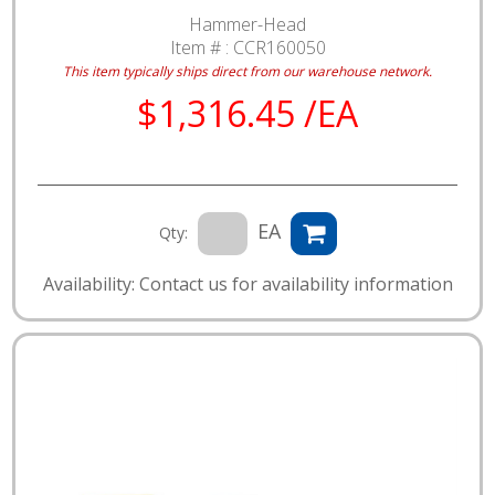
Hammer-Head
Item # :
CCR160050
This item typically ships direct from our warehouse network.
$1,316.45 /EA
EA
Qty:
Availability: Contact us for availability information