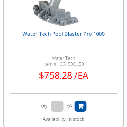
Water Tech Pool Blaster Pro 1000
Water Tech
Item # :
CC450QL50
$758.28 /EA
EA
Qty:
Availability: In stock