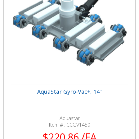
AquaStar Gyro-Vac+, 14"
Aquastar
Item # :
CCGV1450
$220.86 /EA