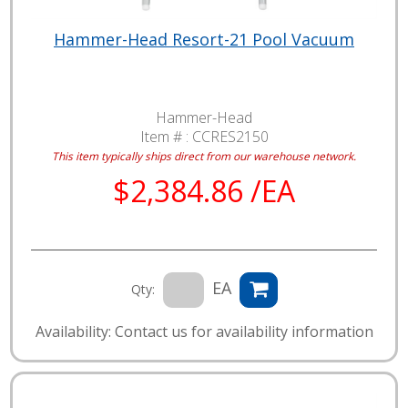
Hammer-Head Resort-21 Pool Vacuum
Hammer-Head
Item # :
CCRES2150
This item typically ships direct from our warehouse network.
$2,384.86 /EA
EA
Qty:
Availability: Contact us for availability information