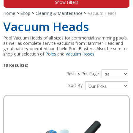
Show Filters
Shop by Brand
Home
>
Shop
>
Cleaning & Maintenance
>
Vacuum Heads
Vacuum Heads
Pool Vacuum Heads of all sizes for commercial swimming pools,
as well as complete service vacuums from Hammer-Head and
great battery-operated hand-held Pool Blasters. Also, be sure to
shop our selection of
Poles
and
Vacuum Hoses
.
19
Result(s)
Results Per Page
Sort By