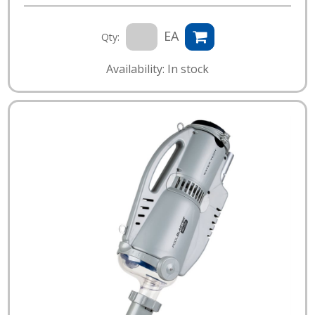
EA
Qty:
Availability: In stock