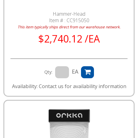
Hammer-Head
Item # :
CC915050
This item typically ships direct from our warehouse network.
$2,740.12 /EA
EA
Qty:
Availability: Contact us for availability information