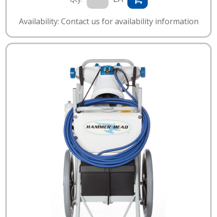
Availability: Contact us for availability information