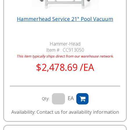
Hammerhead Service 21" Pool Vacuum
Hammer-Head
Item # :
CC913050
This item typically ships direct from our warehouse network.
$2,478.69 /EA
EA
Qty:
Availability: Contact us for availability information