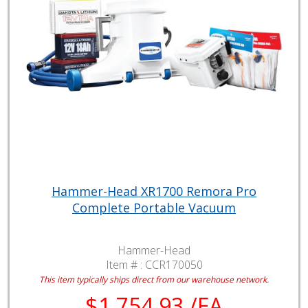
Hammer-Head XR1700 Remora Pro
Complete Portable Vacuum
Hammer-Head
Item # :
CCR170050
This item typically ships direct from our warehouse network.
$1,754.93 /EA