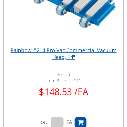
Rainbow #214 Pro Vac Commercial Vacuum
Head, 14"
Pentair
Item # :
CC21404
$148.53 /EA
EA
Qty: