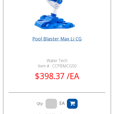
Pool Blaster Max Li CG
Water Tech
Item # :
CCPBMCG50
$398.37 /EA
EA
Qty: