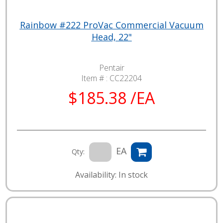
Rainbow #222 ProVac Commercial Vacuum
Head, 22"
Pentair
Item # :
CC22204
$185.38 /EA
EA
Qty:
Availability: In stock