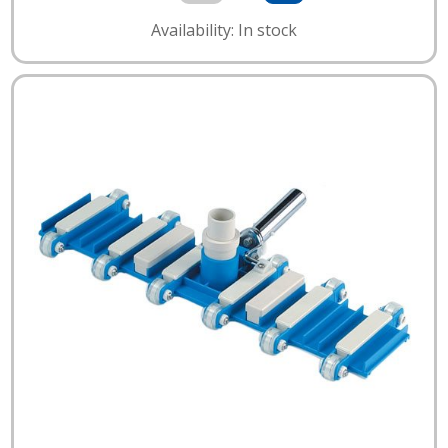
Availability: In stock