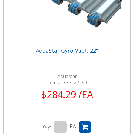
AquaStar Gyro-Vac+, 22"
Aquastar
Item # :
CCGV2250
$284.29 /EA
EA
Qty: