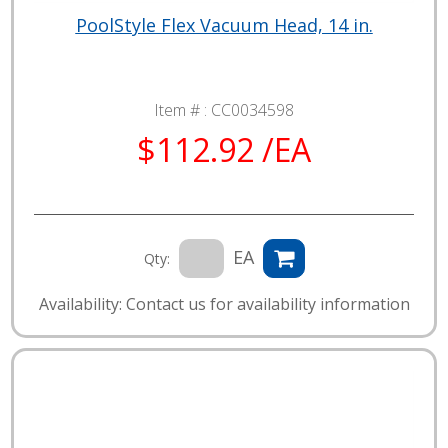
PoolStyle Flex Vacuum Head, 14 in.
Item # :
CC0034598
$112.92 /EA
EA
Qty:
Availability: Contact us for availability information