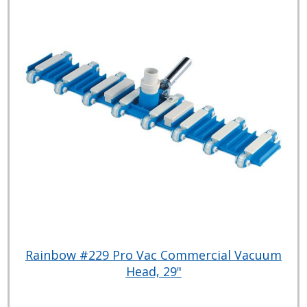
Rainbow #229 Pro Vac Commercial Vacuum
Head, 29"