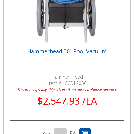
Hammerhead 30" Pool Vacuum
Hammer-Head
Item # :
CC912050
This item typically ships direct from our warehouse network.
$2,547.93 /EA
EA
Qty: