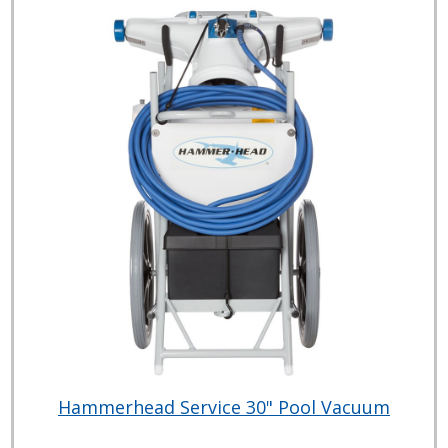
Hammerhead Service 30" Pool Vacuum