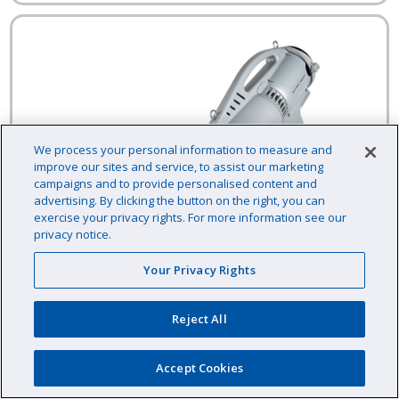
We process your personal information to measure and
improve our sites and service, to assist our marketing
campaigns and to provide personalised content and
advertising. By clicking the button on the right, you can
exercise your privacy rights. For more information see our
privacy notice.
Your Privacy Rights
Reject All
Accept Cookies
Water Tech Pool Blaster Pro 2000