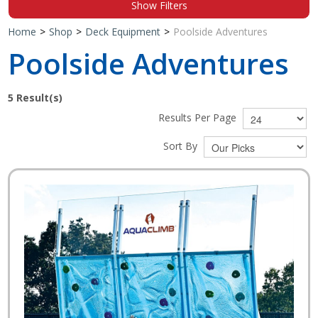
Show Filters
Shop by Brand
Home
>
Shop
>
Deck Equipment
>
Poolside Adventures
Poolside Adventures
5
Result(s)
Results Per Page
Sort By