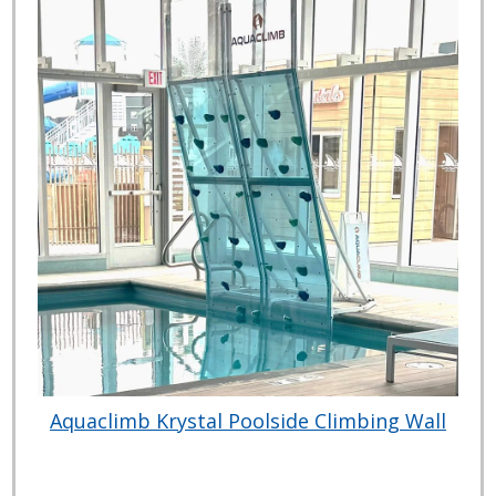
Aquaclimb Krystal Poolside Climbing Wall