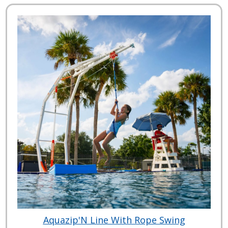
Aquazip'N Line With Rope Swing