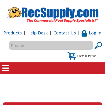
Products
|
Help Desk
|
Contact Us
|
Log in
Cart:
0
items
Home
Shop
Special Offers