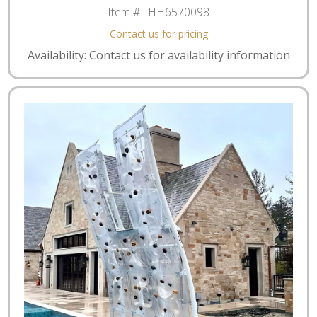
Item # :
HH6570098
Contact us for pricing
Availability: Contact us for availability information