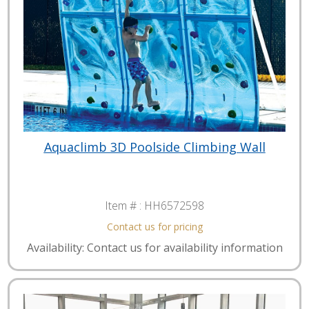
Aquaclimb 3D Poolside Climbing Wall
Item # :
HH6572598
Contact us for pricing
Availability: Contact us for availability information