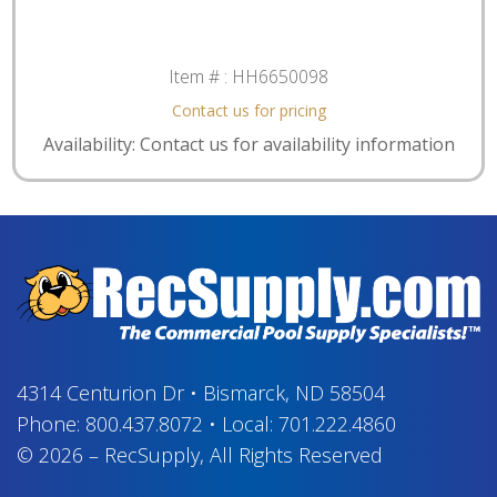
Item # :
HH6650098
Contact us for pricing
Availability: Contact us for availability information
4314 Centurion Dr
•
Bismarck, ND 58504
Phone:
800.437.8072
•
Local:
701.222.4860
© 2026
–
RecSupply,
All Rights Reserved