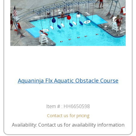
Aquaninja Flx Aquatic Obstacle Course
Item # :
HH6650598
Contact us for pricing
Availability: Contact us for availability information