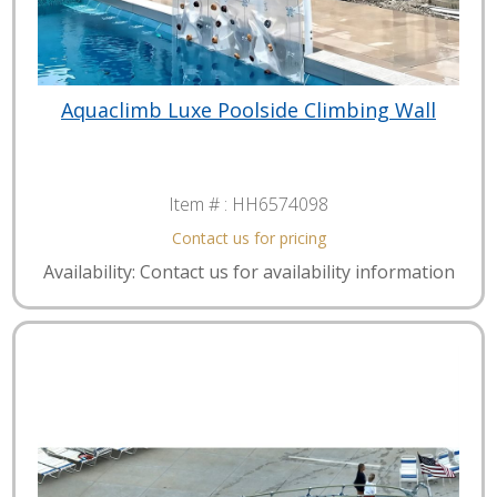
Aquaclimb Luxe Poolside Climbing Wall
Item # :
HH6574098
Contact us for pricing
Availability: Contact us for availability information