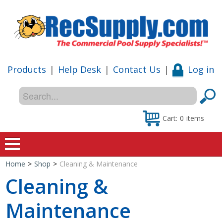
Products
|
Help Desk
|
Contact Us
|
Log in
Cart:
0
items
Home
>
Shop
>
Cleaning & Maintenance
Home
Cleaning &
Shop
Maintenance
Special Offers