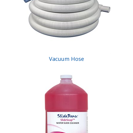
Vacuum Hose