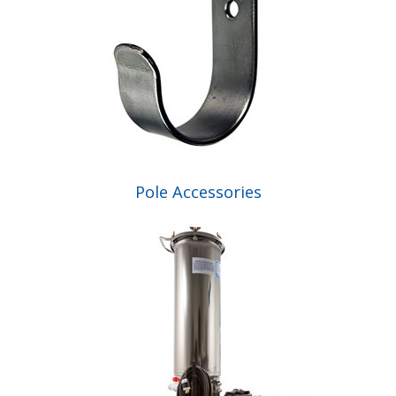
Pole Accessories