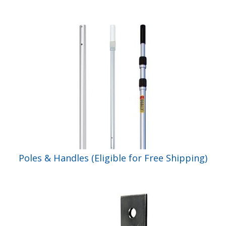
Poles & Handles (Eligible for Free Shipping)