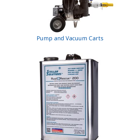
Pump and Vacuum Carts