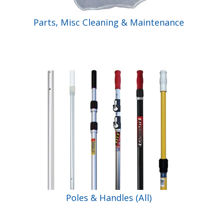
Parts, Misc Cleaning & Maintenance
Poles & Handles (All)