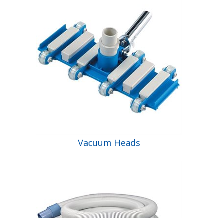
Vacuum Heads