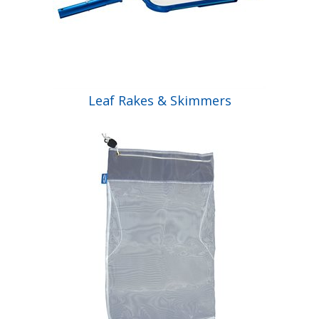
Leaf Rakes & Skimmers