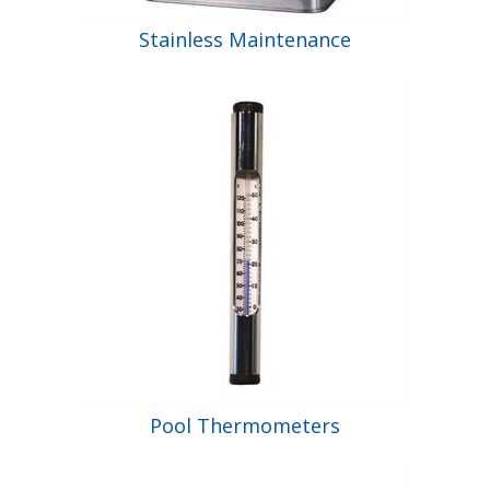
Stainless Maintenance
Pool Thermometers