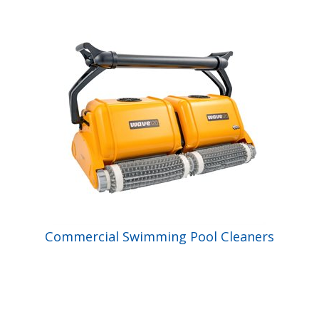
Shop by Brand
Commercial Swimming Pool Cleaners