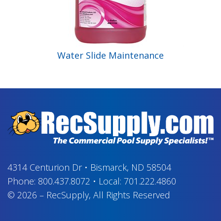
Water Slide Maintenance
4314 Centurion Dr
•
Bismarck, ND 58504
Phone:
800.437.8072
•
Local:
701.222.4860
© 2026
–
RecSupply,
All Rights Reserved