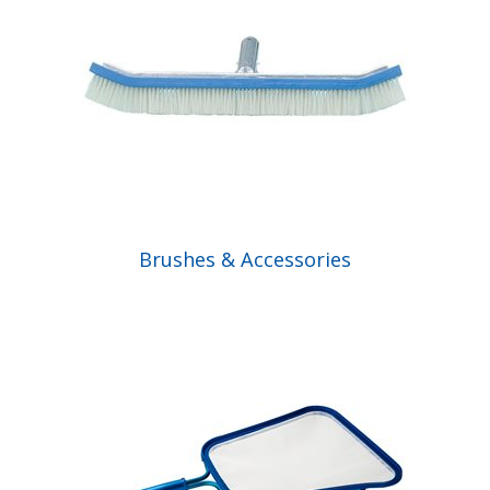
Brushes & Accessories