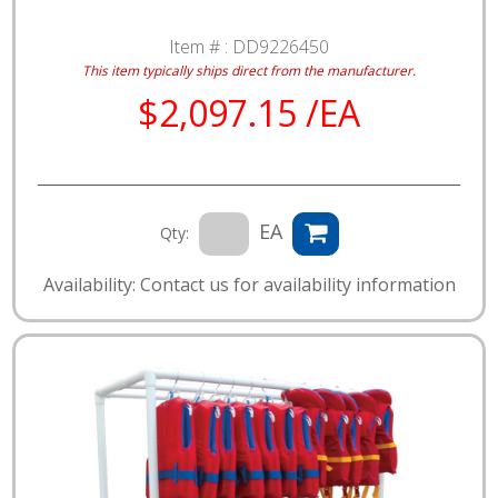
Item # :
DD9226450
This item typically ships direct from the manufacturer.
$2,097.15 /EA
EA
Qty:
Availability: Contact us for availability information