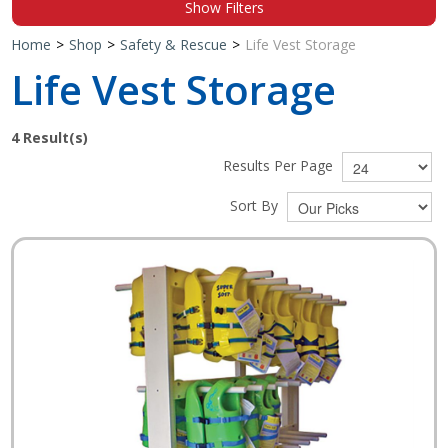
Show Filters
Shop by Brand
Home
>
Shop
>
Safety & Rescue
>
Life Vest Storage
Life Vest Storage
4
Result(s)
Results Per Page
Sort By