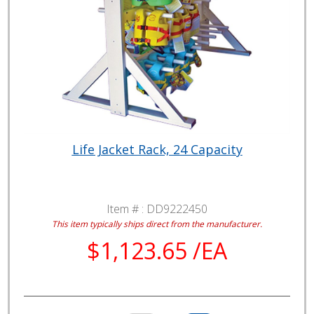
Life Jacket Rack, 24 Capacity
Item # :
DD9222450
This item typically ships direct from the manufacturer.
$1,123.65 /EA