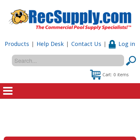
Products
|
Help Desk
|
Contact Us
|
Log in
Cart:
0
items
Home
Shop
Special Offers