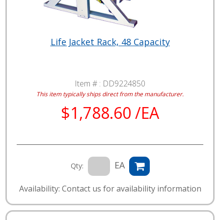
Life Jacket Rack, 48 Capacity
Item # :
DD9224850
This item typically ships direct from the manufacturer.
$1,788.60 /EA
EA
Qty:
Availability: Contact us for availability information