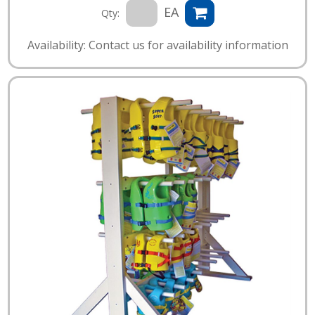
EA
Qty:
Availability: Contact us for availability information