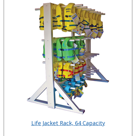
Life Jacket Rack, 64 Capacity