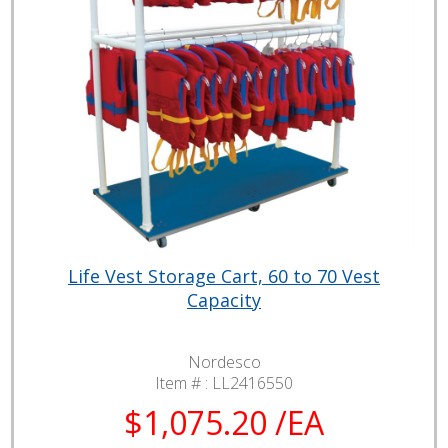
Life Vest Storage Cart, 60 to 70 Vest
Capacity
Nordesco
Item # :
LL2416550
$1,075.20 /EA