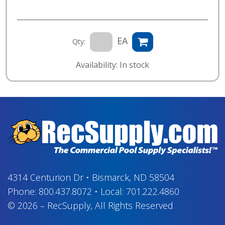
EA
Qty:
Availability: In stock
4314 Centurion Dr
•
Bismarck, ND 58504
Phone:
800.437.8072
•
Local:
701.222.4860
© 2026
–
RecSupply,
All Rights Reserved