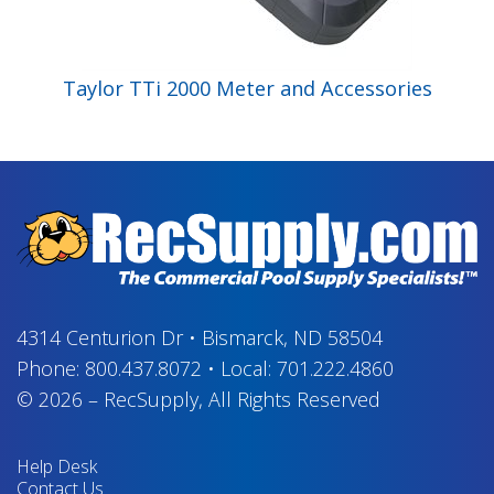
Taylor TTi 2000 Meter and Accessories
4314 Centurion Dr
•
Bismarck, ND 58504
Phone:
800.437.8072
•
Local:
701.222.4860
© 2026
–
RecSupply,
All Rights Reserved
Help Desk
Contact Us