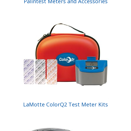
Palintest Meters and Accessories
LaMotte ColorQ2 Test Meter Kits