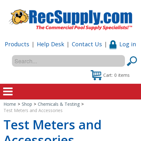
Products
|
Help Desk
|
Contact Us
|
Log in
Cart:
0
items
Home
>
Shop
>
Chemicals & Testing
>
Home
Test Meters and Accessories
Test Meters and
Shop
Accessories
Special Offers