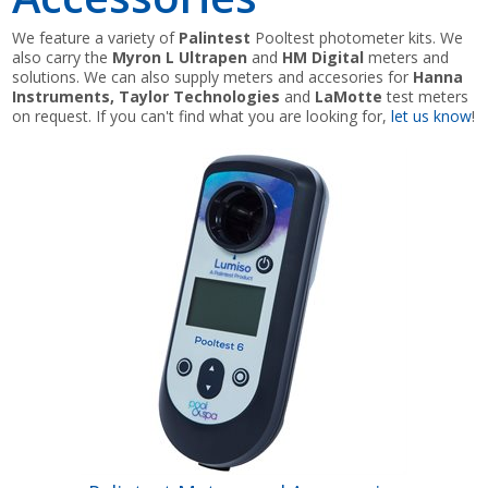
We feature a variety of
Palintest
Pooltest photometer kits. We
Shop by Brand
also carry the
Myron L Ultrapen
and
HM Digital
meters and
solutions. We can also supply meters and accesories for
Hanna
Instruments, Taylor Technologies
and
LaMotte
test meters
on request. If you can't find what you are looking for,
let us know
!