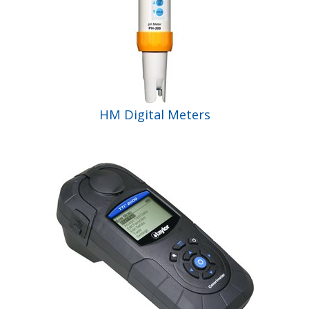
HM Digital Meters