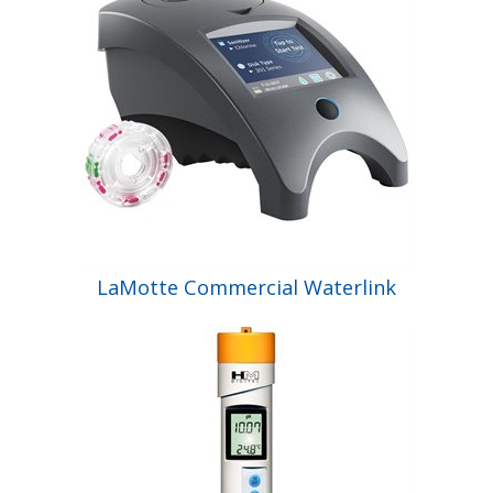
LaMotte Commercial Waterlink