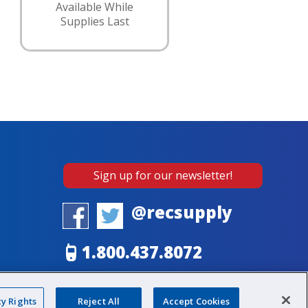
Available While
Supplies Last
Sign up for our newsletter!
@recsupply
1.800.437.8072
sales@recsupply.com
cy Rights
Reject All
Accept Cookies