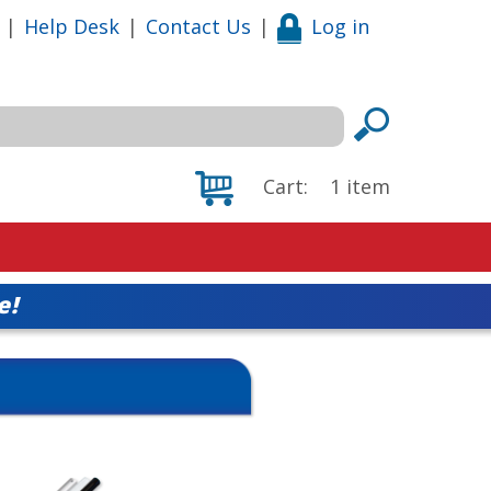
|
Help Desk
|
Contact Us
|
Log in
Cart:
1
item
e!