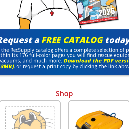
Request a
FREE CATALOG
today
 the RecSupply catalog offers a complete selection of
thin its 176 full-color pages you will find rescue equi
, vacuums, and much more.
Download the PDF versio
53MB)
, or request a print copy by clicking the link abo
Shop