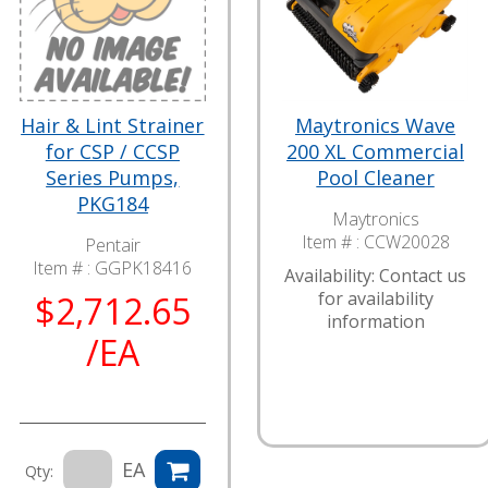
Hair & Lint Strainer
Maytronics Wave
for CSP / CCSP
200 XL Commercial
Series Pumps,
Pool Cleaner
PKG184
Maytronics
Item # :
CCW20028
Pentair
Item # :
GGPK18416
Availability: Contact us
for availability
$2,712.65
information
/EA
EA
Qty: