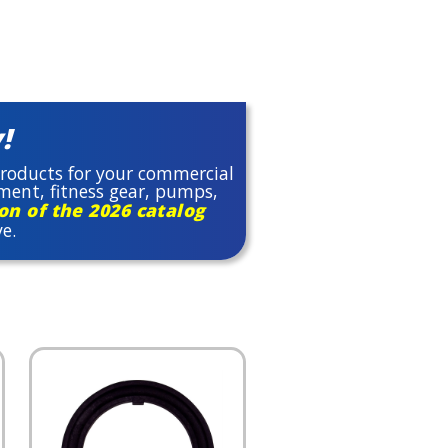
!
 products for your commercial
pment, fitness gear, pumps,
n of the 2026 catalog
ve.