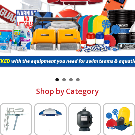
Shop by Category