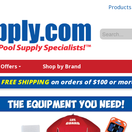
Products
 Offers
Shop by Brand
FREE SHIPPING
on orders of $100 or mor