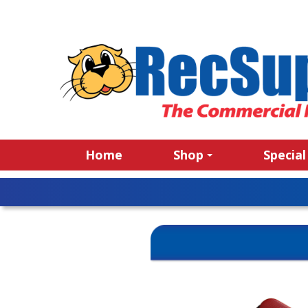
Home
Shop
Special