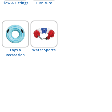
Flow & Fittings
Furniture
Toys &
Water Sports
Recreation