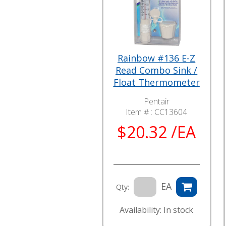
Rainbow #136 E-Z
Read Combo Sink /
Float Thermometer
Pentair
Item # :
CC13604
$20.32 /EA
EA
Qty:
Availability: In stock