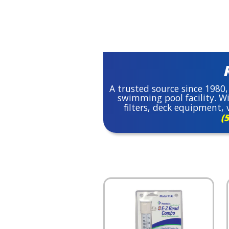
A trusted source since 1980,
swimming pool facility. Wi
filters, deck equipment
(