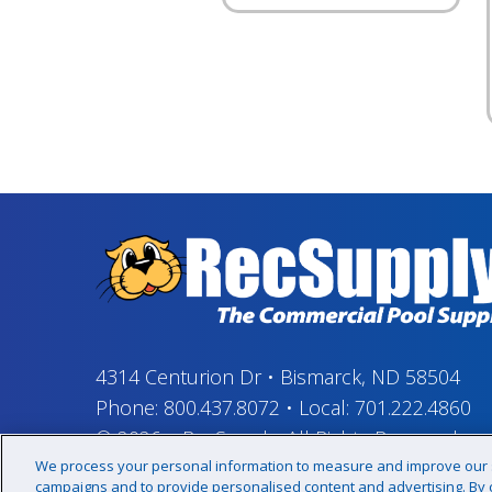
4314 Centurion Dr
•
Bismarck, ND 58504
Phone:
800.437.8072
•
Local:
701.222.4860
© 2026
–
RecSupply,
All Rights Reserved
We process your personal information to measure and improve our si
campaigns and to provide personalised content and advertising. By cl