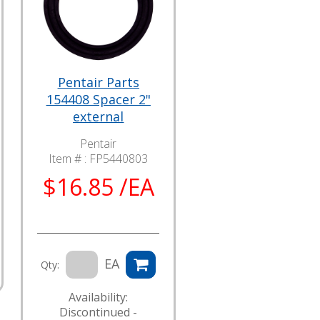
Pentair Parts
154408 Spacer 2"
external
Pentair
Item # :
FP5440803
$16.85 /EA
EA
Qty:
Availability:
Discontinued -