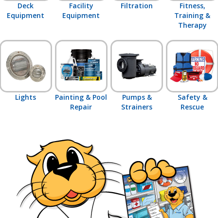
Deck
Facility
Filtration
Fitness,
Equipment
Equipment
Training &
Therapy
Lights
Painting & Pool
Pumps &
Safety &
Repair
Strainers
Rescue