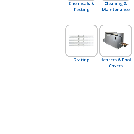
Chemicals &
Cleaning &
Testing
Maintenance
Grating
Heaters & Pool
Covers