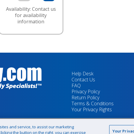
Availability: Contact us
for availability
information
Help Desk
Contact Us
FAQ
Privacy Policy
Return Policy
Terms & Conditions
Your Privacy Rights
tes and service, to assist our marketing
Your Priva
icking the button on the right, you can exercise