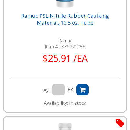
Ramuc PSL Nitrile Rubber Caulking
Material, 10.5 oz. Tube
Ramuc
Item # :
KK9221055
$25.91 /EA
EA
Qty:
Availability: In stock