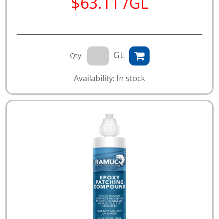
$63.11 /GL
GL
Qty:
Availability: In stock