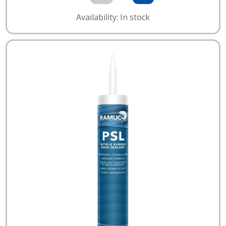
Availability: In stock