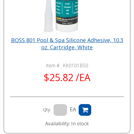
BOSS 801 Pool & Spa Silicone Adhesive, 10.3
oz. Cartridge, White
Item # :
KK0101B50
$25.82 /EA
EA
Qty:
Availability: In stock