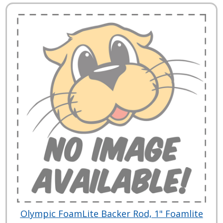
Olympic FoamLite Backer Rod, 1" Foamlite