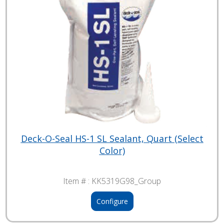
Deck-O-Seal HS-1 SL Sealant, Quart (Select
Color)
Item # :
KK5319G98_Group
Configure