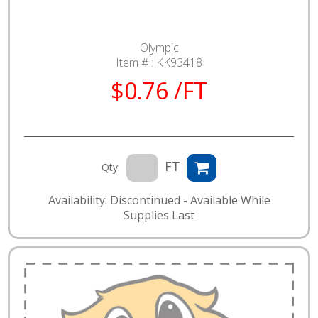
Olympic
Item # :
KK93418
$0.76 /FT
FT
Qty:
Availability: Discontinued - Available While
Supplies Last