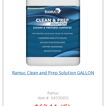
Ramuc Clean and Prep Solution GALLON
Ramuc
Item # :
KK930655