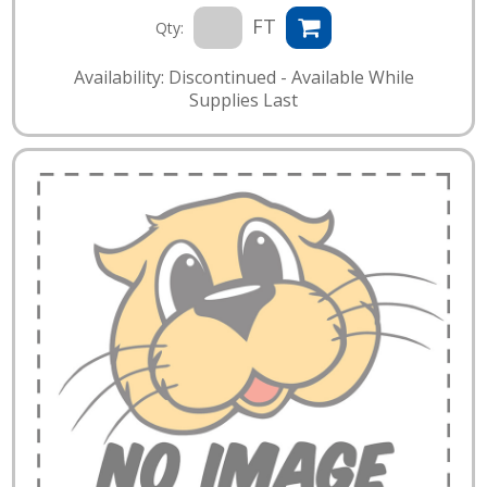
FT
Qty:
Availability: Discontinued - Available While
Supplies Last