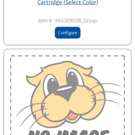
Cartridge (Select Color)
Item # :
KK5309G98_Group
Configure