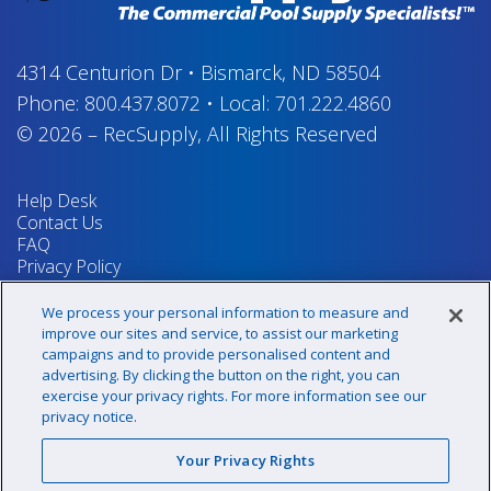
4314 Centurion Dr
•
Bismarck, ND 58504
Phone:
800.437.8072
•
Local:
701.222.4860
© 2026
–
RecSupply,
All Rights Reserved
Help Desk
Contact Us
FAQ
Privacy Policy
Return Policy
Terms & Conditions
We process your personal information to measure and
Your Privacy Rights
improve our sites and service, to assist our marketing
campaigns and to provide personalised content and
advertising. By clicking the button on the right, you can
exercise your privacy rights. For more information see our
Sign up for our newsletter!
privacy notice.
Your Privacy Rights
@recsupply