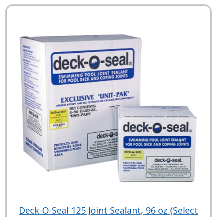
Deck-O-Seal 125 Joint Sealant, 96 oz (Select