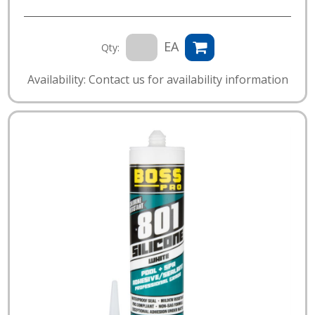
EA
Qty:
Availability: Contact us for availability information