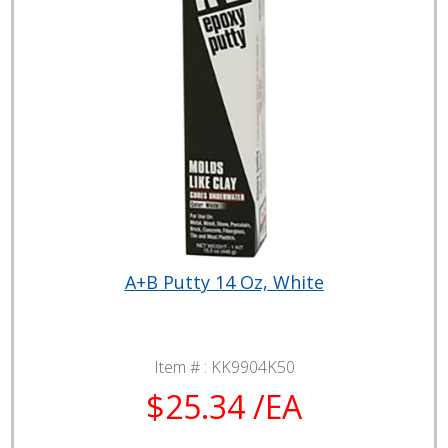
A+B Putty 14 Oz, White
Item # :
KK9904K50
$25.34 /EA