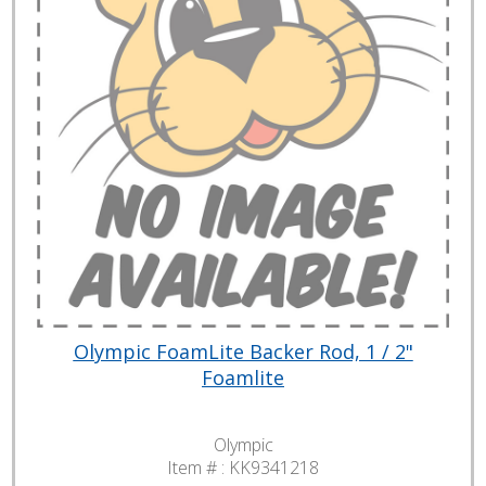
Olympic FoamLite Backer Rod, 1 / 2"
Foamlite
Olympic
Item # :
KK9341218