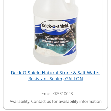
Deck-O-Shield Natural Stone & Salt Water
Resistant Sealer, GALLON
Item # :
KK5310098
Availability: Contact us for availability information