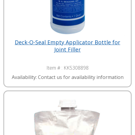
Deck-O-Seal Empty Applicator Bottle for
Joint Filler
Item # :
KK5308898
Availability: Contact us for availability information