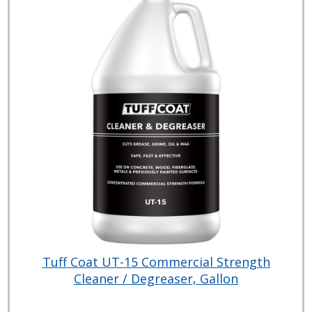
Tuff Coat UT-15 Commercial Strength
Cleaner / Degreaser, Gallon