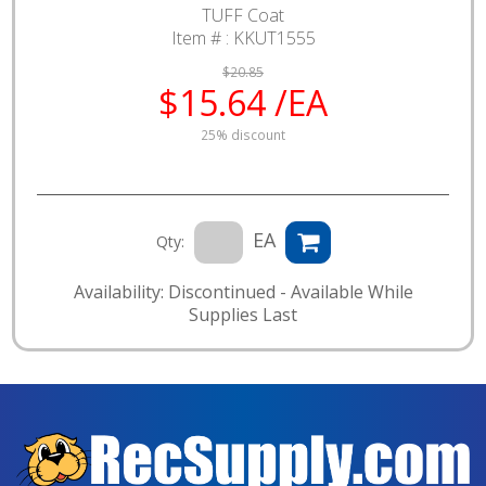
TUFF Coat
Item # :
KKUT1555
$20.85
$15.64 /EA
25% discount
EA
Qty:
Availability: Discontinued - Available While
Supplies Last