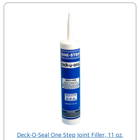
Deck-O-Seal One Step Joint Filler, 11 oz.