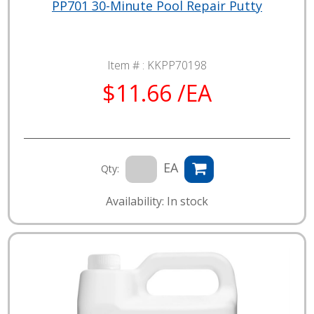
PP701 30-Minute Pool Repair Putty
Item # :
KKPP70198
$11.66 /EA
EA
Qty:
Availability: In stock