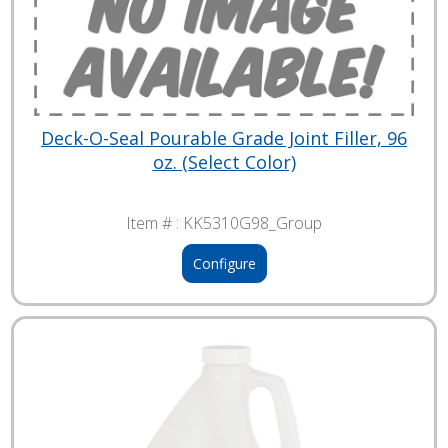
Deck-O-Seal Pourable Grade Joint Filler, 96
oz. (Select Color)
Item # :
KK5310G98_Group
Configure