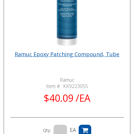
Ramuc Epoxy Patching Compound, Tube
Ramuc
Item # :
KK9223055
$40.09 /EA
EA
Qty: