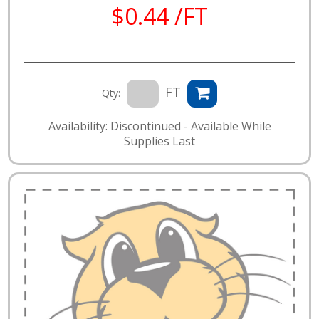
$0.44 /FT
FT
Qty:
Availability: Discontinued - Available While
Supplies Last