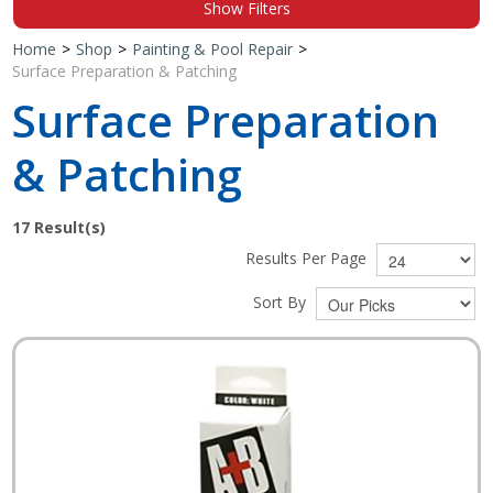
Show Filters
Shop by Brand
Home
>
Shop
>
Painting & Pool Repair
>
Surface Preparation & Patching
Surface Preparation
& Patching
17
Result(s)
Results Per Page
Sort By