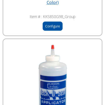
Color)
Item # :
KK5850G98_Group
Configure