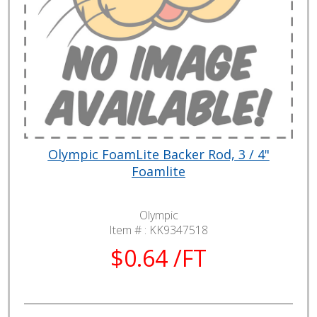
Olympic FoamLite Backer Rod, 3 / 4"
Foamlite
Olympic
Item # :
KK9347518
$0.64 /FT