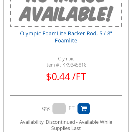
Olympic FoamLite Backer Rod, 5 / 8"
Foamlite
Olympic
Item # :
KK9345818
$0.44 /FT
FT
Qty:
Availability: Discontinued - Available While
Supplies Last