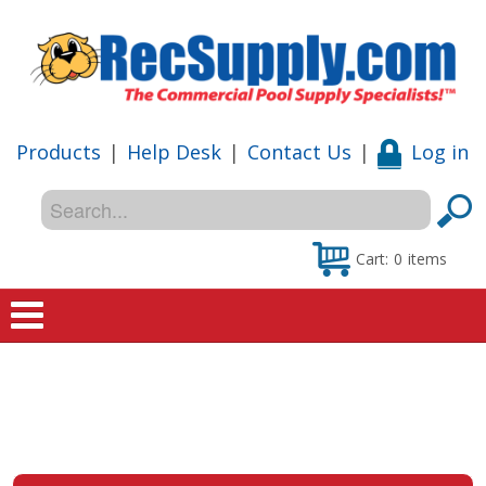
Products
|
Help Desk
|
Contact Us
|
Log in
Cart:
0
items
Home
Shop
Special Offers