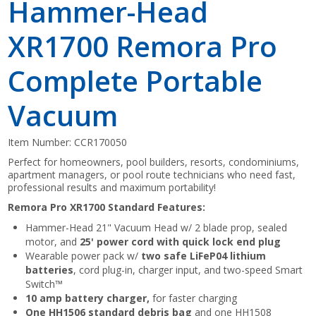
Hammer-Head
XR1700 Remora Pro
Complete Portable
Vacuum
Item Number:
CCR170050
Perfect for homeowners, pool builders, resorts, condominiums,
apartment managers, or pool route technicians who need fast,
professional results and maximum portability!
Remora Pro XR1700 Standard Features:
Hammer-Head 21" Vacuum Head w/ 2 blade prop, sealed
motor, and
25' power cord with quick lock end plug
Wearable power pack w/
two safe LiFeP04 lithium
batteries
, cord plug-in, charger input, and two-speed Smart
Switch™
10 amp battery charger,
for faster charging
One HH1506 standard debris bag
and one HH1508