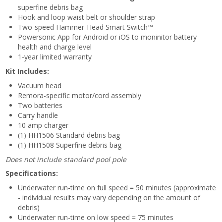
superfine debris bag
Hook and loop waist belt or shoulder strap
Two-speed Hammer-Head Smart Switch™
Powersonic App for Android or iOS to moninitor battery
health and charge level
1-year limited warranty
Kit Includes:
Vacuum head
Remora-specific motor/cord assembly
Two batteries
Carry handle
10 amp charger
(1) HH1506 Standard debris bag
(1) HH1508 Superfine debris bag
Does not include standard pool pole
Specifications:
Underwater run-time on full speed = 50 minutes (approximate
- individual results may vary depending on the amount of
debris)
Underwater run-time on low speed = 75 minutes