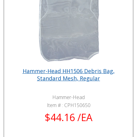
Hammer-Head HH1506 Debris Bag,
Standard Mesh, Regular
Hammer-Head
Item # :
CPH150650
$44.16 /EA