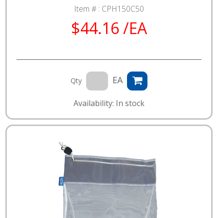
Item # :
CPH150C50
$44.16 /EA
EA
Qty
Availability: In stock