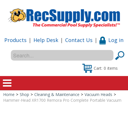
Products
|
Help Desk
|
Contact Us
|
Log in
Cart:
0
items
Home
>
Shop
>
Cleaning & Maintenance
>
Vacuum Heads
>
Home
Hammer-Head XR1700 Remora Pro Complete Portable Vacuum
Shop
Special Offers