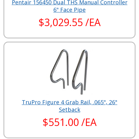
Pentair 156450 Dual THS Manual Controller
6" Face Pipe
$3,029.55 /EA
TruPro Figure 4 Grab Rail, .065", 26"
Setback
$551.00 /EA