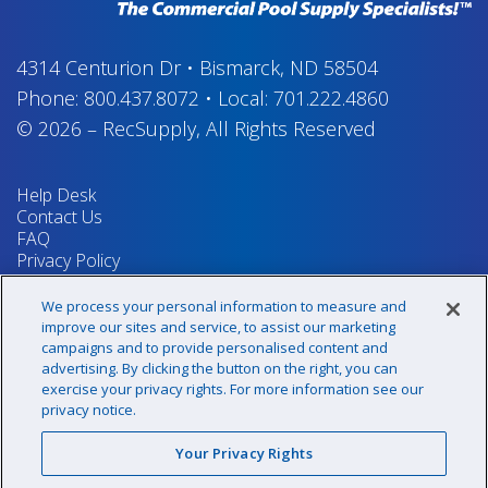
4314 Centurion Dr
•
Bismarck, ND 58504
Phone:
800.437.8072
•
Local:
701.222.4860
© 2026
–
RecSupply,
All Rights Reserved
Help Desk
Contact Us
FAQ
Privacy Policy
Return Policy
Terms & Conditions
We process your personal information to measure and
Your Privacy Rights
improve our sites and service, to assist our marketing
campaigns and to provide personalised content and
advertising. By clicking the button on the right, you can
exercise your privacy rights. For more information see our
Sign up for our newsletter!
privacy notice.
Your Privacy Rights
@recsupply