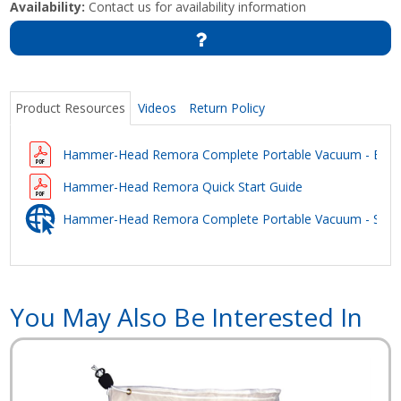
Availability:
Contact us for availability information
Product Resources
Videos
Return Policy
Hammer-Head Remora Complete Portable Vacuum - Broc
Hammer-Head Remora Quick Start Guide
Hammer-Head Remora Complete Portable Vacuum - Safet
You May Also Be Interested In