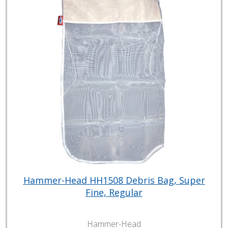
Hammer-Head HH1508 Debris Bag, Super
Fine, Regular
Hammer-Head