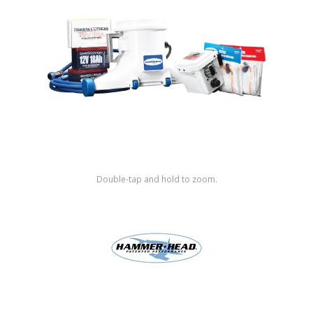
Shop by Brand
Double-tap and hold to zoom.