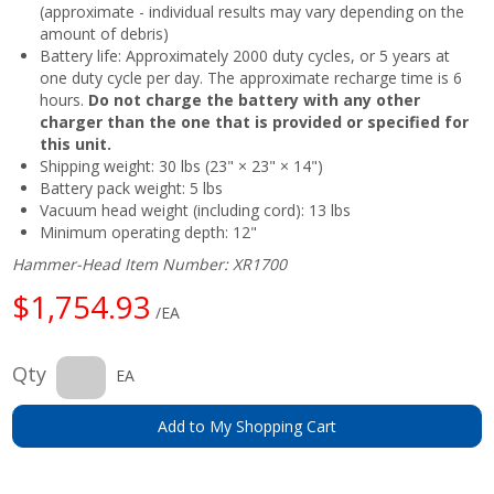
(approximate - individual results may vary depending on the
amount of debris)
Battery life: Approximately 2000 duty cycles, or 5 years at
one duty cycle per day. The approximate recharge time is 6
hours.
Do not charge the battery with any other
charger than the one that is provided or specified for
this unit.
Shipping weight: 30 lbs (23" × 23" × 14")
Battery pack weight: 5 lbs
Vacuum head weight (including cord): 13 lbs
Minimum operating depth: 12"
Hammer-Head Item Number: XR1700
$1,754.93
/EA
Qty
EA
Add to My Shopping Cart