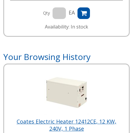
EA
Qty
Availability: In stock
Your Browsing History
Coates Electric Heater 12412CE, 12 KW,
240V, 1 Phase