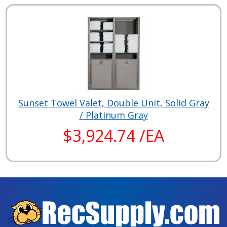
Sunset Towel Valet, Double Unit, Solid Gray
/ Platinum Gray
$3,924.74 /EA