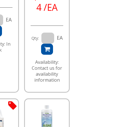
4 /EA
EA
EA
Qty:
ty: In
k
Availability:
Contact us for
availability
information