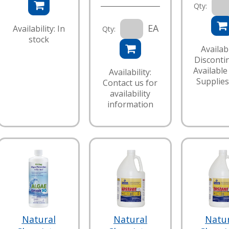
Qty:
EA
Availability: In
Qty:
stock
Availabi
Disconti
Available
Availability:
Supplies
Contact us for
availability
information
Natural
Natural
Natu