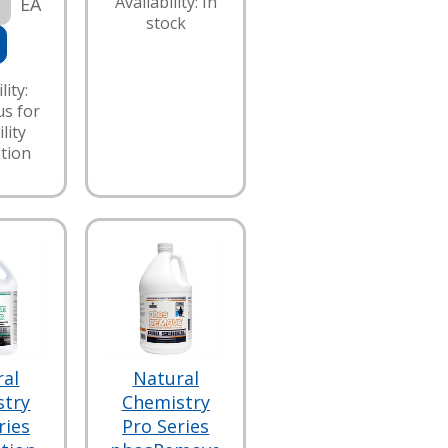
Availability: In
EA
stock
lity:
us for
lity
tion
ral
Natural
stry
Chemistry
ries
Pro Series