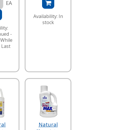
EA
Availability: In
stock
lity:
nued -
 While
 Last
ral
Natural