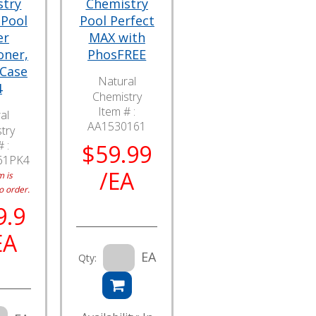
stry
Chemistry
 Pool
Pool Perfect
er
MAX with
oner,
PhosFREE
 Case
Natural
4
Chemistry
Item # :
al
AA1530161
try
 :
$59.99
61PK4
/EA
m is
o order.
9.9
EA
EA
Qty: