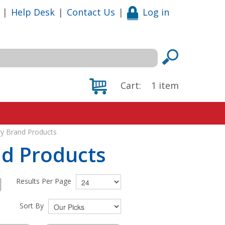
|
Help Desk
|
Contact Us
|
Log in
Cart:
1
item
ry Brand Products
nd Products
Results Per Page
Sort By