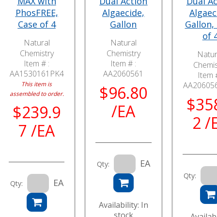
MAX with
Dual Action
Dual Ac
PhosFREE,
Algaecide,
Algaec
Case of 4
Gallon
Gallon,
of 
Natural
Natural
Chemistry
Chemistry
Natur
Item # :
Item # :
Chemis
AA1530161PK4
AA2060561
Item #
This item is
AA20605
$96.80
assembled to order.
$35
/EA
$239.9
2 /
7 /EA
EA
Qty:
Qty:
EA
Qty:
Availability: In
stock
Availabi