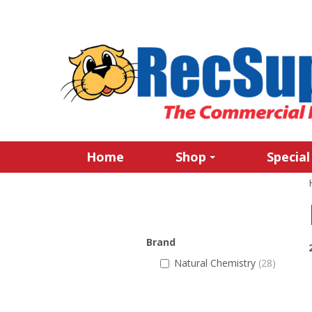
Home
Shop
Special
Brand
Natural Chemistry
(28)