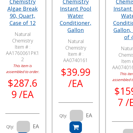
Chemistry
Chemistry
Chemi
Algae Break
Instant Pool
Instant
90, Quart,
Water
Wat
Case of 12
Conditioner,
Conditi
Gallon
Gallon,
Natural
of 
Chemistry
Natural
Item # :
Chemistry
Natur
AA1760061PK1
Item # :
Chemis
2
AA0740161
Item #
This item is
AA07401
$39.99
assembled to order.
This ite
$287.6
/EA
assembled t
$15
9 /EA
7 /
EA
Qty:
EA
Qty: