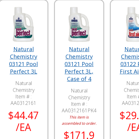
Natural
Natural
Natu
Chemistry
Chemistry
Chemi
03121 Pool
03121 Pool
03122 
Perfect 3L
Perfect 3L,
First A
Case of 4
Natural
Natur
Chemistry
Chemis
Natural
Item # :
Item #
Chemistry
AA0312161
AA031
Item # :
AA0312161PK4
$44.47
$29
This item is
/EA
/E
assembled to order.
$171.9