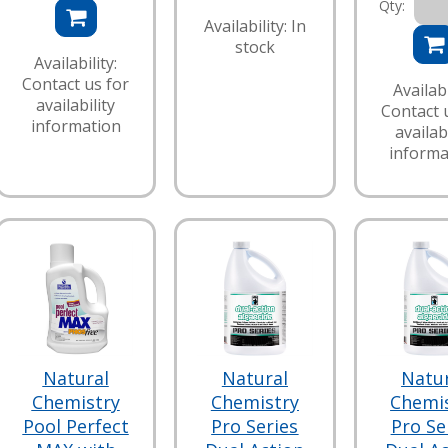
Qty:
Availability: In
stock
Availability:
Contact us for
Availabi
availability
Contact 
information
availabi
informa
Natural
Natural
Natu
Chemistry
Chemistry
Chemi
Pool Perfect
Pro Series
Pro Se