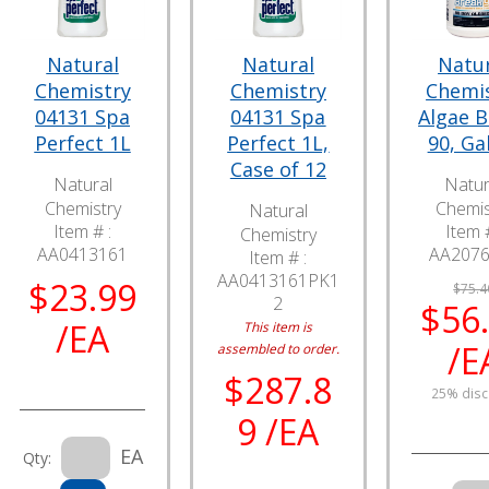
Natural
Natural
Natu
Chemistry
Chemistry
Chemi
04131 Spa
04131 Spa
Algae 
Perfect 1L
Perfect 1L,
90, Ga
Case of 12
Natural
Natur
Chemistry
Chemis
Natural
Item # :
Item #
Chemistry
AA0413161
AA207
Item # :
AA0413161PK1
$23.99
$75.4
2
$56
/EA
This item is
/E
assembled to order.
$287.8
25% disc
9 /EA
EA
Qty: