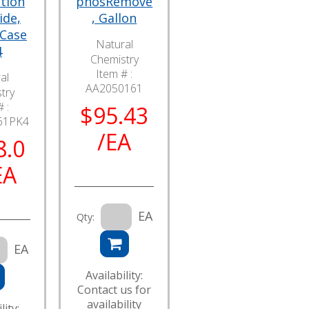
tion
phosRemove
ide,
, Gallon
 Case
Natural
4
Chemistry
Item # :
al
AA2050161
try
 :
$95.43
61PK4
/EA
8.0
EA
EA
Qty:
EA
Availability:
Contact us for
availability
lity: