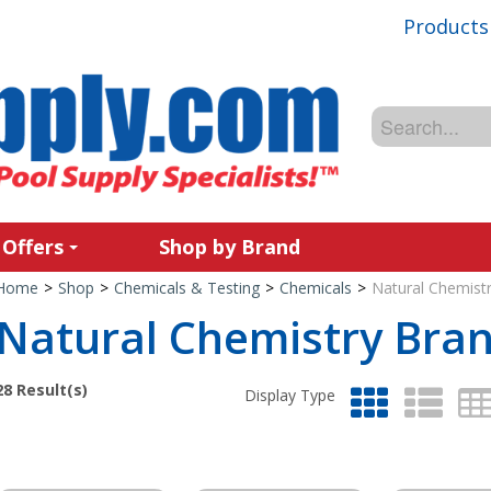
Products
 Offers
Shop by Brand
Home
>
Shop
>
Chemicals & Testing
>
Chemicals
>
Natural Chemist
Natural Chemistry Bra
28
Result(s)
Display Type