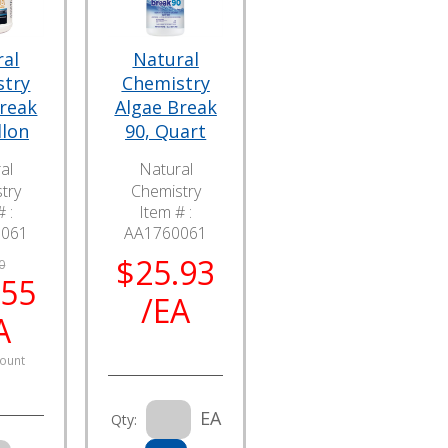
ral
Natural
stry
Chemistry
Break
Algae Break
llon
90, Quart
al
Natural
try
Chemistry
 :
Item # :
6061
AA1760061
$25.93
0
.55
/EA
A
ount
EA
Qty: