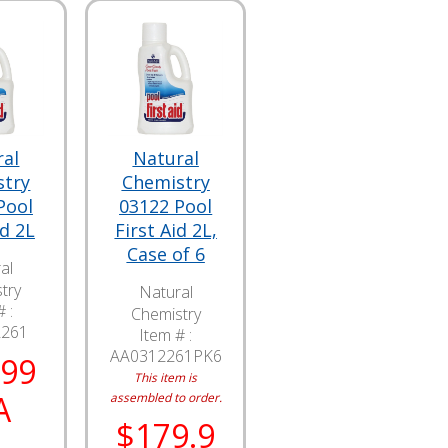
ral
Natural
stry
Chemistry
Pool
03122 Pool
id 2L
First Aid 2L,
Case of 6
al
try
Natural
 :
Chemistry
2261
Item # :
AA0312261PK6
.99
This item is
A
assembled to order.
$179.9