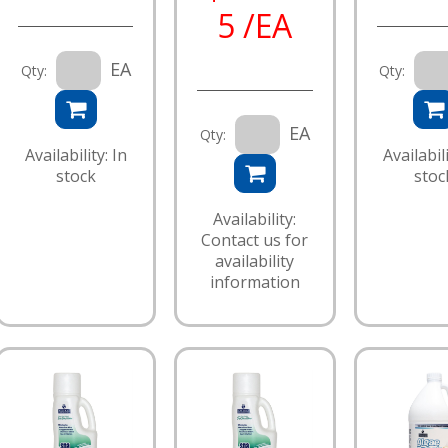
5 /EA
EA
Qty:
Qty:
EA
Qty:
Availability: In
Availabili
stock
stoc
Availability:
Contact us for
availability
information