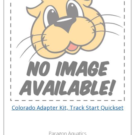
Colorado Adapter Kit, Track Start Quickset
Paragon Aquatics