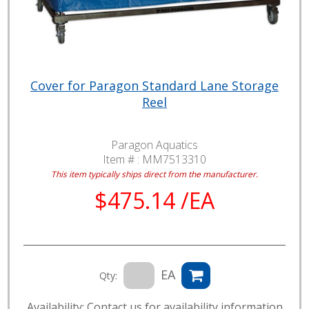
Cover for Paragon Standard Lane Storage
Reel
Paragon Aquatics
Item # :
MM7513310
This item typically ships direct from the manufacturer.
$475.14 /EA
EA
Qty:
Availability: Contact us for availability information