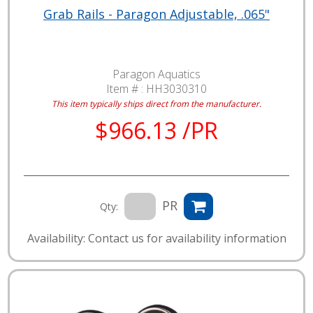
Grab Rails - Paragon Adjustable, .065"
Paragon Aquatics
Item # :
HH3030310
This item typically ships direct from the manufacturer.
$966.13 /PR
PR
Qty:
Availability: Contact us for availability information