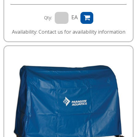
EA
Qty:
Availability: Contact us for availability information