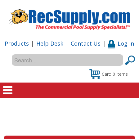
Products
|
Help Desk
|
Contact Us
|
Log in
Cart:
0
items
Home
Shop
Special Offers