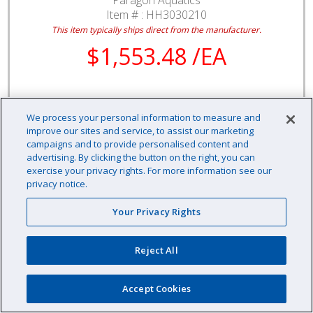
Item # :
HH3030210
This item typically ships direct from the manufacturer.
$1,553.48 /EA
We process your personal information to measure and
EA
improve our sites and service, to assist our marketing
Qty:
campaigns and to provide personalised content and
advertising. By clicking the button on the right, you can
Availability: Contact us for availability information
exercise your privacy rights. For more information see our
privacy notice.
Your Privacy Rights
Reject All
Accept Cookies