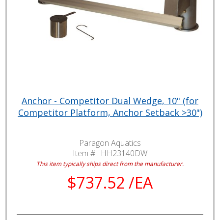
Anchor - Competitor Dual Wedge, 10" (for
Competitor Platform, Anchor Setback >30")
Paragon Aquatics
Item # :
HH23140DW
This item typically ships direct from the manufacturer.
$737.52 /EA