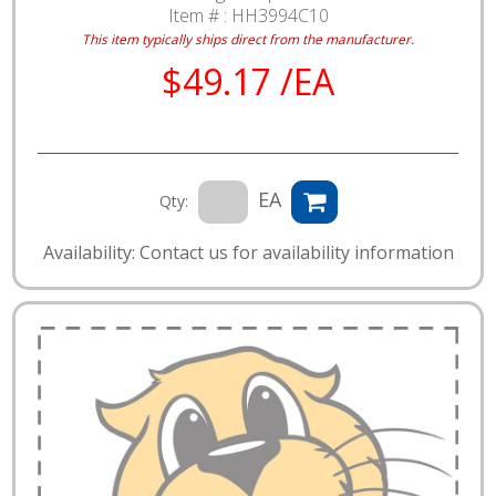
Item # :
HH3994C10
This item typically ships direct from the manufacturer.
$49.17 /EA
EA
Qty:
Availability: Contact us for availability information