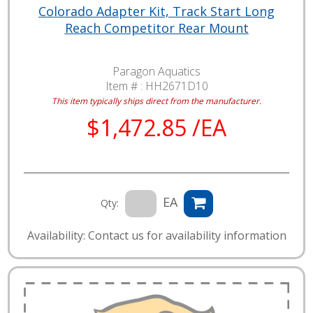
Colorado Adapter Kit, Track Start Long
Reach Competitor Rear Mount
Paragon Aquatics
Item # :
HH2671D10
This item typically ships direct from the manufacturer.
$1,472.85 /EA
EA
Qty:
Availability: Contact us for availability information