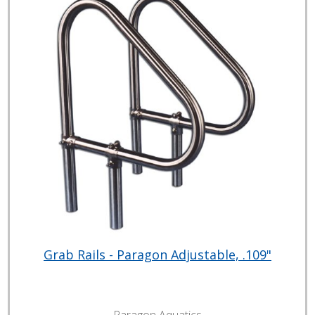
Grab Rails - Paragon Adjustable, .109"
Paragon Aquatics