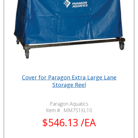
Cover for Paragon Extra Large Lane
Storage Reel
Paragon Aquatics
Item # :
MM751XL10
$546.13 /EA