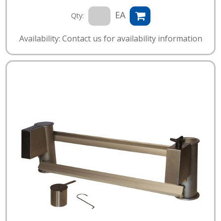
EA
Qty:
Availability: Contact us for availability information