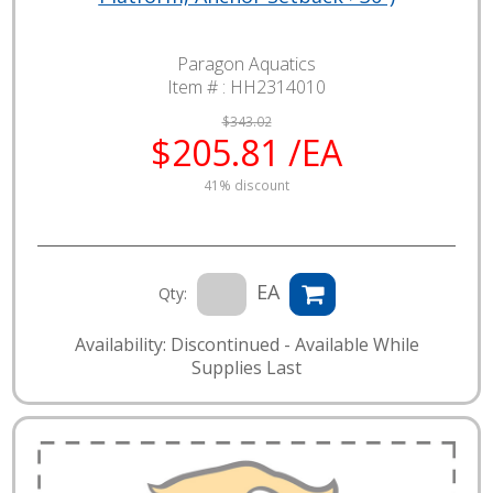
Paragon Aquatics
Item # :
HH2314010
$343.02
$205.81 /EA
41% discount
EA
Qty:
Availability: Discontinued - Available While
Supplies Last