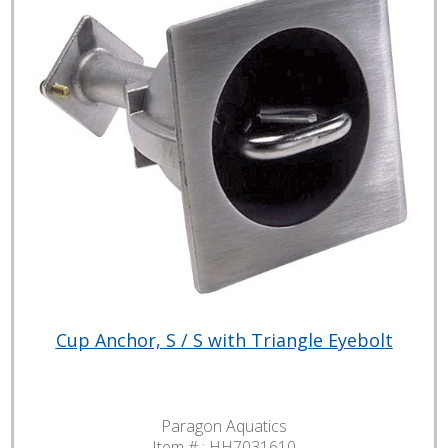
Cup Anchor, S / S with Triangle Eyebolt
Paragon Aquatics
Item # :
HH7031610