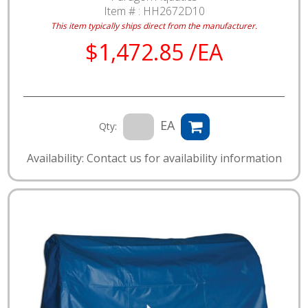
Item # :
HH2672D10
This item typically ships direct from the manufacturer.
$1,472.85 /EA
EA
Qty:
Availability: Contact us for availability information