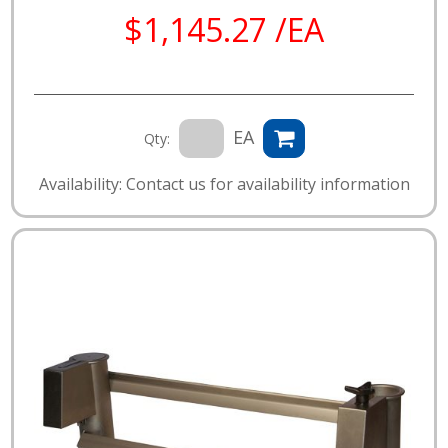
$1,145.27 /EA
EA
Qty:
Availability: Contact us for availability information