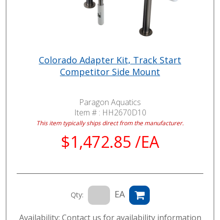
Colorado Adapter Kit, Track Start
Competitor Side Mount
Paragon Aquatics
Item # :
HH2670D10
This item typically ships direct from the manufacturer.
$1,472.85 /EA
EA
Qty:
Availability: Contact us for availability information