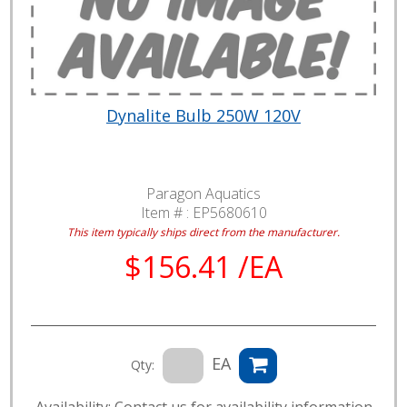
Dynalite Bulb 250W 120V
Paragon Aquatics
Item # :
EP5680610
This item typically ships direct from the manufacturer.
$156.41 /EA
EA
Qty:
Availability: Contact us for availability information