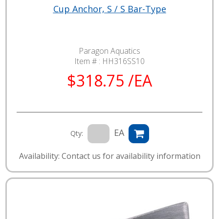
Cup Anchor, S / S Bar-Type
Paragon Aquatics
Item # :
HH316SS10
$318.75 /EA
EA
Qty:
Availability: Contact us for availability information