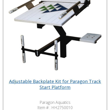
Adjustable Backplate Kit for Paragon Track
Start Platform
Paragon Aquatics
Item # :
HH2750010