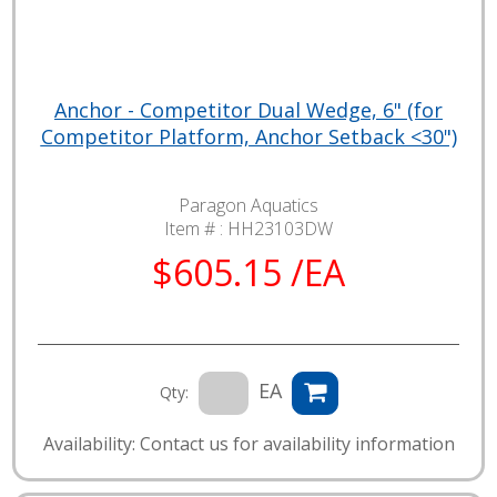
Anchor - Competitor Dual Wedge, 6" (for
Competitor Platform, Anchor Setback <30")
Paragon Aquatics
Item # :
HH23103DW
$605.15 /EA
EA
Qty:
Availability: Contact us for availability information