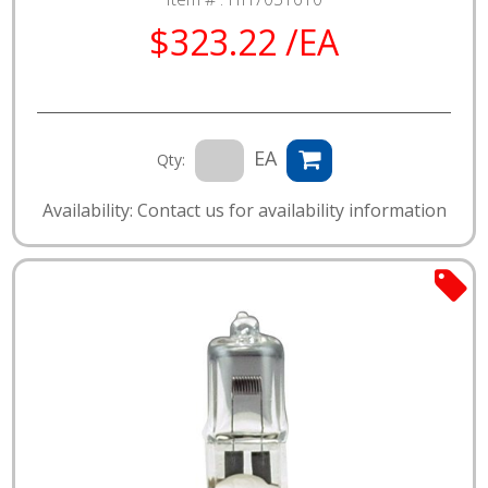
$323.22 /EA
EA
Qty:
Availability: Contact us for availability information