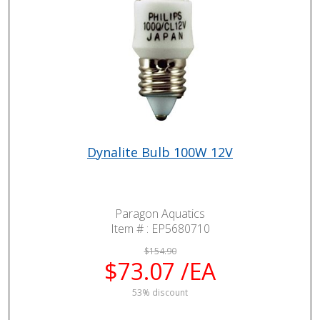
Dynalite Bulb 100W 12V
Paragon Aquatics
Item # :
EP5680710
$154.90
$73.07 /EA
53% discount