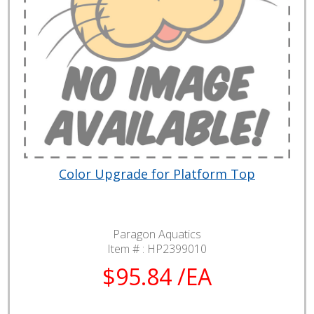
Color Upgrade for Platform Top
Paragon Aquatics
Item # :
HP2399010
$95.84 /EA