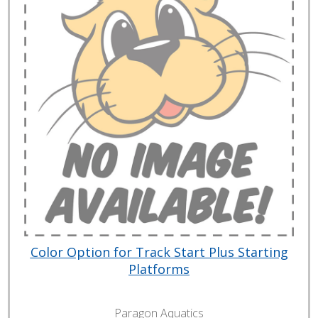
Color Option for Track Start Plus Starting
Platforms
Paragon Aquatics