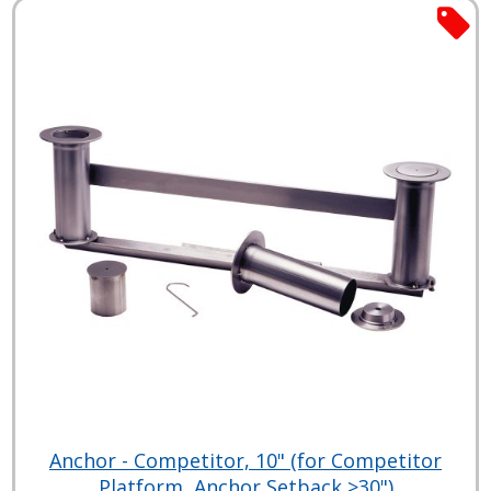
Anchor - Competitor, 10" (for Competitor
Platform, Anchor Setback >30")