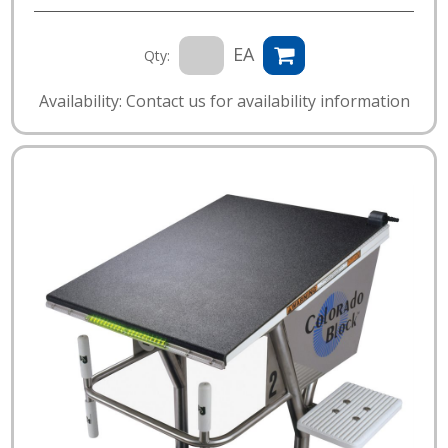
EA
Qty:
Availability: Contact us for availability information