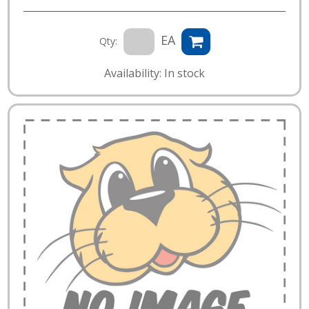
EA
Qty:
Availability: In stock