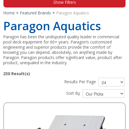
Show Filters
Shop by Brand
Home
>
Featured Brands
>
Paragon Aquatics
Paragon Aquatics
Paragon has been the undisputed quality leader in commercial
pool deck equipment for 60+ years. Paragon’s customized
engineering and superior products provide the comfort of
knowing you can depend, absolutely, on anything made by
Paragon. Paragon products offer significant value, product after
product, unequaled in the industry.
230
Result(s)
Results Per Page
Sort By