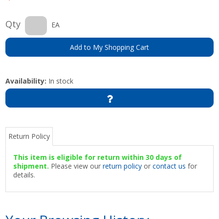
Qty
EA
Add to My Shopping Cart
Availability:
In stock
Return Policy
This item is eligible for return within 30 days of
shipment.
Please view our
return policy
or
contact us
for
details.