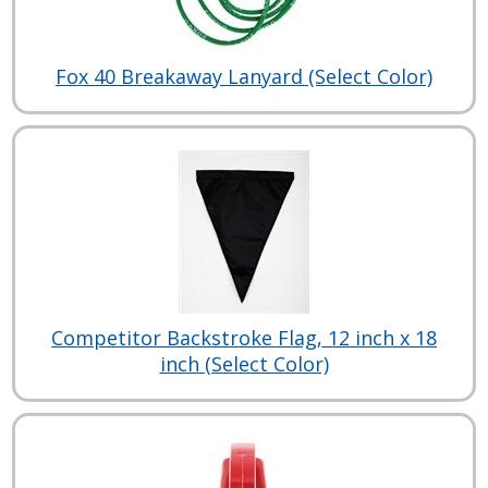
Fox 40 Breakaway Lanyard (Select Color)
Competitor Backstroke Flag, 12 inch x 18
inch (Select Color)