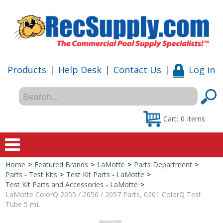
Products
|
Help Desk
|
Contact Us
|
Log in
Cart:
0
items
Home
>
Featured Brands
>
LaMotte
>
Parts Department
>
Home
Parts - Test Kits
>
Test Kit Parts - LaMotte
>
Test Kit Parts and Accessories - LaMotte
>
Shop
LaMotte ColorQ 2055 / 2056 / 2057 Parts, 0201 ColorQ Test
Tube 5 mL
Special Offers