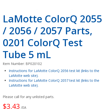
LaMotte ColorQ 2055
/ 2056 / 2057 Parts,
0201 ColorQ Test
Tube 5 mL
Item Number:
BP020102
Instructions for LaMotte ColorQ 2056 test kit (links to the
LaMotte web site).
Instructions for LaMotte ColorQ 2057 test kit (links to the
LaMotte web site).
Please call for any unlisted parts.
$3.43
/EA