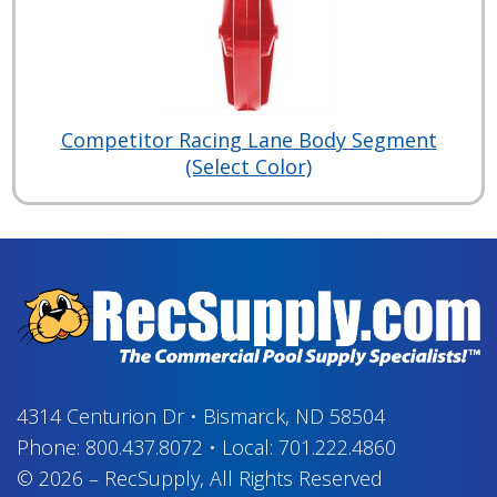
Competitor Racing Lane Body Segment
(Select Color)
4314 Centurion Dr
•
Bismarck, ND 58504
Phone:
800.437.8072
•
Local:
701.222.4860
© 2026
–
RecSupply,
All Rights Reserved