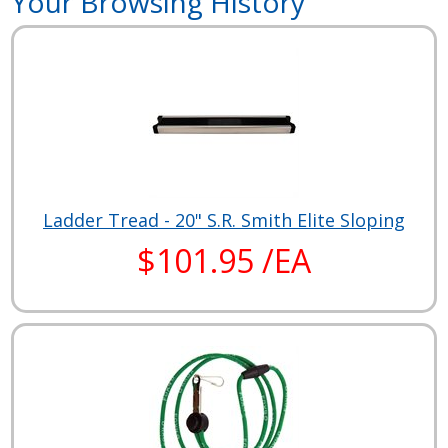
Your Browsing History
Ladder Tread - 20" S.R. Smith Elite Sloping
$101.95 /EA