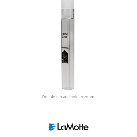
Shop by Brand
Double-tap and hold to zoom.