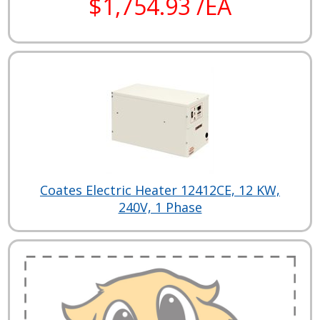
$1,754.93 /EA
Coates Electric Heater 12412CE, 12 KW,
240V, 1 Phase