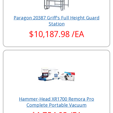
Paragon 20387 Griff's Full Height Guard
Station
$10,187.98 /EA
Hammer-Head XR1700 Remora Pro
Complete Portable Vacuum