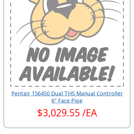
Pentair 156450 Dual THS Manual Controller
6" Face Pipe
$3,029.55 /EA