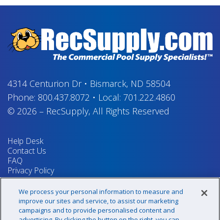
4314 Centurion Dr
•
Bismarck, ND 58504
Phone:
800.437.8072
•
Local:
701.222.4860
© 2026
–
RecSupply,
All Rights Reserved
Help Desk
Contact Us
FAQ
Privacy Policy
Return Policy
Terms & Conditions
We process your personal information to measure and
Your Privacy Rights
improve our sites and service, to assist our marketing
campaigns and to provide personalised content and
advertising. By clicking the button on the right, you can