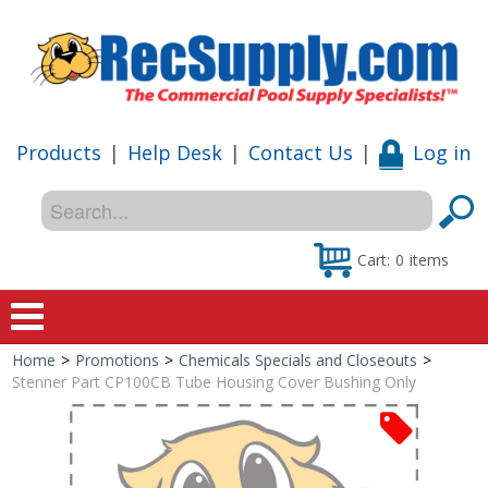
Products
|
Help Desk
|
Contact Us
|
Log in
Cart:
0
items
Home
>
Promotions
>
Chemicals Specials and Closeouts
>
Home
Stenner Part CP100CB Tube Housing Cover Bushing Only
Shop
Special Offers