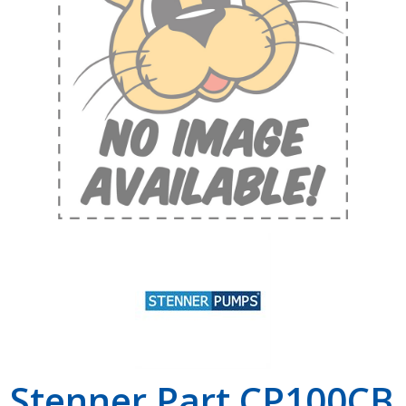
Shop by Brand
Stenner Part CP100CB