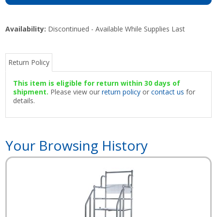
Availability:
Discontinued - Available While Supplies Last
Return Policy
This item is eligible for return within 30 days of
shipment.
Please view our
return policy
or
contact us
for
details.
Your Browsing History