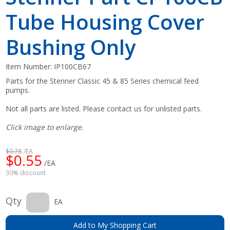
Tube Housing Cover
Bushing Only
Item Number:
IP100CB67
Parts for the Stenner Classic 45 & 85 Series chemical feed
pumps.
Not all parts are listed. Please contact us for unlisted parts.
Click image to enlarge.
$0.78
/EA
$0.55
/EA
30% discount
Qty
EA
Add to My Shopping Cart