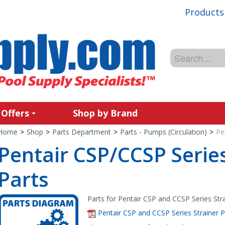
Products
 Offers
Shop by Brand
Home
>
Shop
>
Parts Department
>
Parts - Pumps (Circulation)
>
Pe
Pentair CSP/CCSP Series
Parts
Parts for Pentair CSP and CCSP Series Stra
Pentair CSP and CCSP Series Strainer 