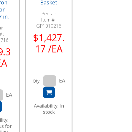
ron
Basket
ion
Pentair
 in.
Item # :
GP1010216
ir
 :
$1,427.
5716
17 /EA
9.3
EA
EA
Qty:
EA
Availability: In
stock
lity:
us for