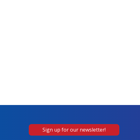
Sign up for our newsletter!