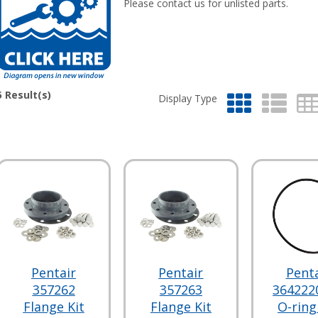
Please contact us for unlisted parts.
5
Result(s)
Display Type
Pentair
Pentair
Penta
357262
357263
364222
Flange Kit
Flange Kit
O-ring