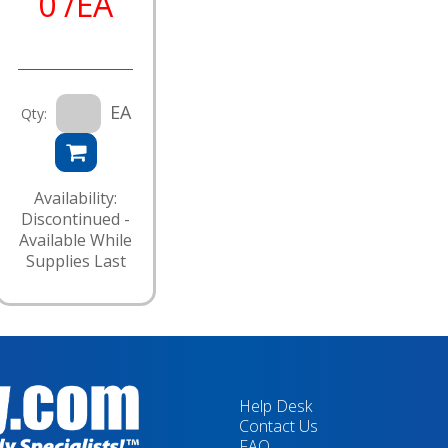
0 /EA
EA
Qty:
Availability:
Discontinued -
Available While
Supplies Last
Help Desk
Contact Us
FAQ