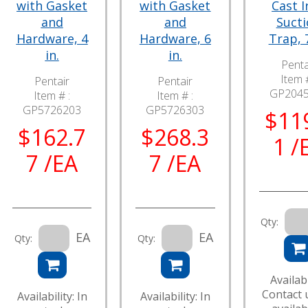
with Gasket
with Gasket
Cast I
and
and
Suct
Hardware, 4
Hardware, 6
Trap, 7
in.
in.
Penta
Item #
Pentair
Pentair
GP204
Item # :
Item # :
GP5726203
GP5726303
$11
$162.7
$268.3
1 /
7 /EA
7 /EA
Qty:
EA
EA
Qty:
Qty:
Availabi
Contact 
Availability: In
Availability: In