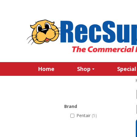
Home
Shop
Special
Brand
Pentair
(5)