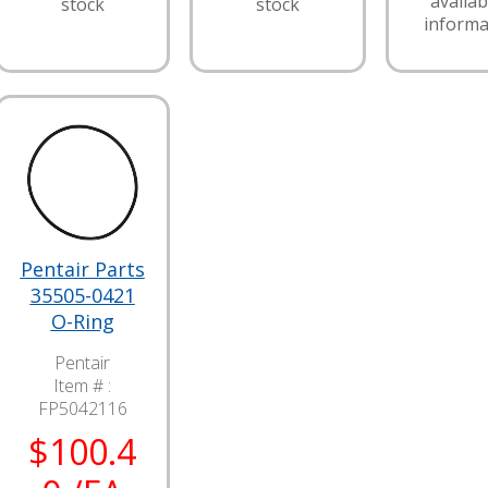
availabi
stock
stock
informa
Pentair Parts
35505-0421
O-Ring
Pentair
Item # :
FP5042116
$100.4