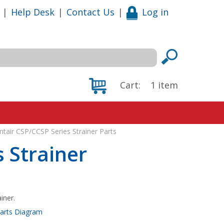
|
Help Desk
|
Contact Us
|
Log in
Cart:
1
item
ntair CSP/CCSP Series Strainer Parts
 Strainer
iner.
Parts Diagram