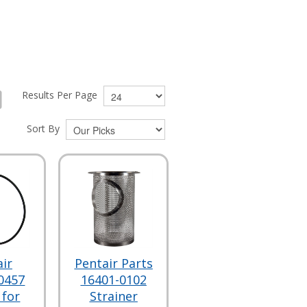
Results Per Page
Sort By
ir
Pentair Parts
0457
16401-0102
 for
Strainer