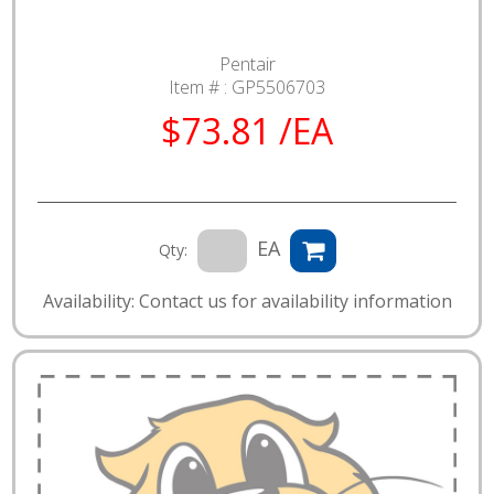
Pentair
Item # :
GP5506703
$73.81 /EA
EA
Qty:
Availability: Contact us for availability information