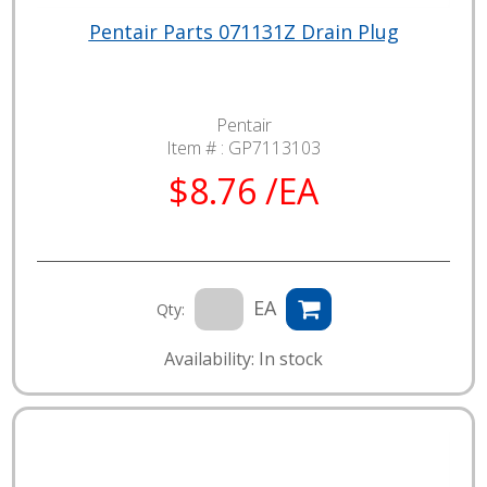
Pentair Parts 071131Z Drain Plug
Pentair
Item # :
GP7113103
$8.76 /EA
EA
Qty:
Availability: In stock