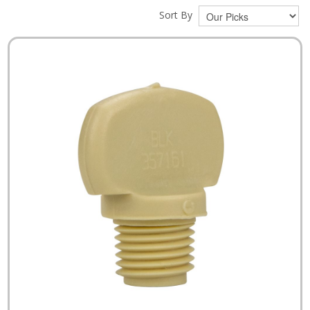
Sort By