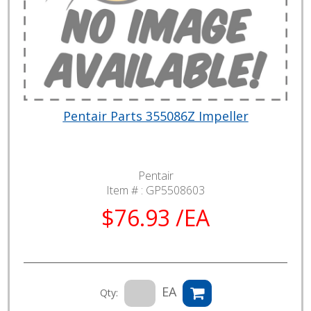
Pentair Parts 355086Z Impeller
Pentair
Item # :
GP5508603
$76.93 /EA
EA
Qty: