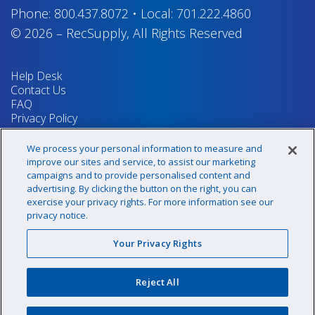
Phone:
800.437.8072
•
Local:
701.222.4860
© 2026
–
RecSupply,
All Rights Reserved
Help Desk
Contact Us
FAQ
Privacy Policy
Return Policy
Terms & Conditions
We process your personal information to measure and
Your Privacy Rights
improve our sites and service, to assist our marketing
campaigns and to provide personalised content and
advertising. By clicking the button on the right, you can
exercise your privacy rights. For more information see our
Sign up for our newsletter!
privacy notice.
Your Privacy Rights
@recsupply
Reject All
1.800.437.8072
sales@recsupply.com