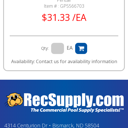
Pentair
Item # :
GP5566703
$31.33 /EA
EA
Qty:
Availability: Contact us for availability information
4314 Centurion Dr
•
Bismarck, ND 58504