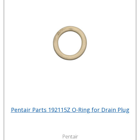
Pentair Parts 192115Z O-Ring for Drain Plug
Pentair