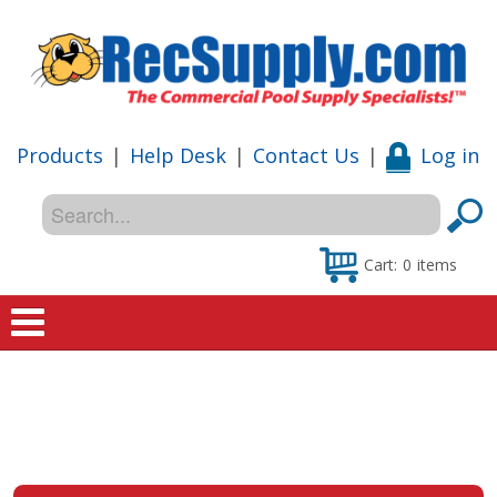
Products
|
Help Desk
|
Contact Us
|
Log in
Cart:
0
items
Home
Shop
Special Offers