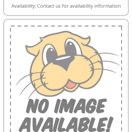
Availability: Contact us for availability information