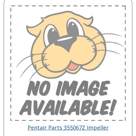
Pentair Parts 355067Z Impeller