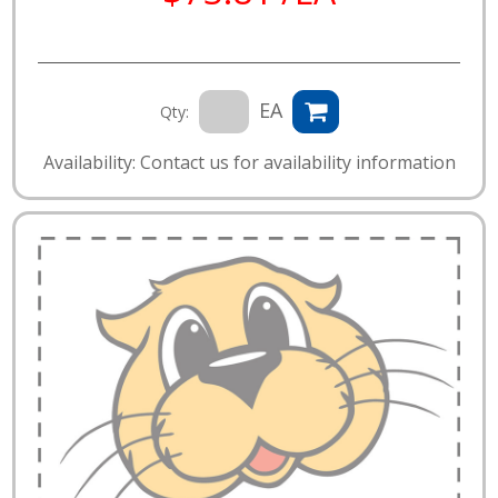
EA
Qty:
Availability: Contact us for availability information