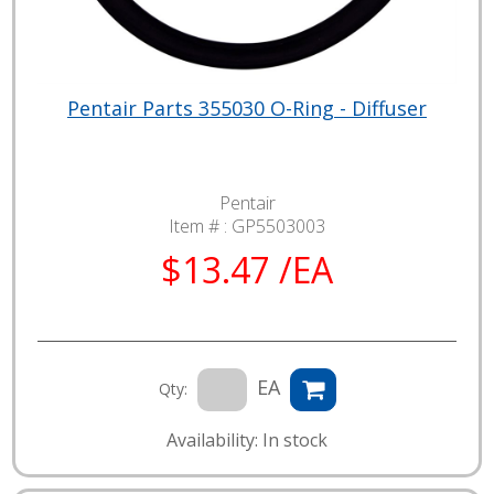
Pentair Parts 355030 O-Ring - Diffuser
Pentair
Item # :
GP5503003
$13.47 /EA
EA
Qty:
Availability: In stock