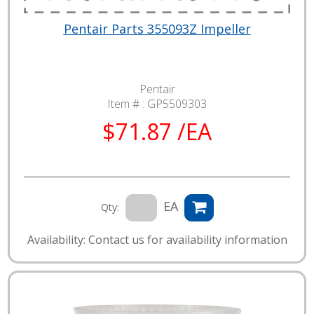
Pentair Parts 355093Z Impeller
Pentair
Item # :
GP5509303
$71.87 /EA
EA
Qty:
Availability: Contact us for availability information