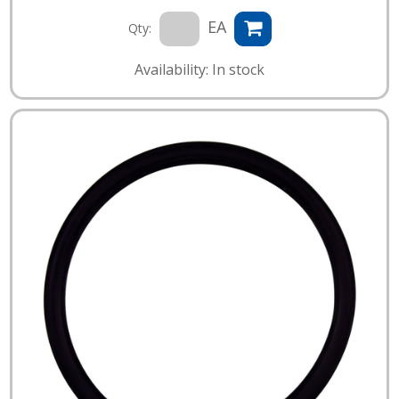
EA
Qty:
Availability: In stock