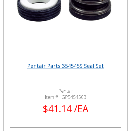
Pentair Parts 354545S Seal Set
Pentair
Item # :
GP5454503
$41.14 /EA