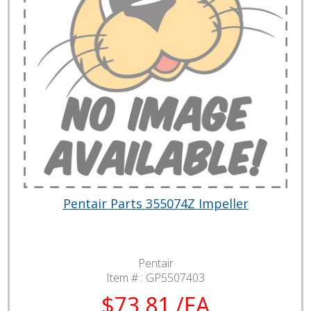
Pentair Parts 355074Z Impeller
Pentair
Item # :
GP5507403
$73.81 /EA