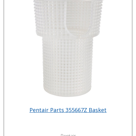
Pentair Parts 355667Z Basket