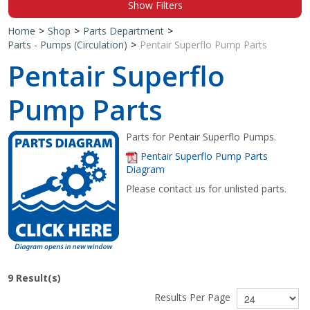
Show Filters
Shop by Brand
Home
>
Shop
>
Parts Department
>
Parts - Pumps (Circulation)
>
Pentair Superflo Pump Parts
Pentair Superflo
Pump Parts
Parts for Pentair Superflo Pumps.
Pentair Superflo Pump Parts
Diagram
Please contact us for unlisted parts.
9
Result(s)
Results Per Page