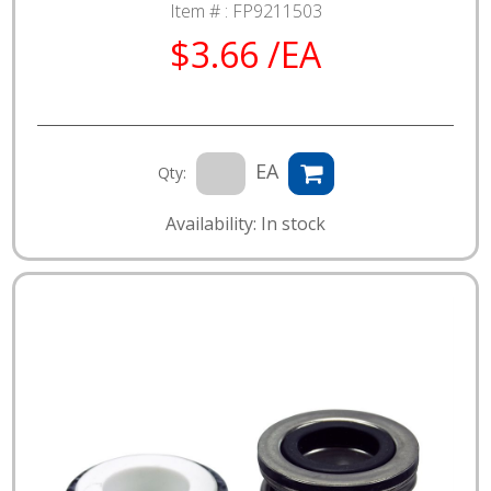
Item # :
FP9211503
$3.66 /EA
EA
Qty:
Availability: In stock