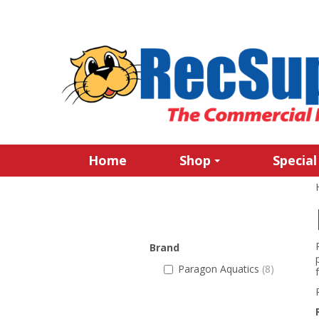
Home
Shop
Special
Brand
Paragon Aquatics
(8)