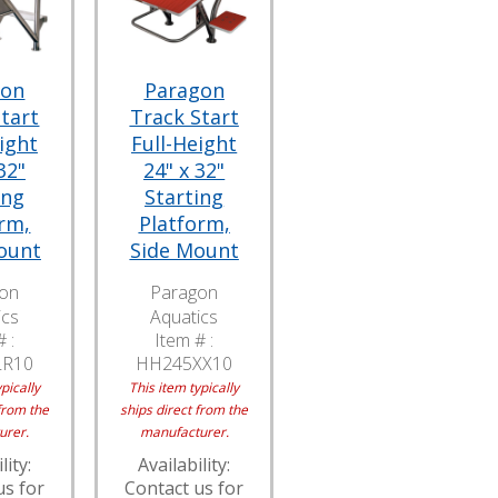
gon
Paragon
tart
Track Start
ight
Full-Height
32"
24" x 32"
ing
Starting
rm,
Platform,
ount
Side Mount
on
Paragon
ics
Aquatics
 :
Item # :
LR10
HH245XX10
pically
This item typically
from the
ships direct from the
urer.
manufacturer.
lity:
Availability:
us for
Contact us for