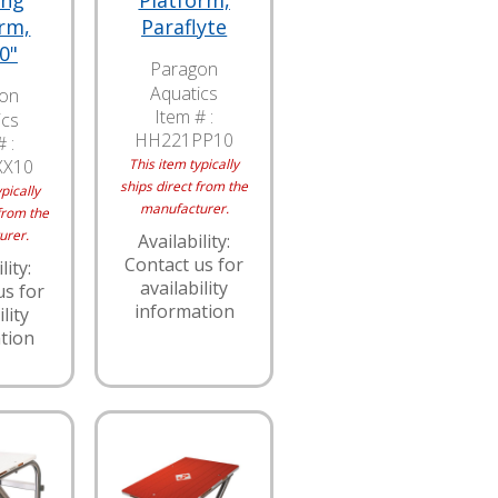
ing
Platform,
rm,
Paraflyte
0"
Paragon
Aquatics
on
Item # :
ics
HH221PP10
 :
XX10
This item typically
ships direct from the
pically
manufacturer.
from the
urer.
Availability:
Contact us for
lity:
availability
us for
information
lity
tion