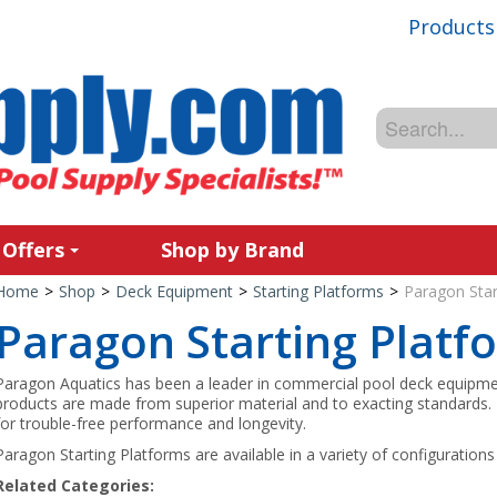
Products
 Offers
Shop by Brand
Home
>
Shop
>
Deck Equipment
>
Starting Platforms
>
Paragon Star
Paragon Starting Platf
Paragon Aquatics has been a leader in commercial pool deck equipme
products are made from superior material and to exacting standards
for trouble-free performance and longevity.
Paragon Starting Platforms are available in a variety of configurations 
Related Categories: