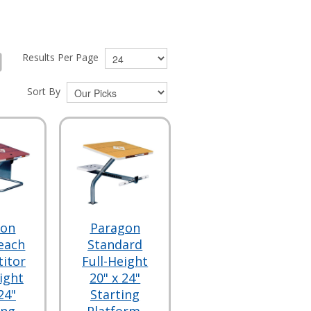
Results Per Page
Sort By
gon
Paragon
each
Standard
itor
Full-Height
ight
20" x 24"
24"
Starting