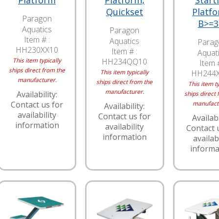
Platform
Platform,
Start
Quickset
Platfo
Paragon
B>=3
Aquatics
Paragon
Item # :
Aquatics
Parag
HH230XX10
Item # :
Aquat
This item typically
HH234QQ10
Item #
ships direct from the
This item typically
HH244
manufacturer.
ships direct from the
This item ty
manufacturer.
Availability:
ships direct 
Contact us for
manufact
Availability:
availability
Contact us for
Availabi
information
availability
Contact 
information
availabi
informa