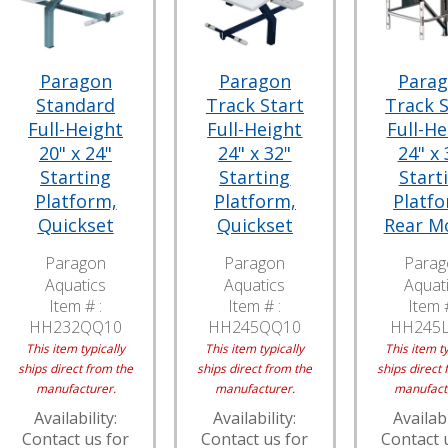
Paragon
Paragon
Para
Standard
Track Start
Track S
Full-Height
Full-Height
Full-He
20" x 24"
24" x 32"
24" x 
Starting
Starting
Start
Platform,
Platform,
Platfo
Quickset
Quickset
Rear M
Paragon
Paragon
Parag
Aquatics
Aquatics
Aquat
Item # :
Item # :
Item #
HH232QQ10
HH245QQ10
HH245
This item typically
This item typically
This item ty
ships direct from the
ships direct from the
ships direct 
manufacturer.
manufacturer.
manufact
Availability:
Availability:
Availabi
Contact us for
Contact us for
Contact 