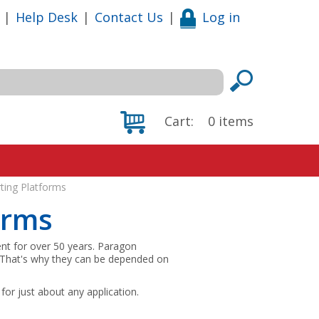
|
Help Desk
|
Contact Us
|
Log in
Cart:
0
items
ting Platforms
orms
nt for over 50 years. Paragon
. That's why they can be depended on
for just about any application.