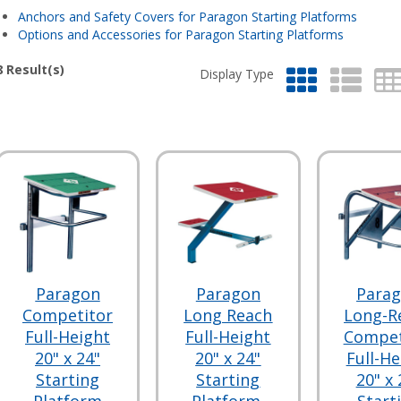
Anchors and Safety Covers for Paragon Starting Platforms
Options and Accessories for Paragon Starting Platforms
8
Result(s)
Display Type
Paragon
Paragon
Para
Competitor
Long Reach
Long-R
Full-Height
Full-Height
Compet
20" x 24"
20" x 24"
Full-He
Starting
Starting
20" x 