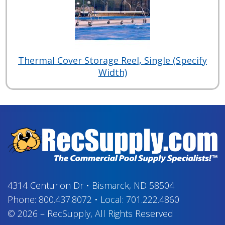
Thermal Cover Storage Reel, Single (Specify
Width)
4314 Centurion Dr
•
Bismarck, ND 58504
Phone:
800.437.8072
•
Local:
701.222.4860
© 2026
–
RecSupply,
All Rights Reserved