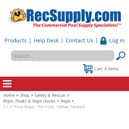
Products
|
Help Desk
|
Contact Us
|
Log in
Cart:
0
items
Home
>
Shop
>
Safety & Rescue
>
Home
Rope, Floats & Rope Hooks
>
Rope
>
1 / 2" Pool Rope - Per Foot, Yellow Twisted
Shop
Special Offers