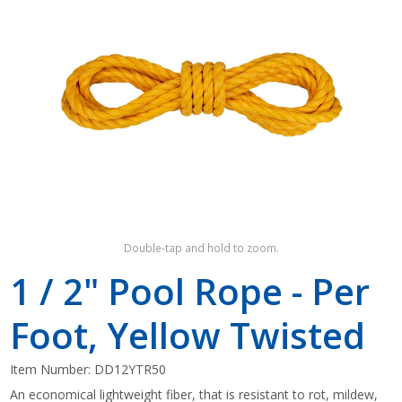
Shop by Brand
Double-tap and hold to zoom.
1 / 2" Pool Rope - Per
Foot, Yellow Twisted
Item Number:
DD12YTR50
An economical lightweight fiber, that is resistant to rot, mildew,