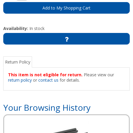
Add to My Shopping Cart
Availability:
In stock
Return Policy
This item is not eligible for return.
Please view our
return policy
or
contact us
for details.
Your Browsing History