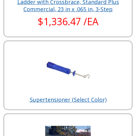
Ladder with Crossbrace, Standard Plus
Commercial, 23 in x .065 in, 3-Step
$1,336.47 /EA
Supertensioner (Select Color)