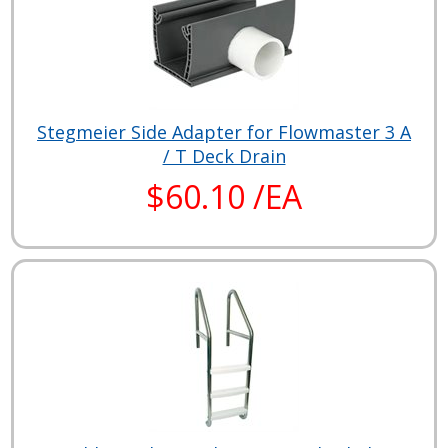
Stegmeier Side Adapter for Flowmaster 3 A
/ T Deck Drain
$60.10 /EA