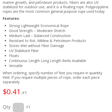
marine growth, and petroleum products. Fibers are also UV
stabilized for outdoor use, and it is a floating rope. Polypropylene
ropes are the most common general purpose rope used today.
Features:
Strong Lightweight Economical Rope
Good Strength – Moderate Stretch
Medium Laid – Balanced Construction
Resistant to Rot, Mildew & Petroleum Products
Stores Wet without Fiber Damage
UV Stabilized Fiber
Floats
Continuous Length Long Length Reels Available
Versatile
When ordering, specify number of feet you require in quantity
field. If you require multiple pieces of rope, order each piece
separately.
$0.41
/FT
Qty
FT