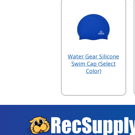
Water Gear Silicone
Swim Cap (Select
Color)