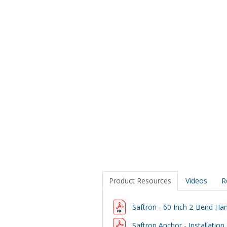
Product Resources
Videos
R
Saftron - 60 Inch 2-Bend Hand
Saftron Anchor - Installation