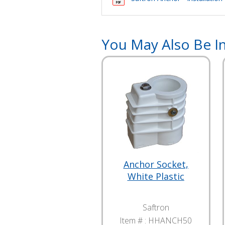
You May Also Be In
Anchor Socket,
White Plastic
Saftron
Item # :
HHANCH50