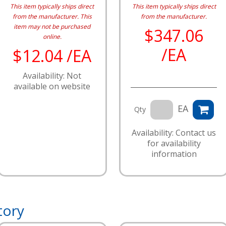
This item typically ships direct
This item typically ships direct
from the manufacturer.
This
from the manufacturer.
item may not be purchased
$347.06
online.
/EA
$12.04 /EA
Availability: Not
available on website
EA
Qty
Availability: Contact us
for availability
information
tory