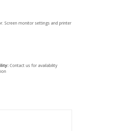
r. Screen monitor settings and printer
lity:
Contact us for availability
ion