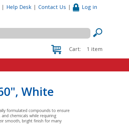
|
Help Desk
|
Contact Us
|
Log in
Cart:
1
item
60", White
ially formulated compounds to ensure
, and chemicals while requiring
ir smooth, bright finish for many