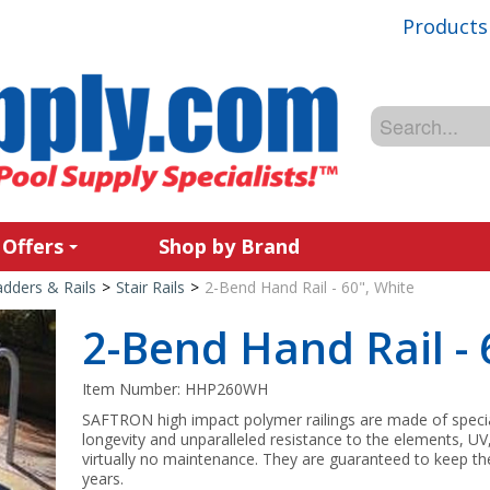
Products
 Offers
Shop by Brand
adders & Rails
>
Stair Rails
>
2-Bend Hand Rail - 60", White
2-Bend Hand Rail - 
Item Number:
HHP260WH
SAFTRON high impact polymer railings are made of spec
longevity and unparalleled resistance to the elements, UV
virtually no maintenance. They are guaranteed to keep the
years.