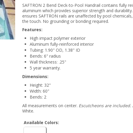
SAFTRON 2 Bend Deck-to-Pool Handrail contains fully re
aluminum which provides superior strength and durability.
ensures SAFTRON rails are unaffected by pool chemicals, 
the touch. No grounding or bonding required.
Features:
High impact polymer exterior
Aluminum fully-reinforced interior
Tubing: 1.90" OD, 1.38" ID
Bends: 6" radius
Wall thickness: .25"
5 year warranty.
Dimensions:
Height: 32"
Width: 60"
Bends: 2
All measurements on center.
Escutcheons are included.
White.
Available Colors: