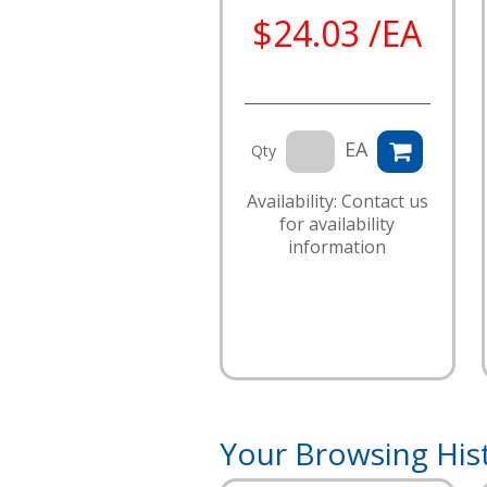
$24.03 /EA
EA
Qty
Availability: Contact us
for availability
information
Your Browsing His