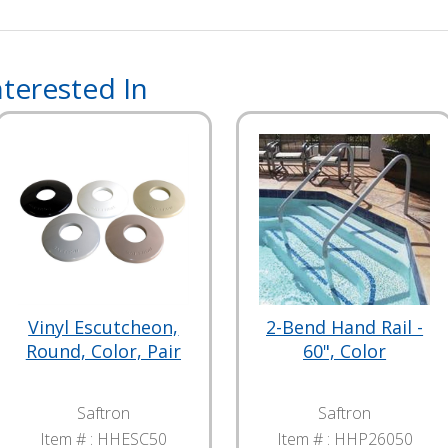
terested In
Vinyl Escutcheon,
2-Bend Hand Rail -
Round, Color, Pair
60", Color
Saftron
Saftron
Item # :
HHESC50
Item # :
HHP26050