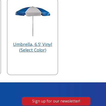
Umbrella, 6.5' Vinyl
(Select Color)
Sign up for our newsletter!