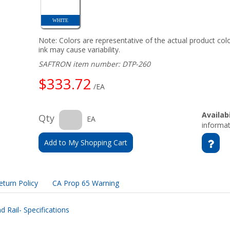
WHITE
Note: Colors are representative of the actual product colo
ink may cause variability.
SAFTRON item number: DTP-260
$333.72
/EA
Availabi
Qty
EA
informat
Add to My Shopping Cart
eturn Policy
CA Prop 65 Warning
 Rail- Specifications