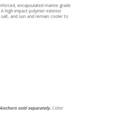
inforced, encapsulated marine grade
 A high impact polymer exterior
salt, and sun and remain cooler to
Anchors sold separately.
Color: