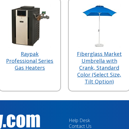
Raypak
Fiberglass Market
Professional Series
Umbrella with
Gas Heaters
Crank, Standard
Color (Select Size,
Tilt Option)
Help Desk
Contact Us