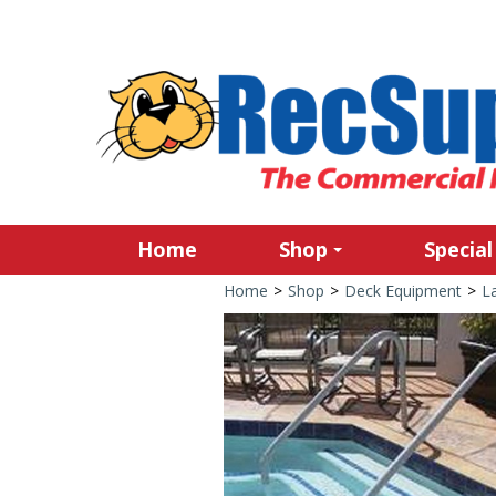
Home
Shop
Special
Home
>
Shop
>
Deck Equipment
>
L