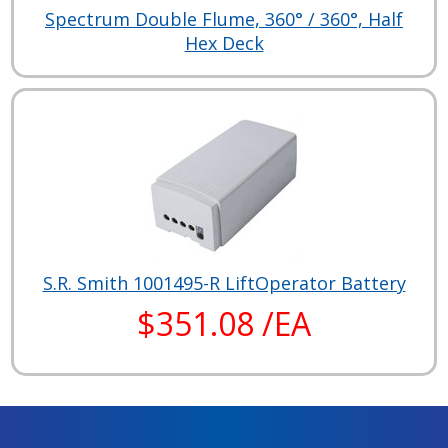
Spectrum Double Flume, 360° / 360°, Half
Hex Deck
S.R. Smith 1001495-R LiftOperator Battery
$351.08 /EA