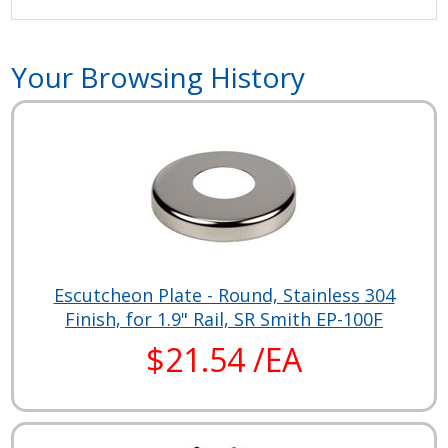
Your Browsing History
Escutcheon Plate - Round, Stainless 304
Finish, for 1.9" Rail, SR Smith EP-100F
$21.54 /EA