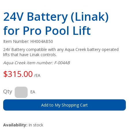
24V Battery (Linak)
for Pro Pool Lift
Item Number:
HH004AB50
24V Battery compatible with any Aqua Creek battery operated
lifts that have Linak controls.
Aqua Creek item number: F-004AB
$315.00
/EA
Qty
EA
Add to My Shopping Cart
Availability:
In stock