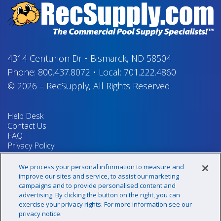
4314 Centurion Dr
•
Bismarck, ND 58504
Phone:
800.437.8072
•
Local:
701.222.4860
© 2026
–
RecSupply,
All Rights Reserved
Help Desk
Contact Us
FAQ
Privacy Policy
Return Policy
Terms & Conditions
We process your personal information to measure and
Your Privacy Rights
improve our sites and service, to assist our marketing
campaigns and to provide personalised content and
advertising. By clicking the button on the right, you can
exercise your privacy rights. For more information see our
Sign up for our newsletter!
privacy notice.