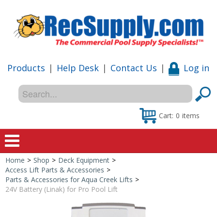
Products
|
Help Desk
|
Contact Us
|
Log in
Cart:
0
items
Home
>
Shop
>
Deck Equipment
>
Home
Access Lift Parts & Accessories
>
Parts & Accessories for Aqua Creek Lifts
>
Shop
24V Battery (Linak) for Pro Pool Lift
Special Offers