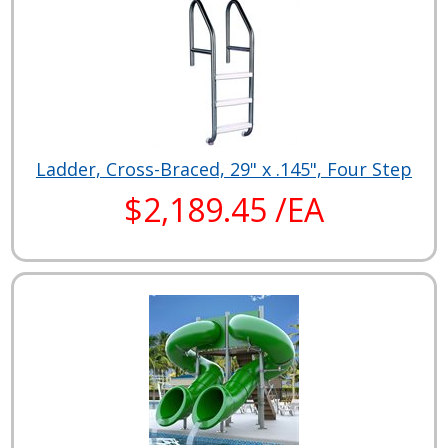
Ladder, Cross-Braced, 29" x .145", Four Step
$2,189.45 /EA