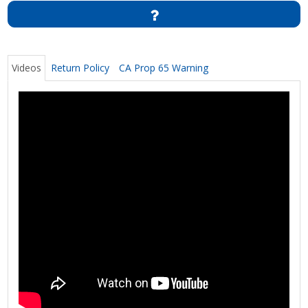
Videos
Return Policy
CA Prop 65 Warning