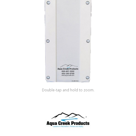
Shop by Brand
Double-tap and hold to zoom.