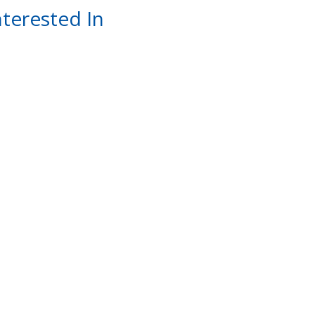
terested In