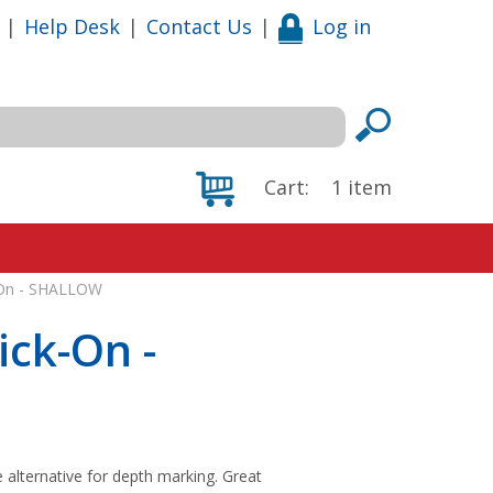
|
Help Desk
|
Contact Us
|
Log in
Cart:
1
item
k-On - SHALLOW
ick-On -
e alternative for depth marking. Great