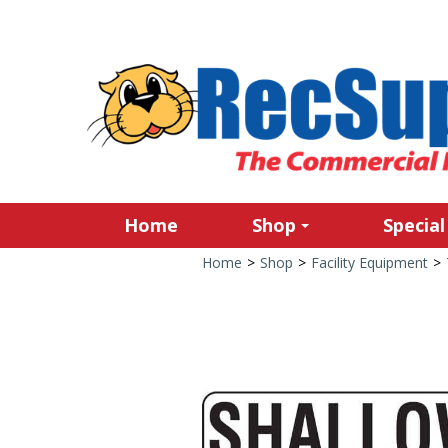
Home
Shop
Special
Home
>
Shop
>
Facility Equipment
>