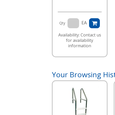
EA
Qty
Availability: Contact us
for availability
information
Your Browsing His