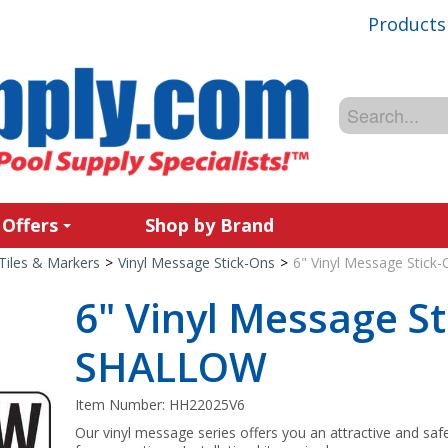
Products
 Offers
Shop by Brand
Tiles & Markers
>
Vinyl Message Stick-Ons
>
6" Vinyl Message Stic
6" Vinyl Message St
SHALLOW
Item Number:
HH22025V6
Our vinyl message series offers you an attractive and saf