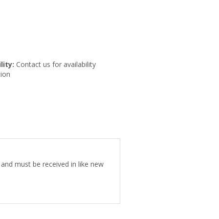
lity:
Contact us for availability
ion
e and must be received in like new