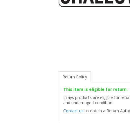
Return Policy
This item is eligible for return.
Inlays products are eligible for ret
and undamaged condition.
Contact us
to obtain a Return Autho