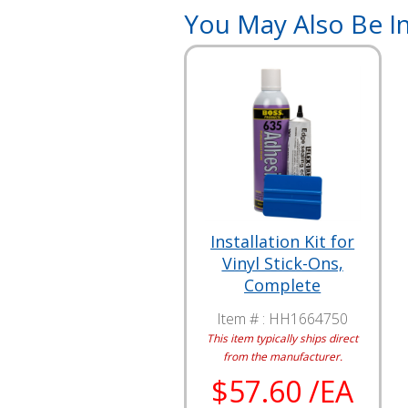
You May Also Be In
Installation Kit for
Vinyl Stick-Ons,
Complete
Item # :
HH1664750
This item typically ships direct
from the manufacturer.
$57.60 /EA