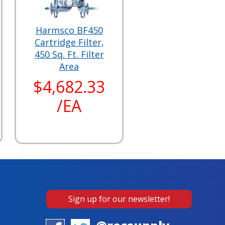
Harmsco BF450
Cartridge Filter,
450 Sq. Ft. Filter
Area
$4,682.33
/EA
Sign up for our newsletter!