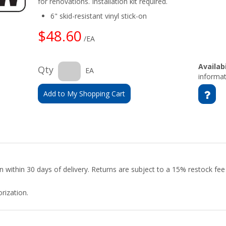
for renovations. Installation kit required.
6" skid-resistant vinyl stick-on
$48.60
/EA
Availabi
Qty
EA
informat
Add to My Shopping Cart
urn within 30 days of delivery. Returns are subject to a 15% restock fe
rization.