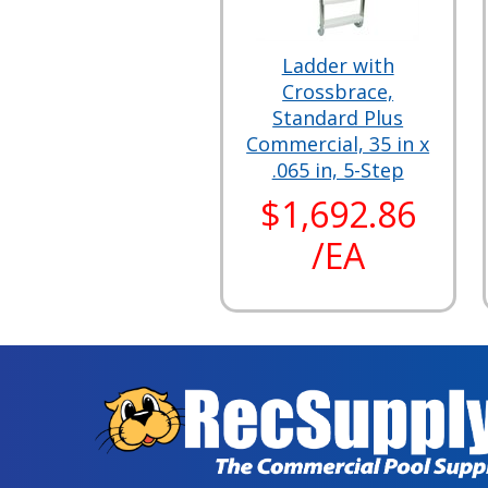
Ladder with
Crossbrace,
Standard Plus
Commercial, 35 in x
.065 in, 5-Step
$1,692.86
/EA