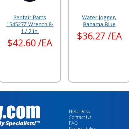
Pentair Parts
Water Jogger,
154527Z Wrench 8-
Bahama Blue
1 / 2 in.
$36.27 /EA
$42.60 /EA
Help Desk
Contact Us
FAQ
Privacy Policy