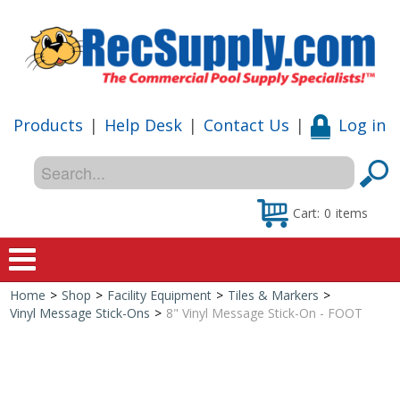
Products
|
Help Desk
|
Contact Us
|
Log in
Cart:
0
items
Home
>
Shop
>
Facility Equipment
>
Tiles & Markers
>
Home
Vinyl Message Stick-Ons
>
8" Vinyl Message Stick-On - FOOT
Shop
Special Offers