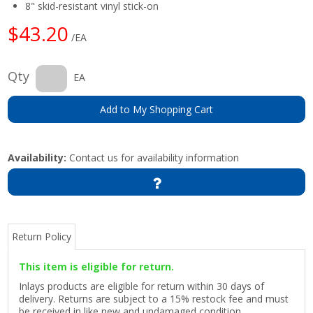
8" skid-resistant vinyl stick-on
$43.20
/EA
Qty
EA
Add to My Shopping Cart
Availability:
Contact us for availability information
Return Policy
This item is eligible for return.
Inlays products are eligible for return within 30 days of
delivery. Returns are subject to a 15% restock fee and must
be received in like new and undamaged condition.