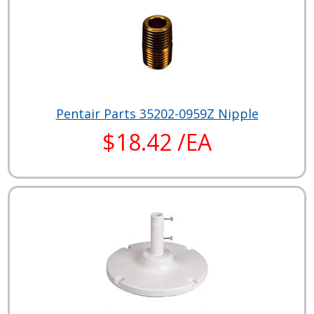
Pentair Parts 35202-0959Z Nipple
$18.42 /EA