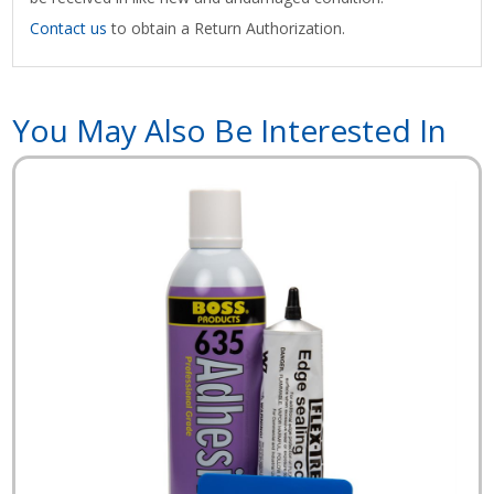
Contact us
to obtain a Return Authorization.
You May Also Be Interested In