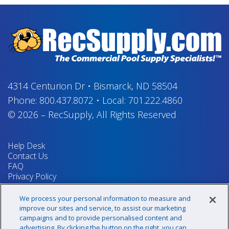
4314 Centurion Dr
•
Bismarck, ND 58504
Phone:
800.437.8072
•
Local:
701.222.4860
© 2026
–
RecSupply,
All Rights Reserved
Help Desk
Contact Us
FAQ
Privacy Policy
Return Policy
Terms & Conditions
We process your personal information to measure and
Your Privacy Rights
improve our sites and service, to assist our marketing
campaigns and to provide personalised content and
advertising. By clicking the button on the right, you can