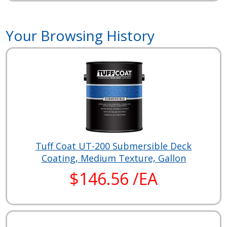
Your Browsing History
Tuff Coat UT-200 Submersible Deck
Coating, Medium Texture, Gallon
$146.56 /EA