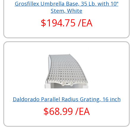
Grosfillex Umbrella Base, 35 Lb. with 10"
Stem, White
$194.75 /EA
Daldorado Parallel Radius Grating, 16 inch
$68.99 /EA