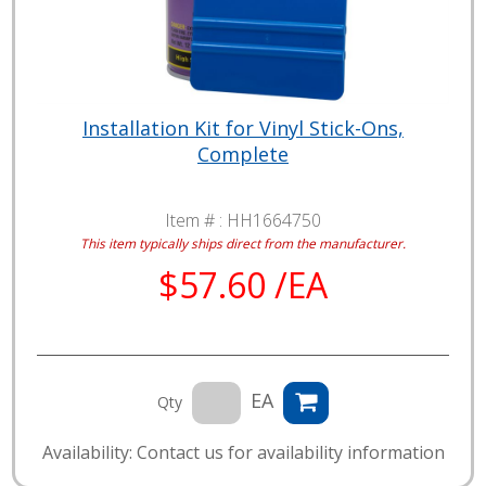
Installation Kit for Vinyl Stick-Ons,
Complete
Item # :
HH1664750
This item typically ships direct from the manufacturer.
$57.60 /EA
EA
Qty
Availability: Contact us for availability information