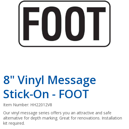
Shop by Brand
8" Vinyl Message
Stick-On - FOOT
Item Number:
HH22012V8
Our vinyl message series offers you an attractive and safe
alternative for depth marking. Great for renovations. Installation
kit required.