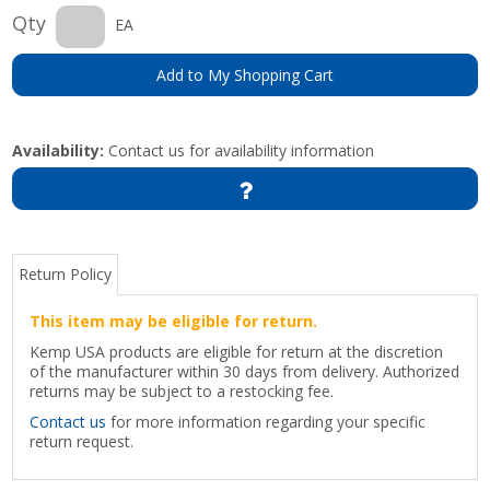
Qty
EA
Add to My Shopping Cart
Availability:
Contact us for availability information
Return Policy
This item may be eligible for return.
Kemp USA products are eligible for return at the discretion
of the manufacturer within 30 days from delivery. Authorized
returns may be subject to a restocking fee.
Contact us
for more information regarding your specific
return request.