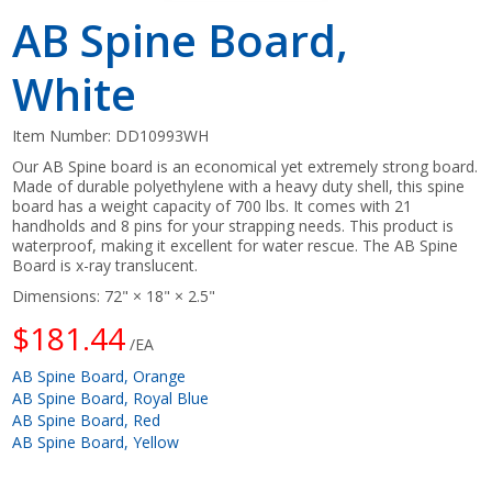
AB Spine Board,
White
Item Number:
DD10993WH
Our AB Spine board is an economical yet extremely strong board.
Made of durable polyethylene with a heavy duty shell, this spine
board has a weight capacity of 700 lbs. It comes with 21
handholds and 8 pins for your strapping needs. This product is
waterproof, making it excellent for water rescue. The AB Spine
Board is x-ray translucent.
Dimensions: 72" × 18" × 2.5"
$181.44
/EA
AB Spine Board, Orange
AB Spine Board, Royal Blue
AB Spine Board, Red
AB Spine Board, Yellow