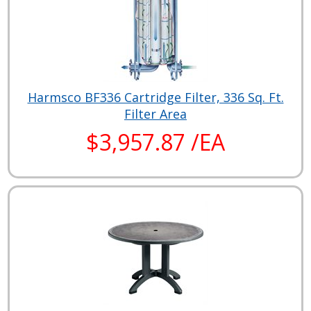
Harmsco BF336 Cartridge Filter, 336 Sq. Ft.
Filter Area
$3,957.87 /EA