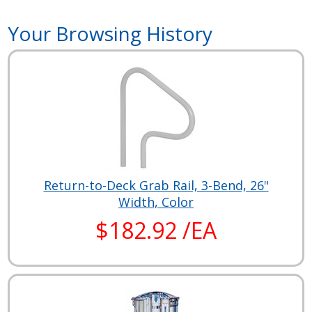
Your Browsing History
Return-to-Deck Grab Rail, 3-Bend, 26"
Width, Color
$182.92 /EA