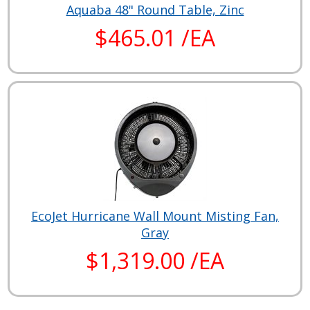
Aquaba 48" Round Table, Zinc
$465.01 /EA
EcoJet Hurricane Wall Mount Misting Fan,
Gray
$1,319.00 /EA