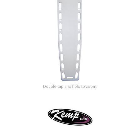
Shop by Brand
Double-tap and hold to zoom.