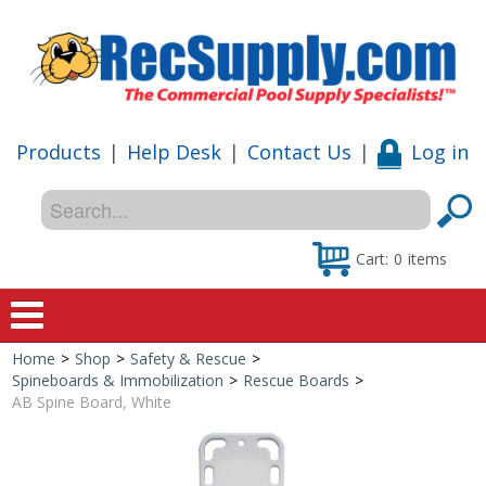
Products
|
Help Desk
|
Contact Us
|
Log in
Cart:
0
items
Home
>
Shop
>
Safety & Rescue
>
Home
Spineboards & Immobilization
>
Rescue Boards
>
AB Spine Board, White
Shop
Special Offers