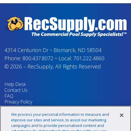
4314 Centurion Dr
•
Bismarck, ND 58504
Phone:
800.437.8072
•
Local:
701.222.4860
© 2026
–
RecSupply,
All Rights Reserved
Help Desk
Contact Us
FAQ
Privacy Policy
Return Policy
Terms & Conditions
We process your personal information to measure and
Your Privacy Rights
improve our sites and service, to assist our marketing
campaigns and to provide personalised content and