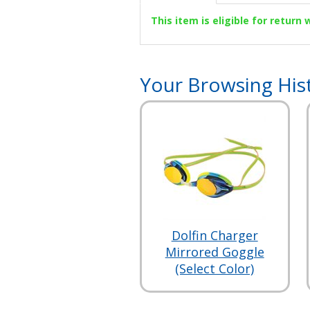
This item is eligible for return
Your Browsing His
Dolfin Charger
Mirrored Goggle
(Select Color)