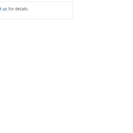
t us
for details.