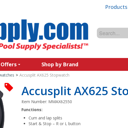
Products
 Offers
Shop by Brand
watches
>
Accusplit AX625 Stopwatch
Accusplit AX625 S
Item Number:
MMAX62550
Functions:
Cum and lap splits
Start & Stop – R or L button