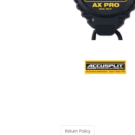
Return Policy