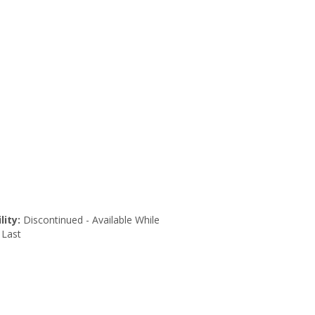
lity:
Discontinued - Available While
 Last