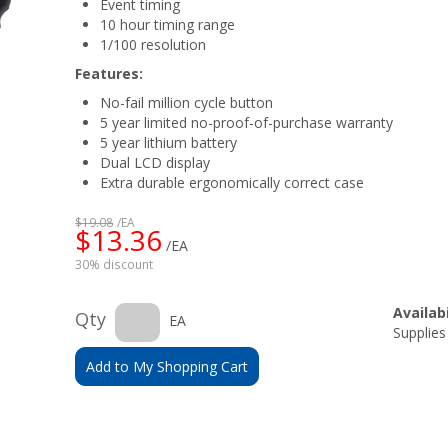
Event timing
10 hour timing range
1/100 resolution
Features:
No-fail million cycle button
5 year limited no-proof-of-purchase warranty
5 year lithium battery
Dual LCD display
Extra durable ergonomically correct case
$19.08
/EA
$13.36
/EA
30% discount
Availabi
Qty
EA
Supplies
Add to My Shopping Cart