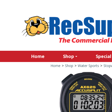
Home
Shop
Special
Home
>
Shop
>
Water Sports
>
Stop