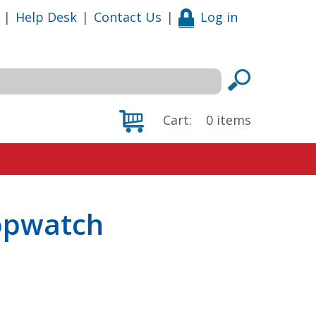
|
Help Desk
|
Contact Us
|
Log in
Cart:
0
items
topwatch