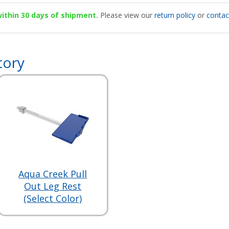
 within 30 days of shipment.
Please view our
return policy
or
contac
tory
Aqua Creek Pull
Out Leg Rest
(Select Color)