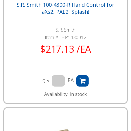
S.R. Smith 100-4300-R Hand Control for
aXs2, PAL2, Splash!
S.R. Smith
Item # :
HP1430012
$217.13 /EA
EA
Qty
Availability: In stock