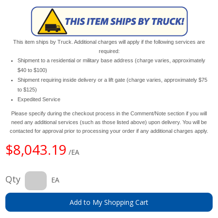
This item ships by Truck. Additional charges will apply if the following services are
required:
Shipment to a residential or military base address (charge varies, approximately
$40 to $100)
Shipment requiring inside delivery or a lift gate (charge varies, approximately $75
to $125)
Expedited Service
Please specify during the checkout process in the Comment/Note section if you will
need any additional services (such as those listed above) upon delivery. You will be
contacted for approval prior to processing your order if any additional charges apply.
$8,043.19
/EA
Qty
EA
Add to My Shopping Cart