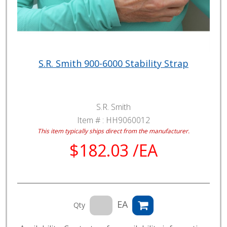
S.R. Smith 900-6000 Stability Strap
S.R. Smith
Item # :
HH9060012
This item typically ships direct from the manufacturer.
$182.03 /EA
EA
Qty