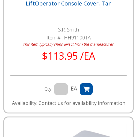
LiftOperator Console Cover, Tan
S.R. Smith
Item # :
HH91100TA
This item typically ships direct from the manufacturer.
$113.95 /EA
EA
Qty
Availability: Contact us for availability information