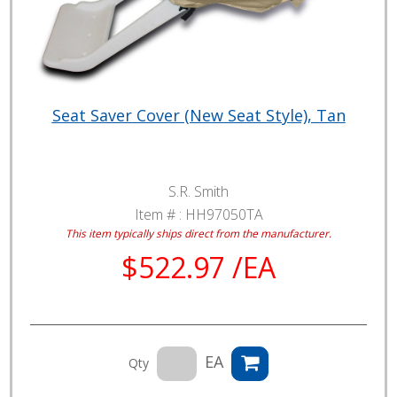
Seat Saver Cover (New Seat Style), Tan
S.R. Smith
Item # :
HH97050TA
This item typically ships direct from the manufacturer.
$522.97 /EA
EA
Qty