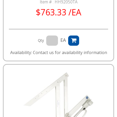
Item # :
HH92050TA
$763.33 /EA
EA
Qty
Availability: Contact us for availability information