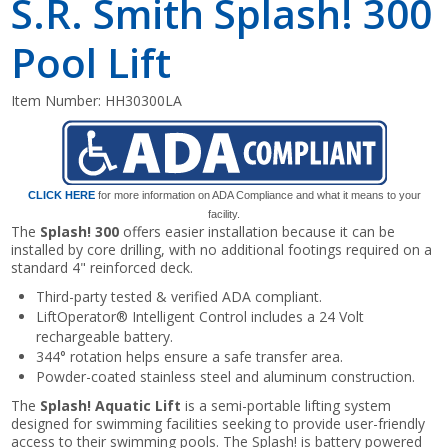
S.R. Smith Splash! 300
Pool Lift
Item Number:
HH30300LA
CLICK HERE
for more information on ADA Compliance and what it means to your
facility.
The
Splash! 300
offers easier installation because it can be
installed by core drilling, with no additional footings required on a
standard 4" reinforced deck.
Third-party tested & verified ADA compliant.
LiftOperator® Intelligent Control includes a 24 Volt
rechargeable battery.
344° rotation helps ensure a safe transfer area.
Powder-coated stainless steel and aluminum construction.
The
Splash! Aquatic Lift
is a semi-portable lifting system
designed for swimming facilities seeking to provide user-friendly
access to their swimming pools. The Splash! is battery powered