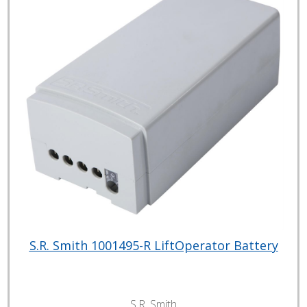
S.R. Smith 1001495-R LiftOperator Battery
S.R. Smith