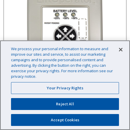
We process your personal information to measure and
improve our sites and service, to assist our marketing
campaigns and to provide personalised content and
advertising. By clicking the button on the right, you can
exercise your privacy rights. For more information see our
privacy notice.
Your Privacy Rights
Reject All
LiftOperator 4-Button Replacement Kit
(California / Oregon)
Accept Cookies