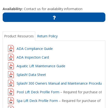
Availability:
Contact us for availability information
Product Resources
Return Policy
ADA Compliance Guide
ADA Inspection Card
Aquatic Lift Maintenance Guide
Splash! Data Sheet
Splash! 300 Owners Manual and Maintenance Procedures
Pool Lift Deck Profile Form
– Required for purchase of a lif
Spa Lift Deck Profile Form
– Required for purchase of a lift