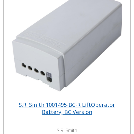
S.R. Smith 1001495-BC-R LiftOperator
Battery, BC Version
S.R. Smith