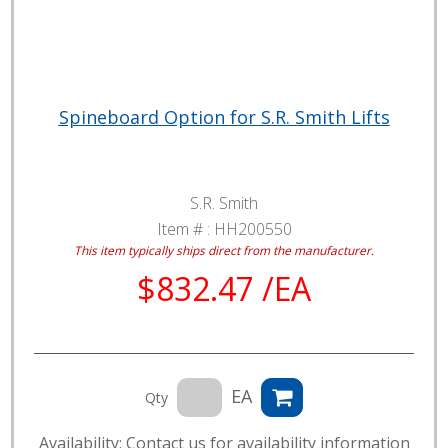
Spineboard Option for S.R. Smith Lifts
S.R. Smith
Item # :
HH200550
This item typically ships direct from the manufacturer.
$832.47 /EA
EA
Qty
Availability: Contact us for availability information