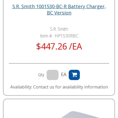
S.R. Smith 1001530-BC-R Battery Charger,
BC Version
S.R. Smith
Item # :
HP1530RBC
$447.26 /EA
EA
Qty
Availability: Contact us for availability information