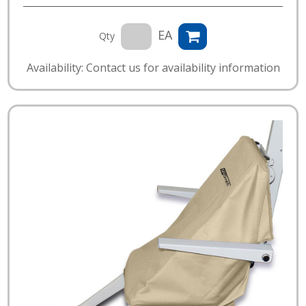
EA
Qty
Availability: Contact us for availability information