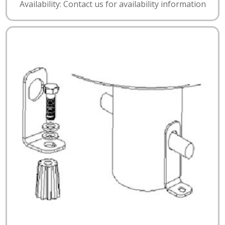
Availability: Contact us for availability information