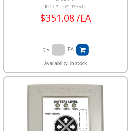
Item # :
HP1495R12
$351.08 /EA
EA
Qty
Availability: In stock