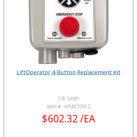
LiftOperator 4-Button Replacement Kit
S.R. Smith
Item # :
HP4070012
$602.32 /EA