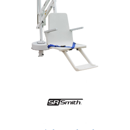
Shop by Brand