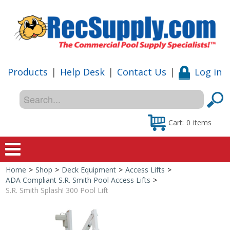
Products
|
Help Desk
|
Contact Us
|
Log in
Cart:
0
items
Home
>
Shop
>
Deck Equipment
>
Access Lifts
>
Home
ADA Compliant S.R. Smith Pool Access Lifts
>
S.R. Smith Splash! 300 Pool Lift
Shop
Special Offers