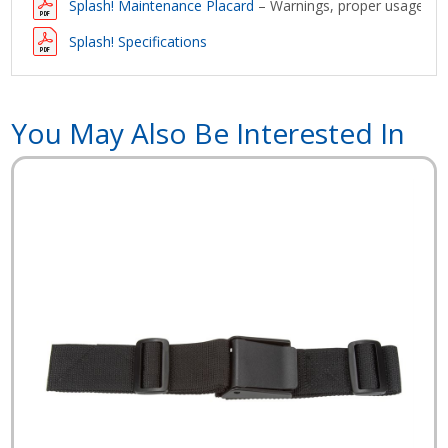
Splash! Maintenance Placard
– Warnings, proper usage and
Splash! Specifications
You May Also Be Interested In