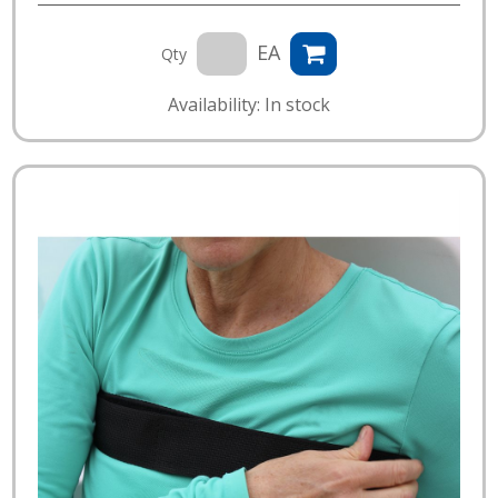
EA
Qty
Availability: In stock