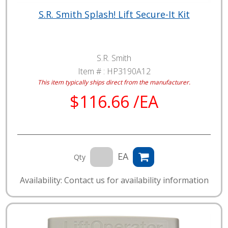
S.R. Smith Splash! Lift Secure-It Kit
S.R. Smith
Item # :
HP3190A12
This item typically ships direct from the manufacturer.
$116.66 /EA
EA
Qty
Availability: Contact us for availability information