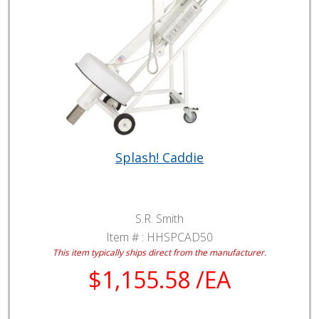
Splash! Caddie
S.R. Smith
Item # :
HHSPCAD50
This item typically ships direct from the manufacturer.
$1,155.58 /EA