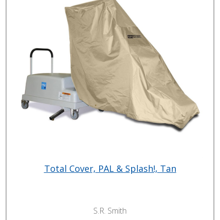
Total Cover, PAL & Splash!, Tan
S.R. Smith