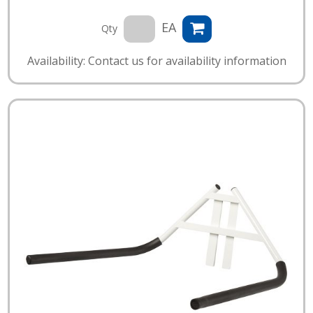
EA
Qty
Availability: Contact us for availability information