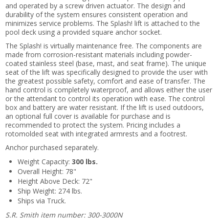
and operated by a screw driven actuator. The design and
durability of the system ensures consistent operation and
minimizes service problems. The Splash! lift is attached to the
pool deck using a provided square anchor socket.
The Splash! is virtually maintenance free. The components are
made from corrosion-resistant materials including powder-
coated stainless steel (base, mast, and seat frame). The unique
seat of the lift was specifically designed to provide the user with
the greatest possible safety, comfort and ease of transfer. The
hand control is completely waterproof, and allows either the user
or the attendant to control its operation with ease. The control
box and battery are water resistant. If the lift is used outdoors,
an optional full cover is available for purchase and is
recommended to protect the system. Pricing includes a
rotomolded seat with integrated armrests and a footrest.
Anchor purchased separately.
Weight Capacity:
300 lbs.
Overall Height: 78"
Height Above Deck: 72"
Ship Weight: 274 lbs.
Ships via Truck.
S.R. Smith item number: 300-3000N