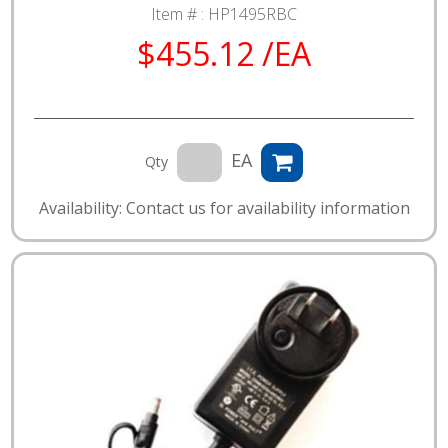
Item # :
HP1495RBC
$455.12 /EA
EA
Qty
Availability: Contact us for availability information