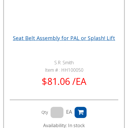
Seat Belt Assembly for PAL or Splash! Lift
S.R. Smith
Item # :
HH100050
$81.06 /EA
EA
Qty
Availability: In stock