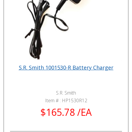
S.R. Smith 1001530-R Battery Charger
S.R. Smith
Item # :
HP1530R12
$165.78 /EA