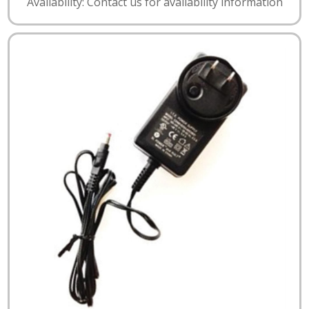
Availability: Contact us for availability information