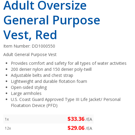
Adult Oversize
General Purpose
Vest, Red
Item Number:
DD1000550
Adult General Purpose Vest
Provides comfort and safety for all types of water activities
200 denier nylon and 150 denier poly-twill
Adjustable belts and chest strap
Lightweight and durable flotation foam
Open-sided styling
Large armholes
U.S. Coast Guard Approved Type III Life Jacket/ Personal
Floatation Device (PFD)
$33.36
/EA
1x
$29.06
/EA
12x