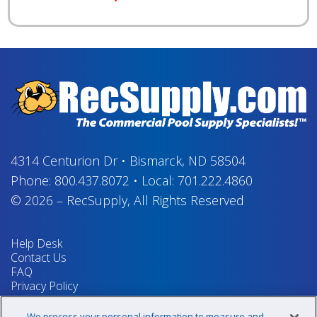
4314 Centurion Dr
•
Bismarck, ND 58504
Phone:
800.437.8072
•
Local:
701.222.4860
© 2026
–
RecSupply,
All Rights Reserved
Help Desk
Contact Us
FAQ
Privacy Policy
Return Policy
Terms & Conditions
We process your personal information to measure and