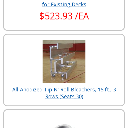
for Existing Decks
$523.93 /EA
All-Anodized Tip N' Roll Bleachers, 15 ft., 3
Rows (Seats 30)