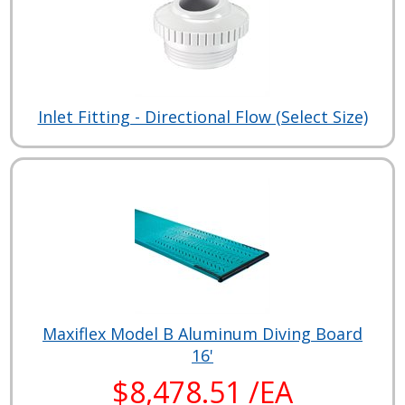
Inlet Fitting - Directional Flow (Select Size)
Maxiflex Model B Aluminum Diving Board
16'
$8,478.51 /EA