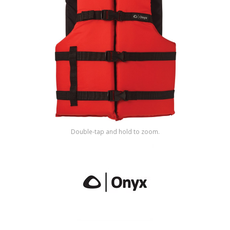
Shop by Brand
Double-tap and hold to zoom.