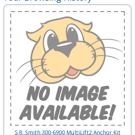
S.R. Smith 300-6900 MultiLift2 Anchor Kit