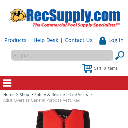
Products
|
Help Desk
|
Contact Us
|
Log in
Cart:
0
items
Home
>
Shop
>
Safety & Rescue
>
Life Vests
>
Home
Adult Oversize General Purpose Vest, Red
Shop
Special Offers