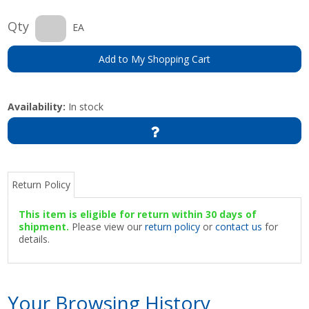
Qty
EA
Add to My Shopping Cart
Availability:
In stock
Return Policy
This item is eligible for return within 30 days of
shipment.
Please view our
return policy
or
contact us
for
details.
Your Browsing History