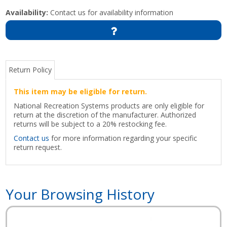
Availability:
Contact us for availability information
Return Policy
This item may be eligible for return.
National Recreation Systems products are only eligible for
return at the discretion of the manufacturer. Authorized
returns will be subject to a 20% restocking fee.
Contact us
for more information regarding your specific
return request.
Your Browsing History