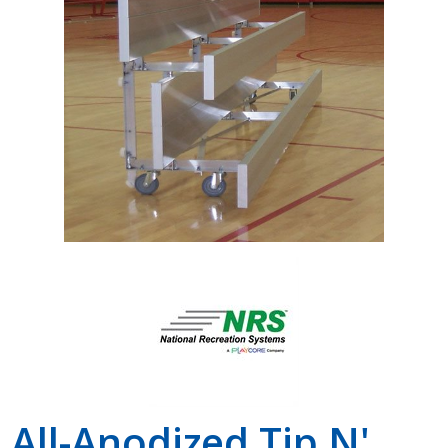
Shop by Brand
All-Anodized Tip N'