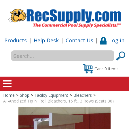
Products
|
Help Desk
|
Contact Us
|
Log in
Cart:
0
items
Home
>
Shop
>
Facility Equipment
>
Bleachers
>
Home
All-Anodized Tip N' Roll Bleachers, 15 ft., 3 Rows (Seats 30)
Shop
Special Offers