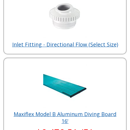
Inlet Fitting - Directional Flow (Select Size)
Maxiflex Model B Aluminum Diving Board
16'