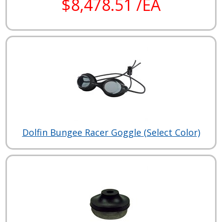
$8,478.51 /EA
Dolfin Bungee Racer Goggle (Select Color)