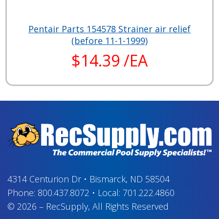
Pentair Parts 154578 Strainer air relief
(before 11-1-1999)
$14.39 /EA
4314 Centurion Dr
•
Bismarck, ND 58504
Phone:
800.437.8072
•
Local:
701.222.4860
© 2026
–
RecSupply,
All Rights Reserved