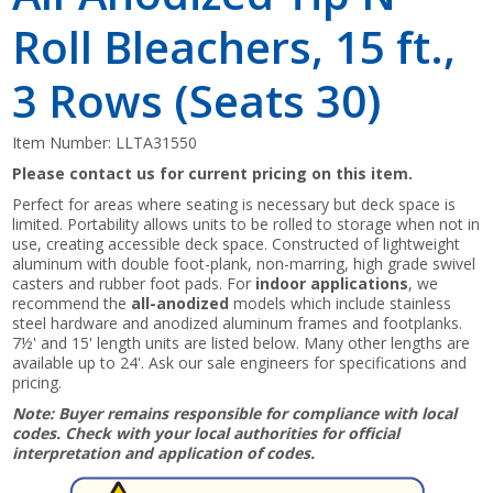
Roll Bleachers, 15 ft.,
3 Rows (Seats 30)
Item Number:
LLTA31550
Please contact us for current pricing on this item.
Perfect for areas where seating is necessary but deck space is
limited. Portability allows units to be rolled to storage when not in
use, creating accessible deck space. Constructed of lightweight
aluminum with double foot-plank, non-marring, high grade swivel
casters and rubber foot pads. For
indoor applications
, we
recommend the
all-anodized
models which include stainless
steel hardware and anodized aluminum frames and footplanks.
7½' and 15' length units are listed below. Many other lengths are
available up to 24'. Ask our sale engineers for specifications and
pricing.
Note: Buyer remains responsible for compliance with local
codes. Check with your local authorities for official
interpretation and application of codes.