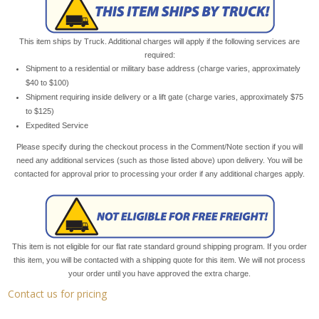
This item ships by Truck. Additional charges will apply if the following services are
required:
Shipment to a residential or military base address (charge varies, approximately
$40 to $100)
Shipment requiring inside delivery or a lift gate (charge varies, approximately $75
to $125)
Expedited Service
Please specify during the checkout process in the Comment/Note section if you will
need any additional services (such as those listed above) upon delivery. You will be
contacted for approval prior to processing your order if any additional charges apply.
This item is not eligible for our flat rate standard ground shipping program. If you order
this item, you will be contacted with a shipping quote for this item. We will not process
your order until you have approved the extra charge.
Contact us for pricing