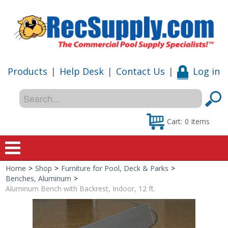
Products
|
Help Desk
|
Contact Us
|
Log in
Cart:
0
items
Home
>
Shop
>
Furniture for Pool, Deck & Parks
>
Home
Benches, Aluminum
>
Aluminum Bench with Backrest, Indoor, 12 ft.
Shop
Special Offers