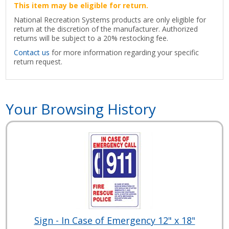
This item may be eligible for return.
National Recreation Systems products are only eligible for
return at the discretion of the manufacturer. Authorized
returns will be subject to a 20% restocking fee.
Contact us
for more information regarding your specific
return request.
Your Browsing History
Sign - In Case of Emergency 12" x 18"