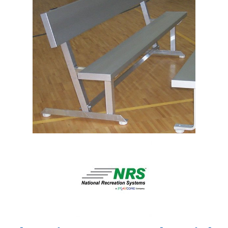
Shop by Brand