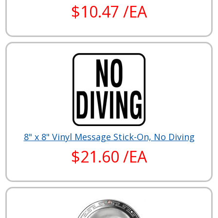
$10.47 /EA
8" x 8" Vinyl Message Stick-On, No Diving
$21.60 /EA