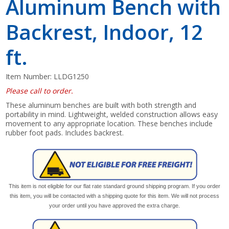
Aluminum Bench with
Backrest, Indoor, 12
ft.
Item Number:
LLDG1250
Please call to order.
These aluminum benches are built with both strength and
portability in mind. Lightweight, welded construction allows easy
movement to any appropriate location. These benches include
rubber foot pads. Includes backrest.
This item is not eligible for our flat rate standard ground shipping program. If you order
this item, you will be contacted with a shipping quote for this item. We will not process
your order until you have approved the extra charge.