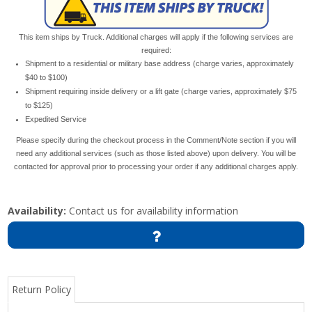
This item ships by Truck. Additional charges will apply if the following services are
required:
Shipment to a residential or military base address (charge varies, approximately
$40 to $100)
Shipment requiring inside delivery or a lift gate (charge varies, approximately $75
to $125)
Expedited Service
Please specify during the checkout process in the Comment/Note section if you will
need any additional services (such as those listed above) upon delivery. You will be
contacted for approval prior to processing your order if any additional charges apply.
Availability:
Contact us for availability information
Return Policy