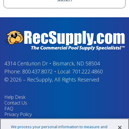
4314 Centurion Dr
•
Bismarck, ND 58504
Phone:
800.437.8072
•
Local:
701.222.4860
© 2026
–
RecSupply,
All Rights Reserved
Help Desk
Contact Us
FAQ
Privacy Policy
Return Policy
Terms & Conditions
We process your personal information to measure and