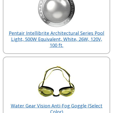
Pentair Intellibrite Architectural Series Pool
Light, 500W Equivalent, White, 26W, 120V,
100 ft.
Water Gear Vision Anti-Fog Goggle (Select
Color)